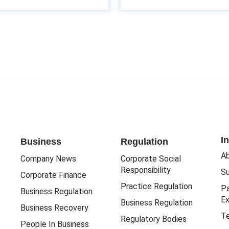
I
Business
Regulation
Ab
Company News
Corporate Social
Responsibility
Su
Corporate Finance
Practice Regulation
Pa
Business Regulation
Ex
Business Regulation
Business Recovery
Te
Regulatory Bodies
People In Business