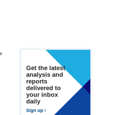
ur
Get the latest
analysis and
reports
delivered to
your inbox
daily
Sign up