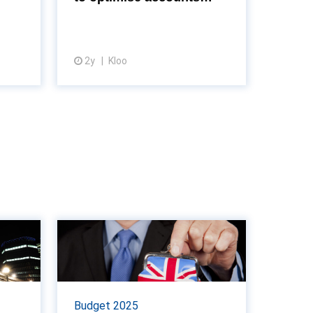
payable efficiency
ults is
in tracking key metrics, as
till ...
revealed by the latest insight...
2y
Kloo
View article
d to
Reeves rules out
ll as
wealth tax rises in
r...
Autumn Budget
lay its
Chancellor Rachel Reeves has
Budget 2025