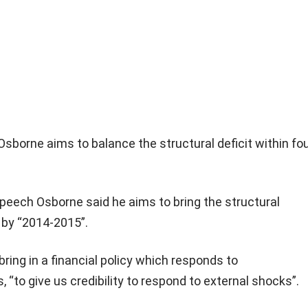
sborne aims to balance the structural deficit within fo
 speech Osborne said he aims to bring the structural
e by “2014-2015”.
bring in a financial policy which responds to
, “to give us credibility to respond to external shocks”.