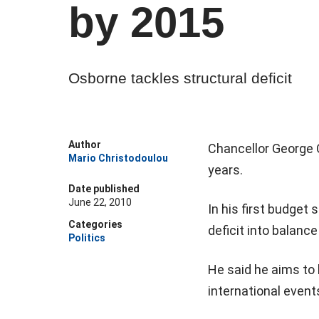
by 2015
Osborne tackles structural deficit
Author
Chancellor George O
Mario Christodoulou
years.
Date published
June 22, 2010
In his first budget
Categories
deficit into balanc
Politics
He said he aims to 
international events