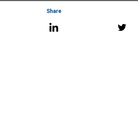
Share