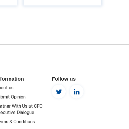
nformation
Follow us
out us
bmit Opinion
rtner With Us at CFO
ecutive Dialogue
rms & Conditions