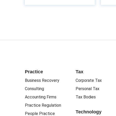
Practice
Tax
Business Recovery
Corporate Tax
Consulting
Personal Tax
Accounting Firms
Tax Bodies
Practice Regulation
Technology
People Practice