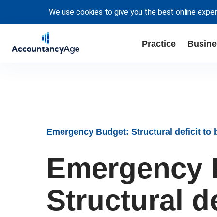
We use cookies to give you the best online exper
Practice
Busine
Emergency Budget: Structural deficit to 
Emergency 
Structural d