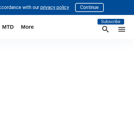
accordance with our
privacy policy
Continue
Subscribe
MTD
More
search
menu