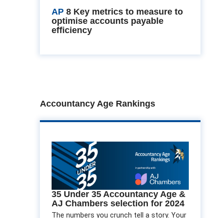
AP
8 Key metrics to measure to
optimise accounts payable
efficiency
Accountancy Age Rankings
35 Under 35 Accountancy Age &
AJ Chambers selection for 2024
The numbers you crunch tell a story. Your