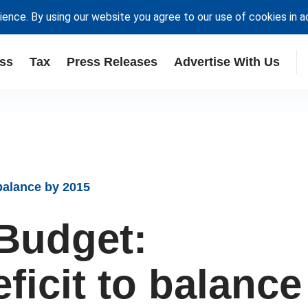
ience. By using our website you agree to our use of cookies in 
ss
Tax
Press Releases
Advertise With Us
balance by 2015
Budget:
eficit to balance