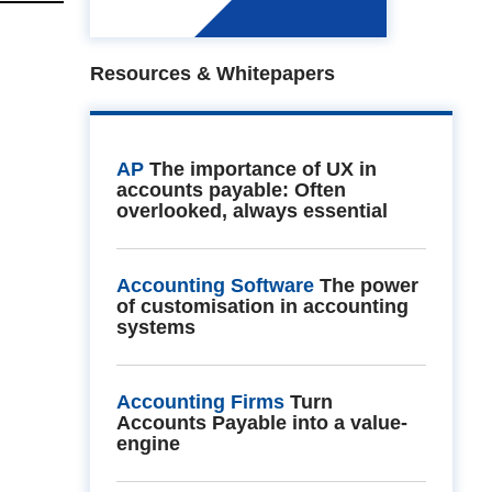
Resources & Whitepapers
AP
The importance of UX in
accounts payable: Often
overlooked, always essential
Accounting Software
The power
of customisation in accounting
systems
Accounting Firms
Turn
Accounts Payable into a value-
engine