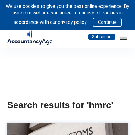
We use cookies to give you the best online experience. By
using our website you agree to our use of cookies in
accordance with our
privacy policy
Continue
menu
Subscribe
Search results for 'hmrc'
22% tax on ISA cash interest -