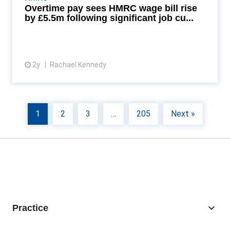
workforce by -3.8% in the past year, but that this
Overtime pay sees HMRC wage bill rise
staf...
by £5.5m following significant job cu...
2y
Rachael Kennedy
View article
1
2
3
…
205
Next »
keyboard_arrow_down
Practice