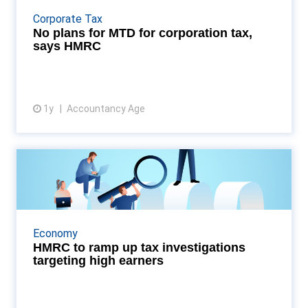
Making Tax Digital for Corporation Tax, confirming
Corporate Tax
the shift in its July 2025 Transformation Roadmap....
No plans for MTD for corporation tax,
says HMRC
1y
Accountancy Age
View article
HMRC to ramp up tax
investigations targeting high ...
HMRC is preparing to launch a wave of new tax
investigations targeting high-income earners and
Economy
individuals with substantial assets, according to new
HMRC to ramp up tax investigations
i...
targeting high earners