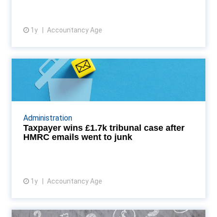
1y
Accountancy Age
View article
Taxpayer wins £1.7k tribunal
case after HMRC email...
Denise Howarth, a self-assessment taxpayer with a
previously spotless record, has successfully
Administration
overturned £1,770 in fines and interest after a
Taxpayer wins £1.7k tribunal case after
tribuna...
HMRC emails went to junk
1y
Accountancy Age
View article