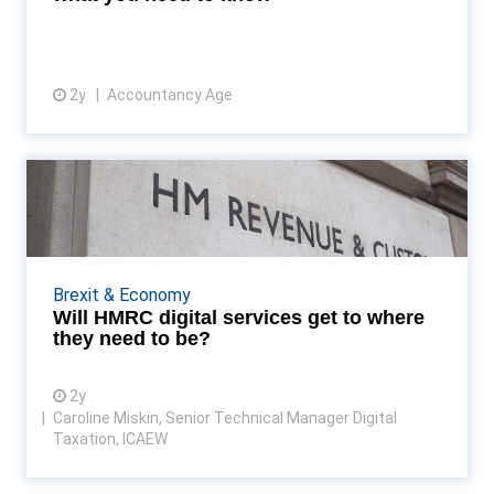
2y
Accountancy Age
View article
Will HMRC digital services get
to where they need ...
HMRC service performance has been a hot topic for
some time and has received considerable attention
Brexit & Economy
in mainstream media, at parliamentary committees
Will HMRC digital services get to where
a...
they need to be?
2y
Caroline Miskin, Senior Technical Manager Digital
Taxation, ICAEW
View article