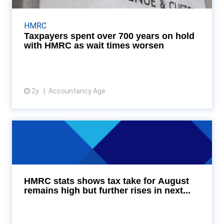
Taxpayers in the UK collectively spent more than
719 years on the phone waiting to speak with HM
HMRC
Revenue and Customs (HMRC) in the year ending
Taxpayers spent over 700 years on hold
June 30...
with HMRC as wait times worsen
2y
Accountancy Age
View article
HMRC stats shows tax take for
August remains high ...
HMRC’s tax statistics for August 2024 show that
tax takings remain high, but the anticipated rise in
HMRC stats shows tax take for August
borrowing due partly to the increase in public se...
remains high but further rises in next...