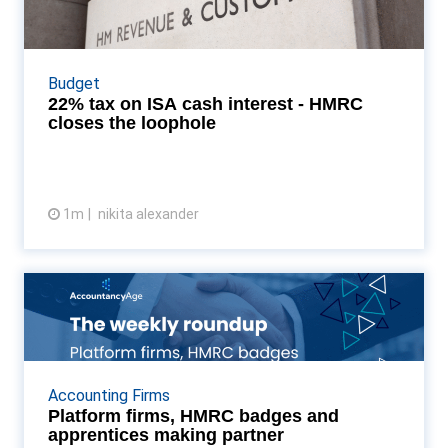
HMRC closes the loo...
HMRC’s newly dropped tax update for the 2027 ISA
overhaul reveal a draconian 22% tax on uninvested
Budget
investment cash and strict curbs on Money Market
22% tax on ISA cash interest - HMRC
Fu...
closes the loophole
1m
nikita alexander
View article
Platform firms, HMRC badges
and apprentices making...
As the HMRC registration deadline creates a new
regulatory "white-list," the UK mid-market is
Accounting Firms
undergoing a rapid industrialisation. From Azets and
Platform firms, HMRC badges and
Xei...
apprentices making partner