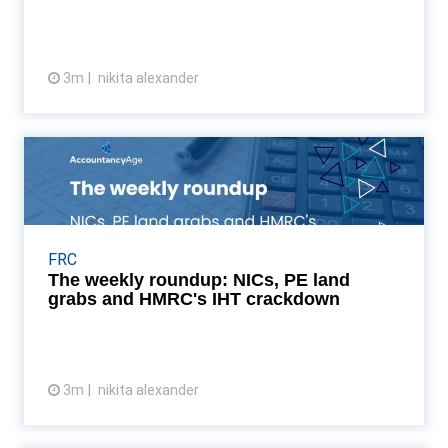
3m
nikita alexander
View article
The weekly roundup: NICs, PE
land grabs and HMRC's...
From a record-breaking £28bn NIC burden to Sage’s
AI-led future in San Francisco, we break down the
FRC
developments shaping the accounting landscape as
The weekly roundup: NICs, PE land
A...
grabs and HMRC's IHT crackdown
3m
nikita alexander
View article