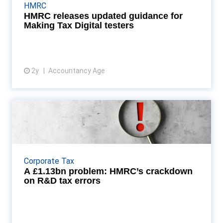
participating in the Making Tax Digital for Income
HMRC
Tax (MTD IT) testing programme. The update
HMRC releases updated guidance for
provides...
Making Tax Digital testers
2y
Accountancy Age
View article
A £1.13bn problem: HMRC’s
crackdown on R&D tax err...
HM Revenue & Customs (HMRC) has launched a
voluntary disclosure initiative aimed at companies
Corporate Tax
that have overclaimed research and development
A £1.13bn problem: HMRC’s crackdown
(R&am...
on R&D tax errors