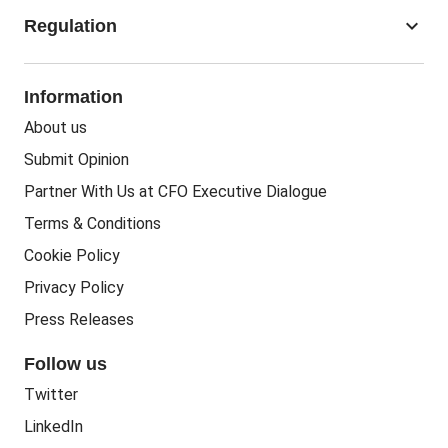
Accounting Jobs
keyboard_arrow_down
Regulation
Business Recovery
Recruitment
People In Business
People Practice
Corporate Social Responsibility
Information
People Business
Practice Regulation
About us
Training CPD
Business Regulation
Submit Opinion
Accounting Courses
Regulatory Bodies
Partner With Us at CFO Executive Dialogue
Accounting Standards
Terms & Conditions
Politics
Cookie Policy
Green
Privacy Policy
Governance
Press Releases
Follow us
Twitter
LinkedIn