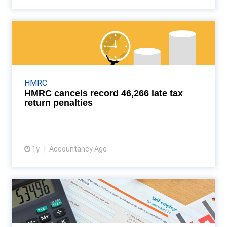
HMRC cancels record 46,266
late tax return penalti...
Taxpayers urged to appeal fines as experts warn
many could be wrongly penalised Read More...
HMRC
HMRC cancels record 46,266 late tax
return penalties
1y
Accountancy Age
View article
No plans for MTD for
corporation tax, says HMRC
HMRC has officially ruled out plans to introduce