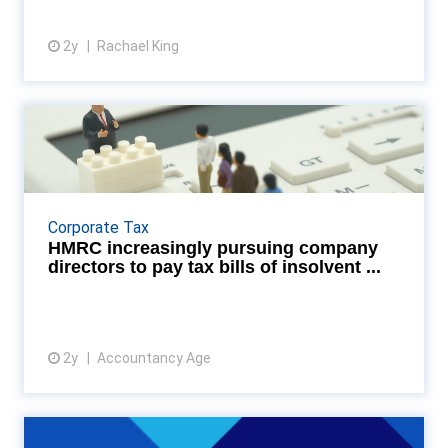
2y
Rachael King
View article
HMRC increasingly pursuing
company directors to pa...
HMRC is increasingly pursuing company directors
(and other individuals connected with the
Corporate Tax
management of companies) to pay outstanding tax
HMRC increasingly pursuing company
bills that a...
directors to pay tax bills of insolvent ...
2y
Accountancy Age
View article
HMRC pay out to creative