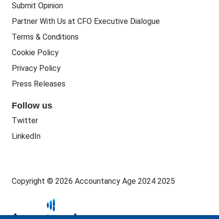
Submit Opinion
Accounting Courses
Regulatory Bodies
Partner With Us at CFO Executive Dialogue
Accounting Standards
Terms & Conditions
Politics
Cookie Policy
Green
Privacy Policy
Governance
Press Releases
Follow us
Twitter
LinkedIn
Copyright © 2026 Accountancy Age 2024 2025