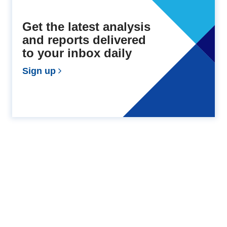
Get the latest analysis
and reports delivered
to your inbox daily
Sign up