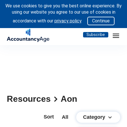
We use cookies to give you the best online experience. By
using our website you agree to our use of cookies in
accordance with our
privacy policy
Continue
menu
Subscribe
Resources
Aon
Sort
keyboard_arrow_down
Category
All