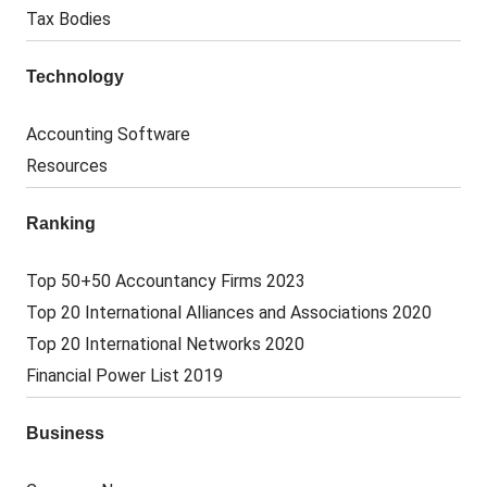
Tax Bodies
Technology
Accounting Software
Resources
Ranking
Top 50+50 Accountancy Firms 2023
Top 20 International Alliances and Associations 2020
Top 20 International Networks 2020
Financial Power List 2019
Business