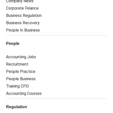
Company News
Corporate Finance
Business Regulation
Business Recovery
People In Business
People
Accounting Jobs
Recruitment
People Practice
People Business
Training CPD
Accounting Courses
Regulation