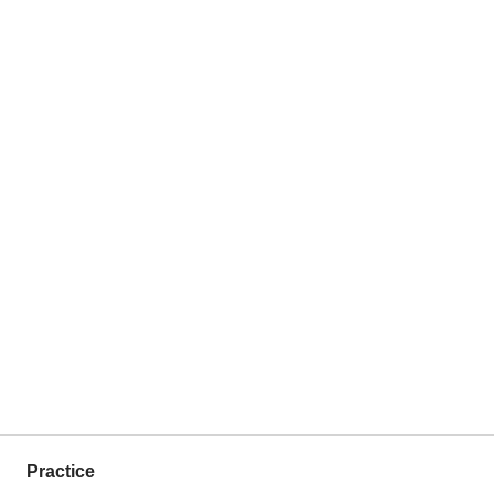
Practice