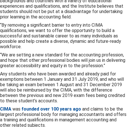
backgrounds and countries with a variety of educational
experiences and qualifications, and the Institute believes that
students should not be put at a disadvantage for undertaking
prior learning in the accounting field.
“By removing a significant barrier to entry into CIMA
qualifications, we want to offer the opportunity to build a
successful and sustainable career to as many individuals as
possible and help create a diverse, dynamic and future-ready
workforce.
“We are setting a new standard for the accounting profession,
and hope that other professional bodies will join us in delivering
greater accessibility and equity in to the profession.”
Any students who have been awarded and already paid for
exemptions between 1 January and 31 July 2019, and who will
be taking an exam between 1 August and 31 December 2019
will also be reimbursed by the CIMA, with the difference
between the previous and new 2019 exam fees being credited
to these student’s accounts.
CIMA
was
founded over 100 years ago
and claims to be the
largest professional body for managing accountants and offers
a training and qualifications in management accounting and
other related subjects.