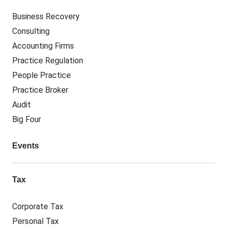
Business Recovery
Consulting
Accounting Firms
Practice Regulation
People Practice
Practice Broker
Audit
Big Four
Events
Tax
Corporate Tax
Personal Tax