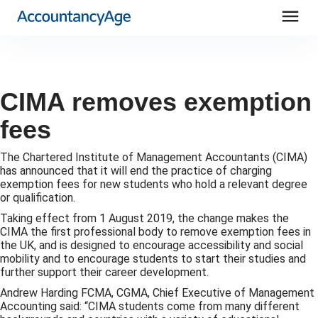
menu
CIMA removes exemption
fees
The Chartered Institute of Management Accountants (CIMA)
has announced that it will end the practice of charging
exemption fees for new students who hold a relevant degree
or qualification.
Taking effect from 1 August 2019, the change makes the
CIMA the first professional body to remove exemption fees in
the UK, and is designed to encourage accessibility and social
mobility and to encourage students to start their studies and
further support their career development.
Andrew Harding FCMA, CGMA, Chief Executive of Management
Accounting said: “CIMA students come from many different