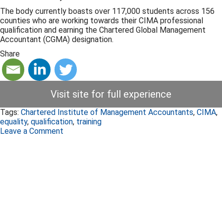
The body currently boasts over 117,000 students across 156
counties who are working towards their CIMA professional
qualification and earning the Chartered Global Management
Accountant (CGMA) designation.
Share
Visit site for full experience
Tags:
Chartered Institute of Management Accountants
,
CIMA
,
equality
,
qualification
,
training
Leave a Comment