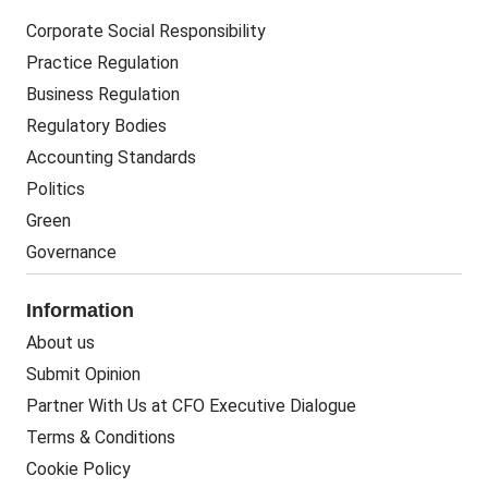
Corporate Social Responsibility
Practice Regulation
Business Regulation
Regulatory Bodies
Accounting Standards
Politics
Green
Governance
Information
About us
Submit Opinion
Partner With Us at CFO Executive Dialogue
Terms & Conditions
Cookie Policy