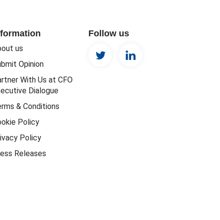
nformation
Follow us
out us
bmit Opinion
rtner With Us at CFO
ecutive Dialogue
rms & Conditions
okie Policy
ivacy Policy
ess Releases