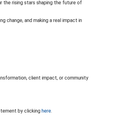
r the rising stars shaping the future of
ing change, and making a real impact in
ansformation, client impact, or community
tatement by clicking
here
.