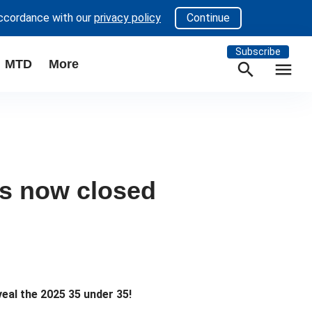
accordance with our
privacy policy
Continue
Subscribe
MTD
More
search
menu
es now closed
eal the 2025 35 under 35!