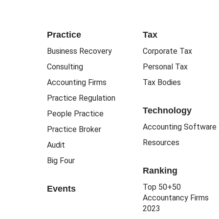
Practice
Tax
Business Recovery
Corporate Tax
Consulting
Personal Tax
Accounting Firms
Tax Bodies
Practice Regulation
Technology
People Practice
Accounting Software
Practice Broker
Resources
Audit
Big Four
Ranking
Top 50+50
Events
Accountancy Firms
2023