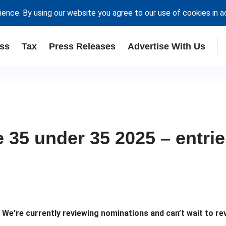
ience. By using our website you agree to our use of cookies in 
ss
Tax
Press Releases
Advertise With Us
35 under 35 2025 – entri
e’re currently reviewing nominations and can’t wait to rev