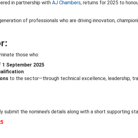
ivered in partnership with
AJ Chambers
, returns for 2025 to honou
generation of professionals who are driving innovation, champion
r:
nominate those who:
f
1 September 2025
lification
ions
to the sector—through technical excellence, leadership, tr
ly submit the nominee’s details along with a short supporting s
25