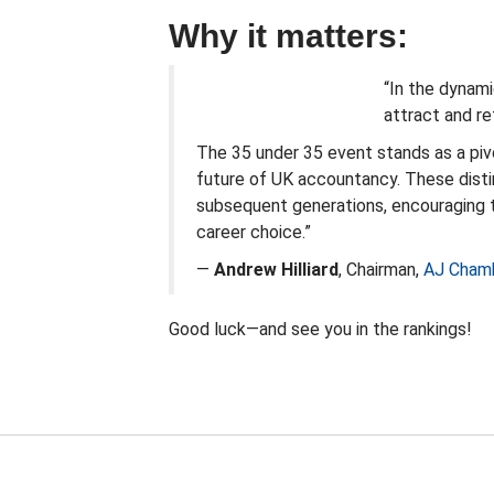
Why it matters:
“In the dynami
attract and ret
The 35 under 35 event stands as a piv
future of UK accountancy. These distin
subsequent generations, encouraging 
career choice.”
—
Andrew Hilliard
,
Chairman
,
AJ Cham
Good luck—and see you in the rankings!