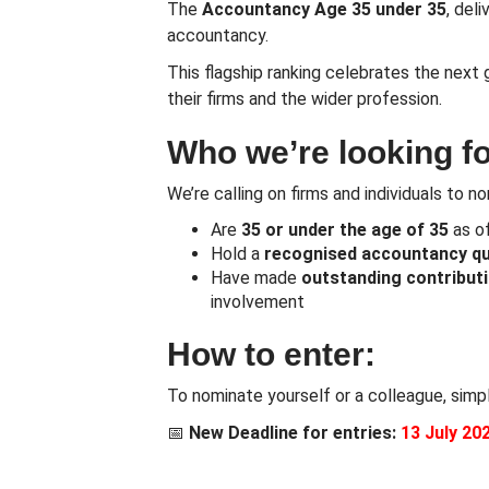
The
Accountancy Age 35 under 35
, del
accountancy.
This flagship ranking celebrates the next 
their firms and the wider profession.
Who we’re looking fo
We’re calling on firms and individuals to 
Are
35 or
under the age of 35
as o
Hold a
recognised accountancy qua
Have made
outstanding contribut
involvement
How to enter:
To nominate yourself or a colleague, simp
📅
New
Deadline for entries:
13 July 20