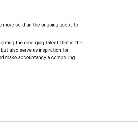
ne more so than the ongoing quest to
ghting the emerging talent that is the
ut also serve as inspiration for
and make accountancy a compelling