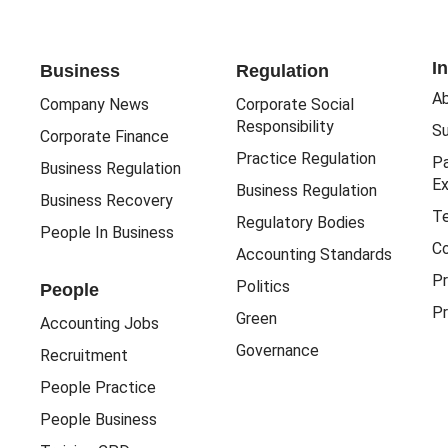
I
Business
Regulation
Ab
Company News
Corporate Social
Responsibility
Su
Corporate Finance
Practice Regulation
Pa
Business Regulation
Ex
Business Regulation
Business Recovery
Te
Regulatory Bodies
People In Business
Co
Accounting Standards
Pr
Politics
People
Pr
Green
Accounting Jobs
Governance
Recruitment
People Practice
People Business