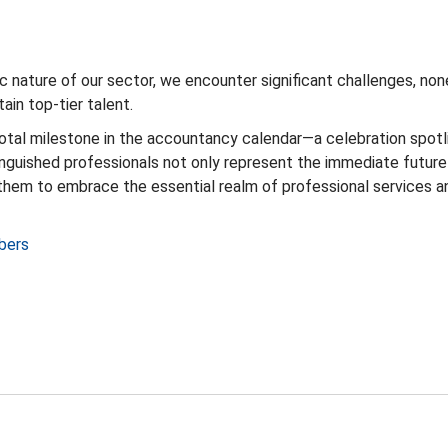
c nature of our sector, we encounter significant challenges, no
ain top-tier talent.
otal milestone in the accountancy calendar—a celebration spotli
guished professionals not only represent the immediate future b
them to embrace the essential realm of professional services 
bers