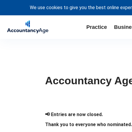
We use cookies to give you the best online exper
Practice
Busine
Accountancy Age 
📢 Entries are now closed.
Thank you to everyone who nominated. W