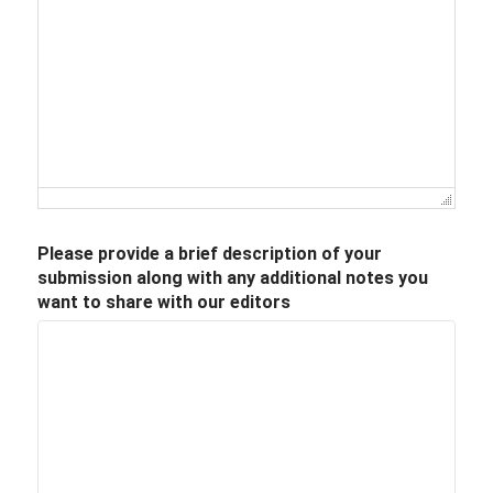
Please provide a brief description of your
submission along with any additional notes you
want to share with our editors