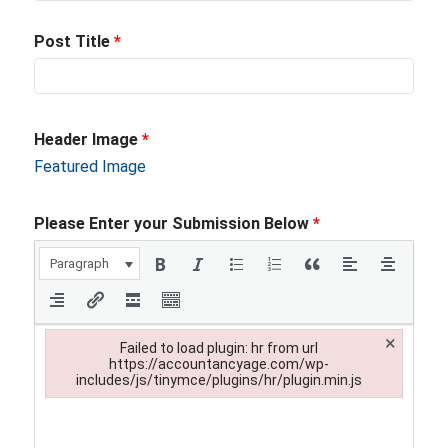
Post Title
*
Header Image
*
Featured Image
Please Enter your Submission Below
*
Paragraph
×
Failed to load plugin: hr from url
https://accountancyage.com/wp-
includes/js/tinymce/plugins/hr/plugin.min.js
Failed to load plugin: hr from url https://accountancyage.com