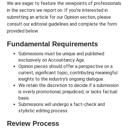
We are eager to feature the viewpoints of professionals
in the sectors we report on. If you’re interested in
submitting an article for our Opinion section, please
consult our editorial guidelines and complete the form
provided below.
Fundamental Requirements
Submissions must be unique and published
exclusively on Accountancy Age.
Opinion pieces should offer a perspective on a
current, significant topic, contributing meaningful
insights to the industry’s ongoing dialogue.
We retain the discretion to decide if a submission
is overly promotional, prejudiced, or lacks factual
basis.
Submissions will undergo a fact-check and
stylistic editing process.
Review Process