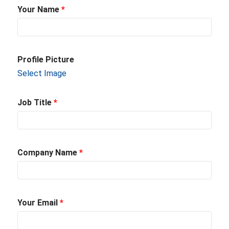
Your Name
*
Profile Picture
Select Image
Job Title
*
Company Name
*
Your Email
*