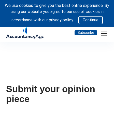
We use cookies to give you the best online experience. By
using our website you agree to our use of cookies in
accordance with our
privacy policy
Continue
menu
Subscribe
Submit your opinion
piece