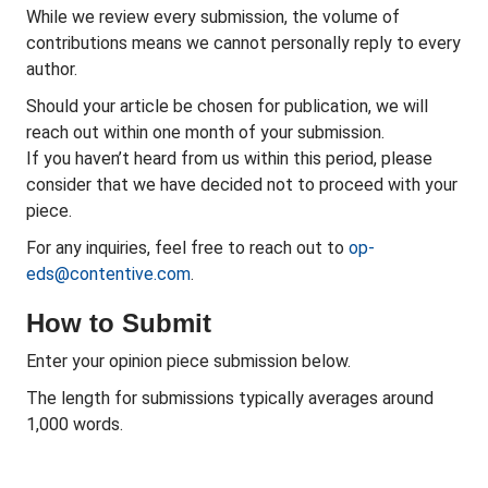
While we review every submission, the volume of
contributions means we cannot personally reply to every
author.
Should your article be chosen for publication, we will
reach out within one month of your submission.
If you haven’t heard from us within this period, please
consider that we have decided not to proceed with your
piece.
For any inquiries, feel free to reach out to
op-
eds@contentive.com
.
How to Submit
Enter your opinion piece submission below.
The length for submissions typically averages around
1,000 words.