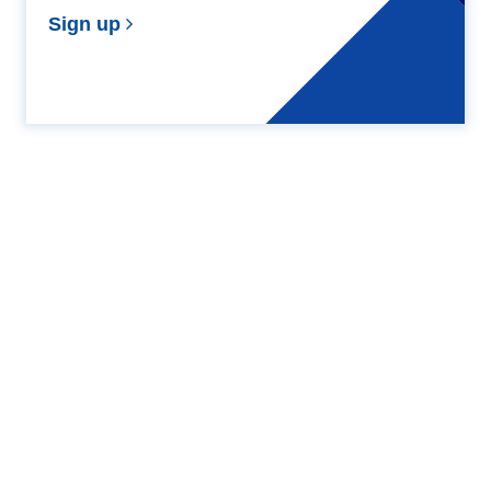
Sign up