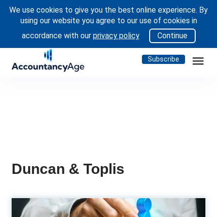
We use cookies to give you the best online experience. By
using our website you agree to our use of cookies in
accordance with our
privacy policy
Continue
menu
Subscribe
Duncan & Toplis
People Moves: EY, KPMG UK,