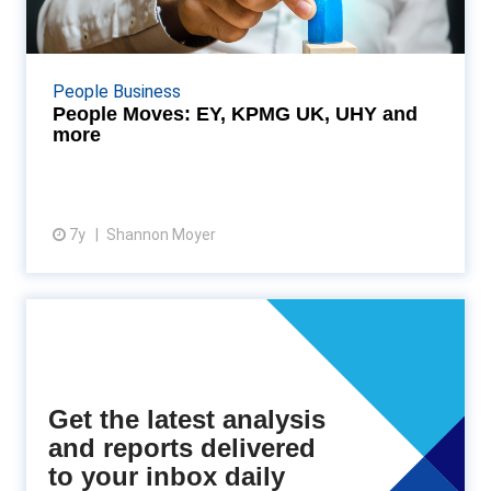
UHY and more
Throughout the UK, firms are bolstering their
workforce and welcoming new talent—from shake-
People Business
ups at the Big Four, to ten trainees receiving their
People Moves: EY, KPMG UK, UHY and
prof...
more
7y
Shannon Moyer
View article
Get the latest analysis
and reports delivered
to your inbox daily