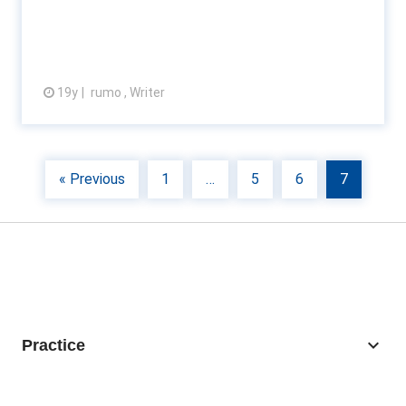
19y
rumo , Writer
View article
« Previous
1
…
5
6
7
keyboard_arrow_down
Practice
Business Recovery