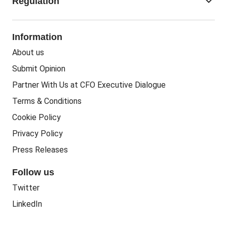
keyboard_arrow_down
Regulation
Business Recovery
Recruitment
People In Business
People Practice
Corporate Social Responsibility
Information
People Business
Practice Regulation
About us
Training CPD
Business Regulation
Submit Opinion
Accounting Courses
Regulatory Bodies
Partner With Us at CFO Executive Dialogue
Accounting Standards
Terms & Conditions
Politics
Cookie Policy
Green
Privacy Policy
Governance
Press Releases
Follow us
Twitter
LinkedIn