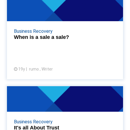
When is a sale a sale?
SMEs would do well to remember the adage "a sale
is only a sale when you get paid". Recent research
carried out by my company has revealed ...
Business Recovery
When is a sale a sale?
19y
rumo , Writer
View article
It's all About Trust
Firstly, I’d like to thank Accountancy Age’s Ed
Damian Wild for asking me to host this blog all about
the sometimes risky business of cred...
Business Recovery
It's all About Trust