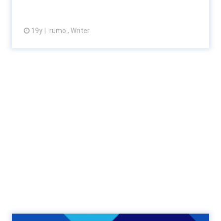
19y
rumo , Writer
View article