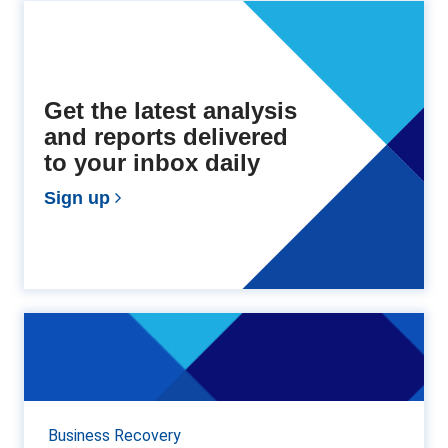
Get the latest analysis
and reports delivered
to your inbox daily
Sign up
A REAL YULETIDE SCAM
Only a few days ago on this blog, I mentioned that
commercial fraudsters become very active around
Christmas time, and this year is no exception. Gray...
Business Recovery