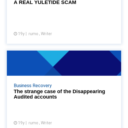
A REAL YULETIDE SCAM
19y
rumo , Writer
View article
The strange case of the
Disappearing Audited accou...
Graydon researchers have discovered that of the 1,
200,000 or so sets of accounts for the 2006 fiscal
Business Recovery
year filed at Companies House, only 13% of them ...
The strange case of the Disappearing
Audited accounts
19y
rumo , Writer
View article