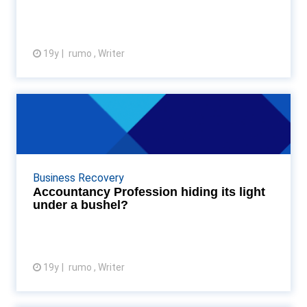
19y
rumo , Writer
View article
Accountancy Profession hiding
its light under a bu...
I was interested to read the Review update dated
December from the Professional Oversight Board
Business Recovery
(an operating body of the FRC). The report ( a
Accountancy Profession hiding its light
Review ...
under a bushel?
19y
rumo , Writer
View article