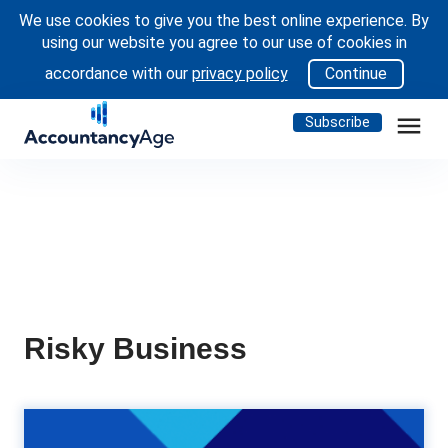
We use cookies to give you the best online experience. By
using our website you agree to our use of cookies in
accordance with our
privacy policy
Continue
menu
Subscribe
Risky Business
achtung! German authorities