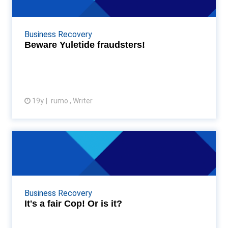
Some Accountancy Age Awards revellers from last
night’s bash may still be nursing a hangover, or
wanting to fall asleep at their desks, but bewa...
Business Recovery
Beware Yuletide fraudsters!
19y
rumo , Writer
View article
It's a fair Cop! Or is it?
It just so happens that I know fraud doesn’t come
top of the "most popular crime" list as far the police
are concerned- under resource...
Business Recovery
It's a fair Cop! Or is it?