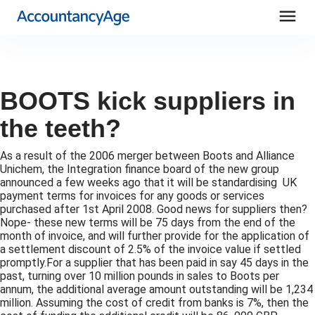
menu
BOOTS kick suppliers in
the teeth?
As a result of the 2006 merger between Boots and Alliance
Unichem, the Integration finance board of the new group
announced a few weeks ago that it will be standardising UK
payment terms for invoices for any goods or services
purchased after 1st April 2008. Good news for suppliers then?
Nope- these new terms will be 75 days from the end of the
month of invoice, and will further provide for the application of
a settlement discount of 2.5% of the invoice value if settled
promptly.For a supplier that has been paid in say 45 days in the
past, turning over 10 million pounds in sales to Boots per
annum, the additional average amount outstanding will be 1,234
million. Assuming the cost of credit from banks is 7%, then the