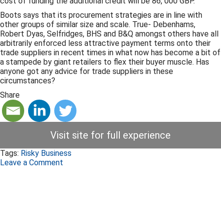
cost of funding the additional credit will be 86, 000 GBP.
Boots says that its procurement strategies are in line with
other groups of similar size and scale. True- Debenhams,
Robert Dyas, Selfridges, BHS and B&Q amongst others have all
arbitrarily enforced less attractive payment terms onto their
trade suppliers in recent times in what now has become a bit of
a stampede by giant retailers to flex their buyer muscle. Has
anyone got any advice for trade suppliers in these
circumstances?
Share
Visit site for full experience
Tags:
Risky Business
Leave a Comment