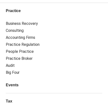
Practice
Business Recovery
Consulting
Accounting Firms
Practice Regulation
People Practice
Practice Broker
Audit
Big Four
Events
Tax