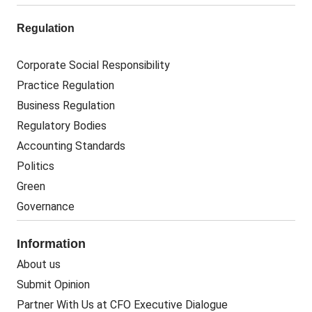
Regulation
Corporate Social Responsibility
Practice Regulation
Business Regulation
Regulatory Bodies
Accounting Standards
Politics
Green
Governance
Information
About us
Submit Opinion
Partner With Us at CFO Executive Dialogue