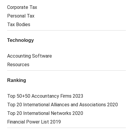
Corporate Tax
Personal Tax
Tax Bodies
Technology
Accounting Software
Resources
Ranking
Top 50+50 Accountancy Firms 2023
Top 20 International Alliances and Associations 2020
Top 20 International Networks 2020
Financial Power List 2019