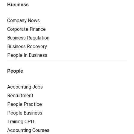
Business
Company News
Corporate Finance
Business Regulation
Business Recovery
People In Business
People
Accounting Jobs
Recruitment
People Practice
People Business
Training CPD
Accounting Courses