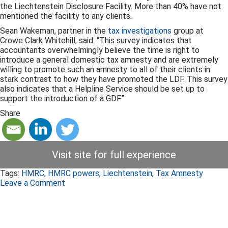
the Liechtenstein Disclosure Facility. More than 40% have not
mentioned the facility to any clients.
Sean Wakeman, partner in the
tax investigations
group at
Crowe Clark Whitehill, said: “This survey indicates that
accountants overwhelmingly believe the time is right to
introduce a general domestic tax amnesty and are extremely
willing to promote such an amnesty to all of their clients in
stark contrast to how they have promoted the LDF. This survey
also indicates that a Helpline Service should be set up to
support the introduction of a GDF.”
Share
Visit site for full experience
Tags:
HMRC
,
HMRC powers
,
Liechtenstein
,
Tax Amnesty
Leave a Comment