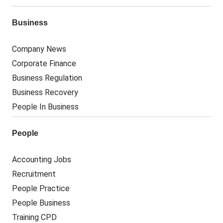
Business
Company News
Corporate Finance
Business Regulation
Business Recovery
People In Business
People
Accounting Jobs
Recruitment
People Practice
People Business
Training CPD