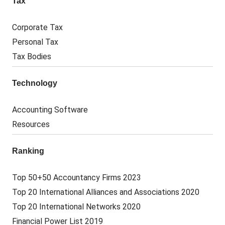
Tax
Corporate Tax
Personal Tax
Tax Bodies
Technology
Accounting Software
Resources
Ranking
Top 50+50 Accountancy Firms 2023
Top 20 International Alliances and Associations 2020
Top 20 International Networks 2020
Financial Power List 2019