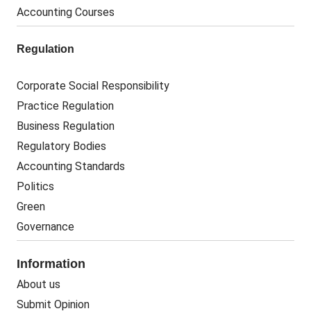
Accounting Courses
Regulation
Corporate Social Responsibility
Practice Regulation
Business Regulation
Regulatory Bodies
Accounting Standards
Politics
Green
Governance
Information
About us
Submit Opinion