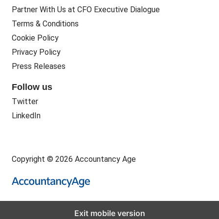
Partner With Us at CFO Executive Dialogue
Terms & Conditions
Cookie Policy
Privacy Policy
Press Releases
Follow us
Twitter
LinkedIn
Copyright © 2026 Accountancy Age
Exit mobile version