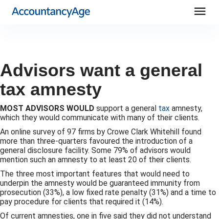
menu
Advisors want a general
tax amnesty
MOST ADVISORS WOULD
support a general
tax
amnesty,
which they would communicate with many of their clients.
An online survey of 97 firms by Crowe Clark Whitehill found
more than three-quarters favoured the introduction of a
general disclosure facility. Some 79% of advisors would
mention such an amnesty to at least 20 of their clients.
The three most important features that would need to
underpin the amnesty would be guaranteed immunity from
prosecution (33%), a low fixed rate penalty (31%) and a time to
pay procedure for clients that required it (14%).
Of current amnesties, one in five said they did not understand