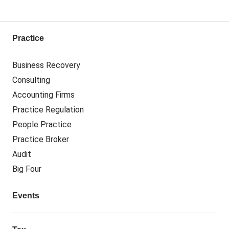
Practice
Business Recovery
Consulting
Accounting Firms
Practice Regulation
People Practice
Practice Broker
Audit
Big Four
Events