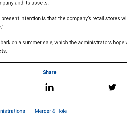
ompany and its assets.
 present intention is that the company’s retail stores wil
.”
bark on a summer sale, which the administrators hope w
cts.
Share
nistrations
Mercer & Hole