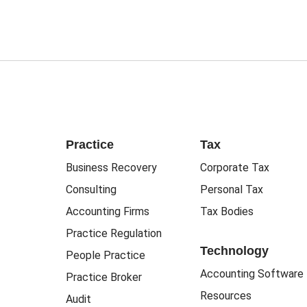
Practice
Tax
Business Recovery
Corporate Tax
Consulting
Personal Tax
Accounting Firms
Tax Bodies
Practice Regulation
Technology
People Practice
Accounting Software
Practice Broker
Resources
Audit