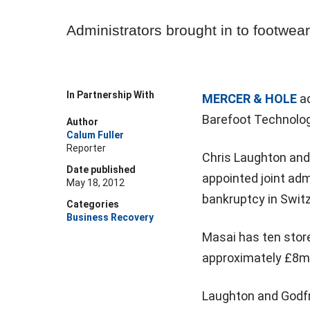
Administrators brought in to footwear 
In Partnership With
MERCER & HOLE
ad
Barefoot Technolo
Author
Calum Fuller
Reporter
Chris Laughton and
Date published
appointed joint adm
May 18, 2012
bankruptcy in Switz
Categories
Business Recovery
Masai has ten stor
approximately £8m 
Laughton and Godfr