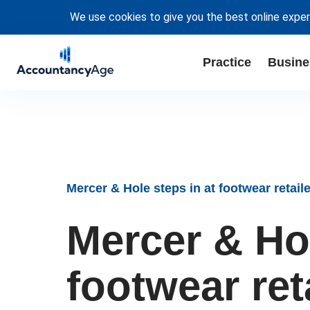
We use cookies to give you the best online exper
Practice
Busine
Mercer & Hole steps in at footwear retail
Mercer & Hol
footwear ret