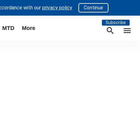
accordance with our
privacy policy
Continue
Subscribe
MTD
More
search
menu