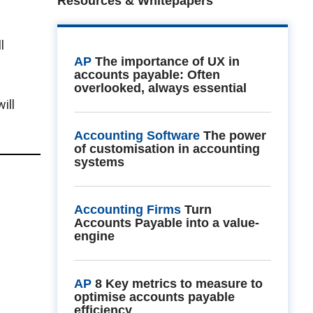
Resources & Whitepapers
l
AP
The importance of UX in
accounts payable: Often
overlooked, always essential
ill
Accounting Software
The power
of customisation in accounting
systems
Accounting Firms
Turn
Accounts Payable into a value-
engine
AP
8 Key metrics to measure to
optimise accounts payable
efficiency