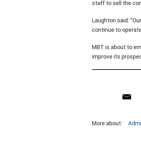
staff to sell the c
Laughton said: “Our
continue to operate
MBT is about to em
improve its prospe
More about:
Admi