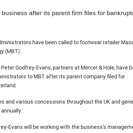
business after its parent firm files for bankrupt
ministrators have been called to footwear retailer Mas
gy (MBT).
 Peter Godfrey-Evans, partners at Mercer & Hole, have 
inistrators to MBT after its parent company filed for
erland.
es and various concessions throughout the UK and gen
annually.
ey-Evans will be working with the business’s managem