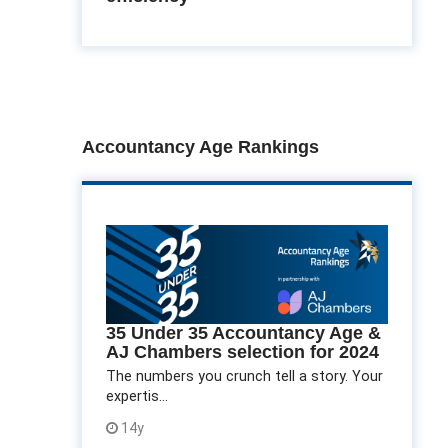
Accountancy Age Rankings
35 Under 35 Accountancy Age &
AJ Chambers selection for 2024
The numbers you crunch tell a story. Your
expertis...
14y