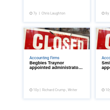
advantage over SMEs – but cou...
7y
Chris Laughton
8y
View article
Begbies Traynor
Sm
appointed
administrators of
Willia...
Accounting Firms
Acco
Begbies Traynor
Smi
Begbies Traynor have been
appointed administrators
app
appointed administrators of
of William Anelay
of 
William Anelay Ltd, York, one of
c
Britain’s longest-established
construction and heritage
10y
Richard Crump , Writer
restora...
10
View article