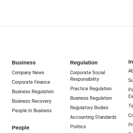
I
Business
Regulation
Ab
Company News
Corporate Social
Responsibility
Su
Corporate Finance
Practice Regulation
Pa
Business Regulation
Ex
Business Regulation
Business Recovery
Te
Regulatory Bodies
People In Business
Co
Accounting Standards
Pr
Politics
People