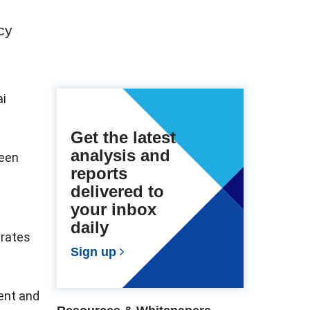
cy
ai
Get the latest
analysis and
been
reports
delivered to
your inbox
daily
erates
Sign up
ent and