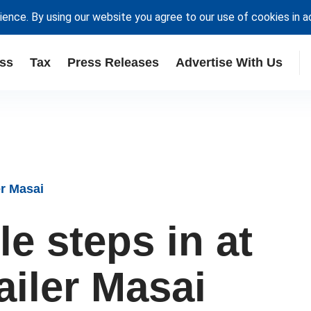
ience. By using our website you agree to our use of cookies in 
ss
Tax
Press Releases
Advertise With Us
er Masai
e steps in at
ailer Masai