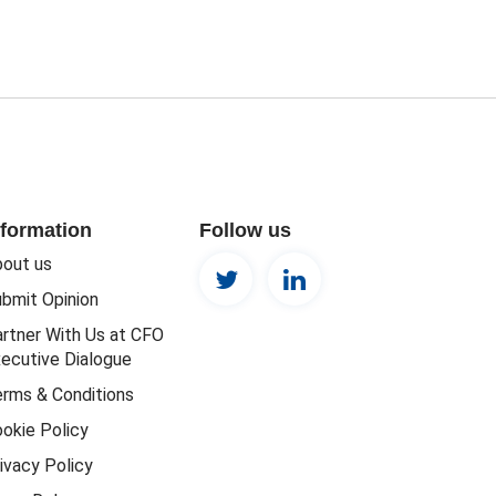
nformation
Follow us
out us
bmit Opinion
rtner With Us at CFO
ecutive Dialogue
rms & Conditions
okie Policy
ivacy Policy