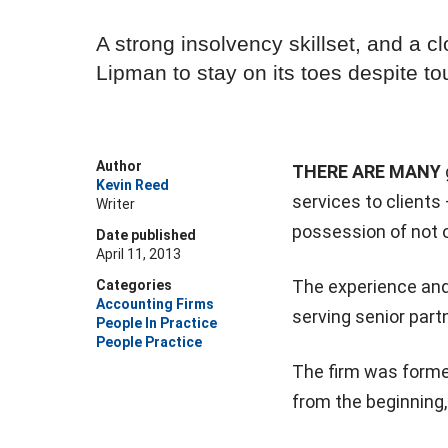
A strong insolvency skillset, and a cl
Lipman to stay on its toes despite t
Author
THERE ARE MANY
Kevin Reed
services to clients
Writer
possession of not 
Date published
April 11, 2013
The experience and 
Categories
Accounting Firms
serving senior par
People In Practice
People Practice
The firm was formed 
from the beginning,