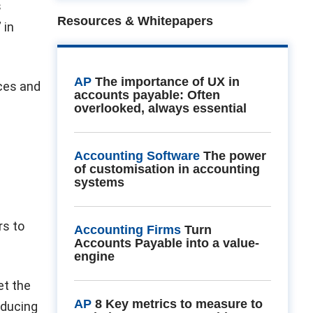
s
Resources & Whitepapers
 in
AP
The importance of UX in
ices and
accounts payable: Often
overlooked, always essential
Accounting Software
The power
of customisation in accounting
systems
rs to
Accounting Firms
Turn
Accounts Payable into a value-
engine
et the
AP
8 Key metrics to measure to
oducing