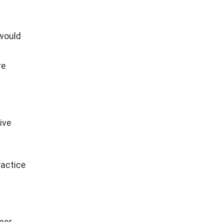
 would
re
ive
ractice
aner