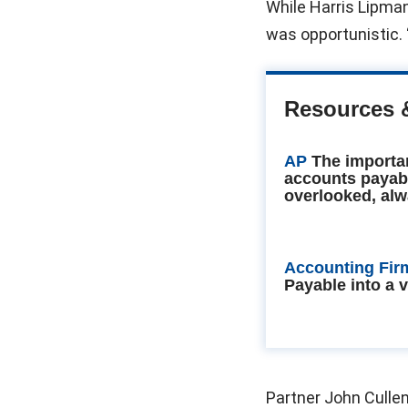
While Harris Lipma
was opportunistic.
Resources 
AP
The importa
accounts payab
overlooked, alw
Accounting Fir
Payable into a 
Partner John Cullen