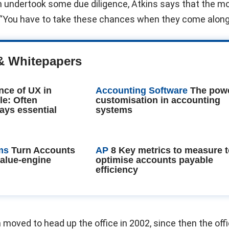
n undertook some due diligence, Atkins says that the m
 “You have to take these chances when they come along
& Whitepapers
nce of UX in
Accounting Software
The powe
le: Often
customisation in accounting
ays essential
systems
ms
Turn Accounts
AP
8 Key metrics to measure 
value-engine
optimise accounts payable
efficiency
 moved to head up the office in 2002, since then the off