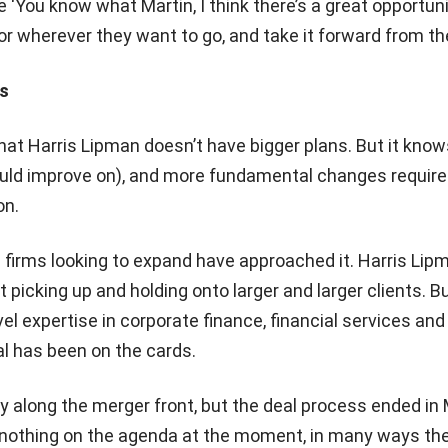
 ‘You know what Martin, I think there’s a great opportuni
or wherever they want to go, and take it forward from th
s
that Harris Lipman doesn’t have bigger plans. But it kno
could improve on), and more fundamental changes require
on.
 firms looking to expand have approached it. Harris Lip
 picking up and holding onto larger and larger clients. B
el expertise in corporate finance, financial services and
eal has been on the cards.
y along the merger front, but the deal process ended in
s nothing on the agenda at the moment, in many ways the