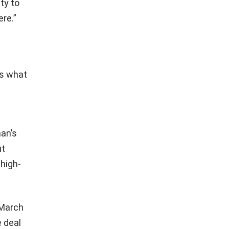
ty to
ere.”
ws what
man’s
ut
 high-
 March
 deal