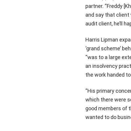
partner. “Freddy [K
and say that client 
audit client, he’ll h
Harris Lipman expan
‘grand scheme’ behi
“was to a large ext
an insolvency pract
the work handed to
“His primary concer
which there were 
good members of th
wanted to do busine