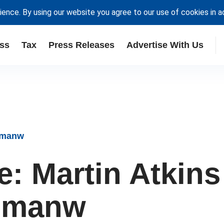
ience. By using our website you agree to our use of cookies in 
ss
Tax
Press Releases
Advertise With Us
ipmanw
e: Martin Atkins
ipmanw