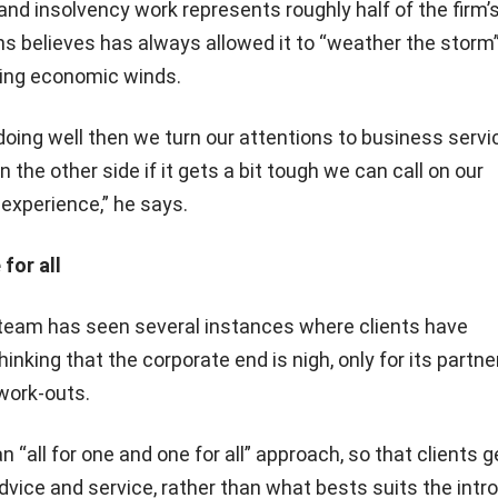
nd insolvency work represents roughly half of the firm’
s believes has always allowed it to “weather the storm”
ing economic winds.
doing well then we turn our attentions to business serv
n the other side if it gets a bit tough we can call on our
experience,” he says.
 for all
team has seen several instances where clients have
nking that the corporate end is nigh, only for its partne
work-outs.
 “all for one and one for all” approach, so that clients g
vice and service, rather than what bests suits the intr