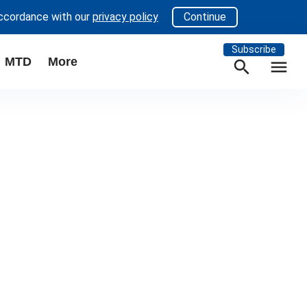
accordance with our
privacy policy
Continue
Subscribe
MTD
More
search
menu