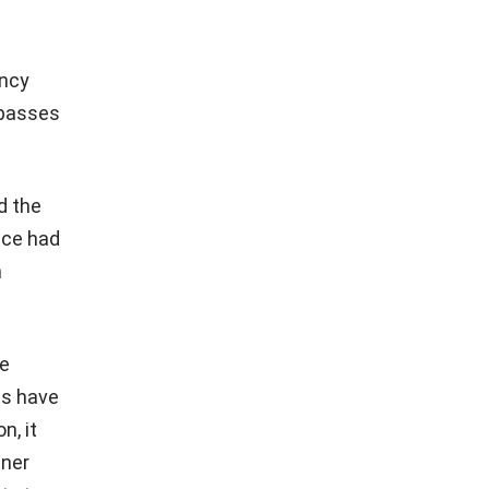
ency
 passes
d the
fice had
n
he
es have
n, it
tner