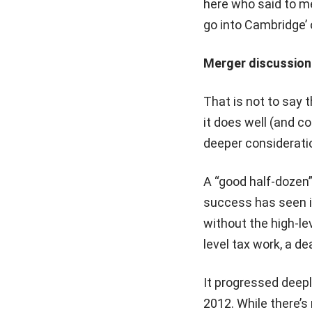
here who said to me
go into Cambridge’ 
Merger discussion
That is not to say 
it does well (and 
deeper considerati
A “good half-dozen”
success has seen it
without the high-lev
level tax work, a d
It progressed deepl
2012. While there’