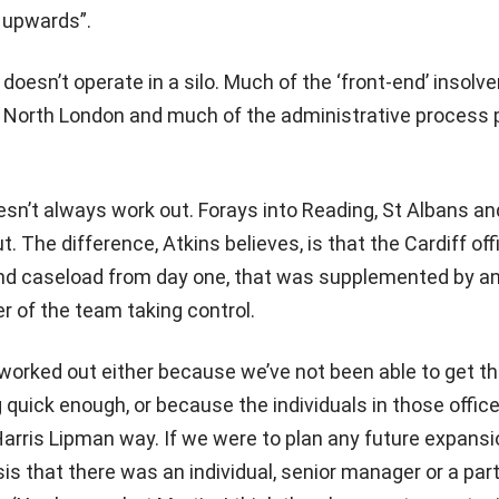
 upwards”.
doesn’t operate in a silo. Much of the ‘front-end’ insolv
n North London and much of the administrative process
oesn’t always work out. Forays into Reading, St Albans an
ut. The difference, Atkins believes, is that the Cardiff of
and caseload from day one, that was supplemented by a
 of the team taking control.
t worked out either because we’ve not been able to get t
ick enough, or because the individuals in those offic
Harris Lipman way. If we were to plan any future expansio
is that there was an individual, senior manager or a par