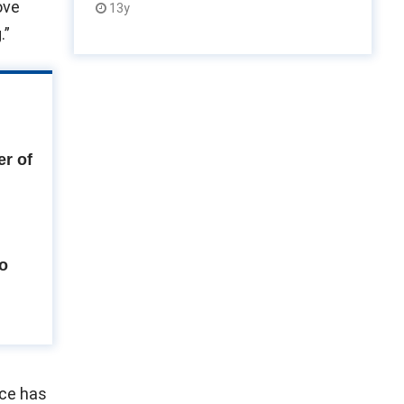
ove
13y
.”
r of
to
ice has