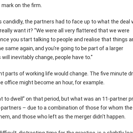
s mark on the firm.
 candidly, the partners had to face up to what the deal
really want it? “We were all very flattered that we were
ce you start talking to people and realise that things a
he same again, and you’re going to be part of a larger
 will inevitably change, people have to.”
nt parts of working life would change. The five minute dr
e office might become an hour, for example.
t to dwell” on that period, but what was an 11-partner p
artners – due to a combination of those for whom the
hem, and those who left as the merger didn’t happen.
fficult, distracting time for the practice, is a slightly le