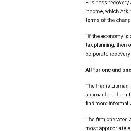
Business recovery a
income, which Atkin
terms of the chang
“If the economy is 
tax planning, then o
corporate recovery 
All for one and one
The Harris Lipman 
approached them thi
find more informal 
The firm operates an
most appropriate ad