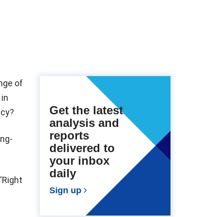
nge of
 in
Get the latest
ncy?
analysis and
reports
ong-
delivered to
your inbox
daily
“Right
Sign up