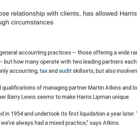
ose relationship with clients, has allowed Harris
ough circumstances
general accounting practices – those offering a wide ra
 – but how many operate with two leading partners each
only accounting,
tax
and
audit
skillsets, but also insolve
qualifications of managing partner Martin Atkins and l
tner Barry Lewis seems to make Harris Lipman unique.
in 1954 and undertook its first liquidation a year later. 
 we’ve always had a mixed practice,” says Atkins.