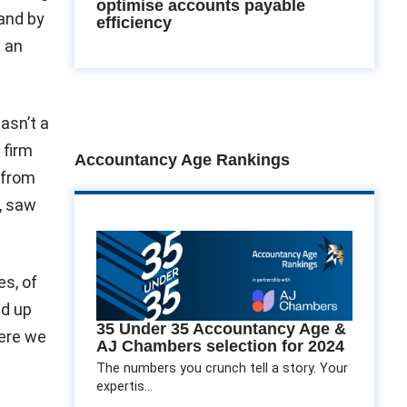
optimise accounts payable
tand by
efficiency
s an
asn’t a
 firm
Accountancy Age Rankings
 from
s, saw
es, of
d up
35 Under 35 Accountancy Age &
here we
AJ Chambers selection for 2024
The numbers you crunch tell a story. Your
expertis...