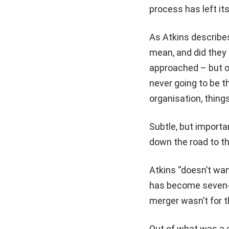
process has left it
As Atkins describes
mean, and did they 
approached – but on
never going to be t
organisation, things
Subtle, but importa
down the road to th
Atkins “doesn’t wan
has become seven-p
merger wasn’t for t
Out of what was a di