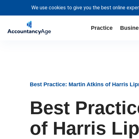
We use cookies to give you the best online exper
Practice
Busine
Best Practice: Martin Atkins of Harris L
Best Practic
of Harris L