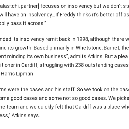
halastchi, partner] focuses on insolvency but we don’t s
will have an insolvency…If Freddy thinks it’s better off a
appily pass it across.”
ded its insolvency remit back in 1998, although there w
nd its growth. Based primarily in Whetstone, Barnet, the
ent minding its own business”, admits Atkins. But a plea
itioner in Cardiff, struggling with 238 outstanding case
 Harris Lipman
ns were the cases and his staff. So we took on the cas
some good cases and some not so good cases. We picke
e team and we quickly felt that Cardiff was a place w
ss,” Atkins says.