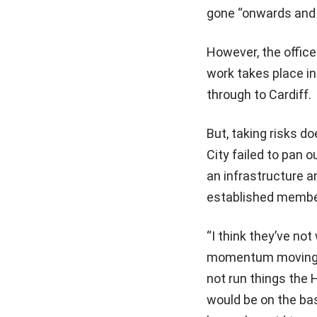
gone “onwards and
However, the office 
work takes place i
through to Cardiff.
But, taking risks d
City failed to pan o
an infrastructure 
established member
“I think they’ve no
momentum moving qu
not run things the 
would be on the bas