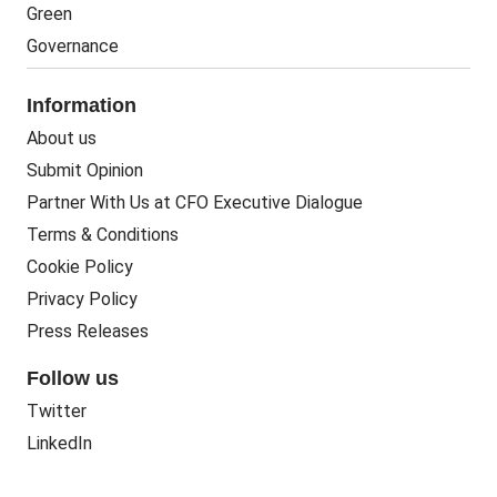
Green
Governance
Information
About us
Submit Opinion
Partner With Us at CFO Executive Dialogue
Terms & Conditions
Cookie Policy
Privacy Policy
Press Releases
Follow us
Twitter
LinkedIn