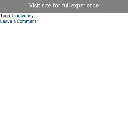
Visit site for full experience
Tags:
Insolvency
Leave a Comment