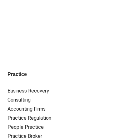
Practice
Business Recovery
Consulting
Accounting Firms
Practice Regulation
People Practice
Practice Broker