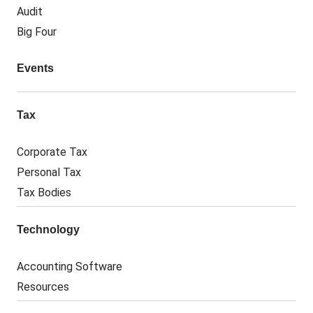
Audit
Big Four
Events
Tax
Corporate Tax
Personal Tax
Tax Bodies
Technology
Accounting Software
Resources