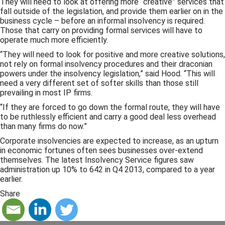
They will need to look at offering more “creative” services that
fall outside of the legislation, and provide them earlier on in the
business cycle – before an informal insolvency is required.
Those that carry on providing formal services will have to
operate much more efficiently.
“They will need to look for positive and more creative solutions,
not rely on formal insolvency procedures and their draconian
powers under the insolvency legislation,” said Hood. “This will
need a very different set of softer skills than those still
prevailing in most IP firms.
“If they are forced to go down the formal route, they will have
to be ruthlessly efficient and carry a good deal less overhead
than many firms do now.”
Corporate insolvencies are expected to increase, as an upturn
in economic fortunes often sees businesses over-extend
themselves. The latest Insolvency Service figures saw
administration up 10% to 642 in Q4 2013, compared to a year
earlier.
Share