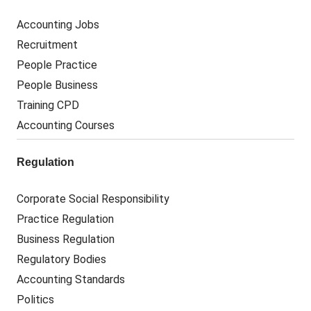
Accounting Jobs
Recruitment
People Practice
People Business
Training CPD
Accounting Courses
Regulation
Corporate Social Responsibility
Practice Regulation
Business Regulation
Regulatory Bodies
Accounting Standards
Politics