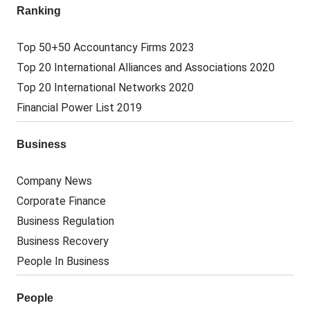
Ranking
Top 50+50 Accountancy Firms 2023
Top 20 International Alliances and Associations 2020
Top 20 International Networks 2020
Financial Power List 2019
Business
Company News
Corporate Finance
Business Regulation
Business Recovery
People In Business
People