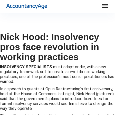
menu
Nick Hood: Insolvency
pros face revolution in
working practices
INSOLVENCY SPECIALISTS
must adapt or die, with a new
regulatory framework set to create a revolution in working
practices, one of the profession’s most senior practitioners has
warned.
In a speech to guests at Opus Restructuring’s first anniversary,
held at the House of Commons last night, Nick Hood (pictured)
said that the government’s plans to introduce fixed fees for
formal insolvency services would see firms have to change the
way they operate.