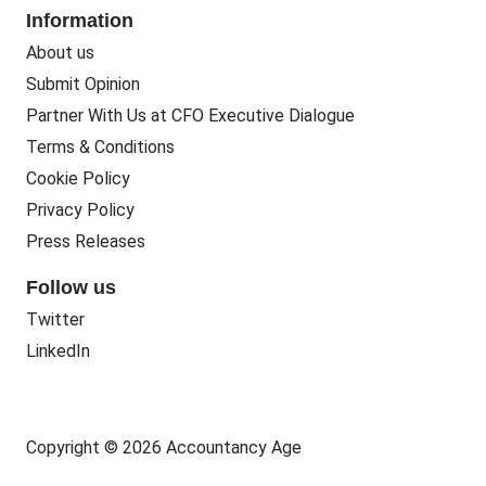
Information
About us
Submit Opinion
Partner With Us at CFO Executive Dialogue
Terms & Conditions
Cookie Policy
Privacy Policy
Press Releases
Follow us
Twitter
LinkedIn
Copyright © 2026 Accountancy Age