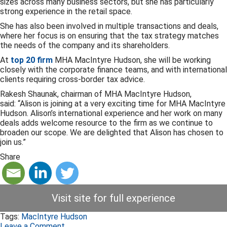
sizes across many business sectors, but she has particularly
strong experience in the retail space.
She has also been involved in multiple transactions and deals,
where her focus is on ensuring that the tax strategy matches
the needs of the company and its shareholders.
At
top 20 firm
MHA MacIntyre Hudson, she will be working
closely with the corporate finance teams, and with international
clients requiring cross-border tax advice.
Rakesh Shaunak, chairman of MHA MacIntyre Hudson,
said: “Alison is joining at a very exciting time for MHA MacIntyre
Hudson. Alison’s international experience and her work on many
deals adds welcome resource to the firm as we continue to
broaden our scope. We are delighted that Alison has chosen to
join us.”
Share
Visit site for full experience
Tags:
MacIntyre Hudson
Leave a Comment