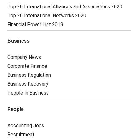
Top 20 International Alliances and Associations 2020
Top 20 International Networks 2020
Financial Power List 2019
Business
Company News
Corporate Finance
Business Regulation
Business Recovery
People In Business
People
Accounting Jobs
Recruitment