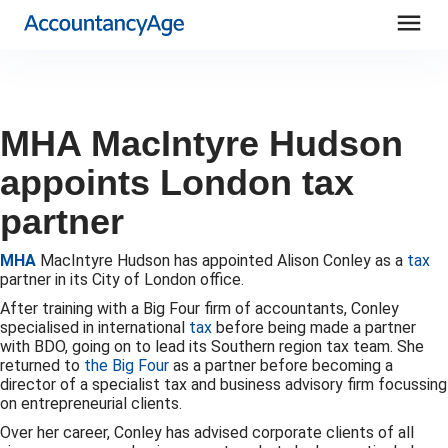
menu
MHA MacIntyre Hudson
appoints London tax
partner
MHA
MacIntyre Hudson has appointed Alison Conley as a
tax
partner in its City of London office.
After training with a Big Four firm of accountants, Conley
specialised in international
tax
before being made a partner
with BDO, going on to lead its Southern region tax team. She
returned to
the Big Four
as a partner before becoming a
director of a specialist tax and business advisory firm focussing
on entrepreneurial clients.
Over her career, Conley has advised corporate clients of all