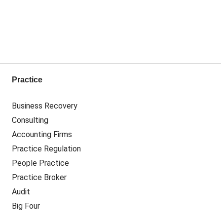
Practice
Business Recovery
Consulting
Accounting Firms
Practice Regulation
People Practice
Practice Broker
Audit
Big Four