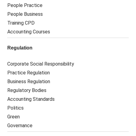
People Practice
People Business
Training CPD
Accounting Courses
Regulation
Corporate Social Responsibility
Practice Regulation
Business Regulation
Regulatory Bodies
Accounting Standards
Politics
Green
Governance