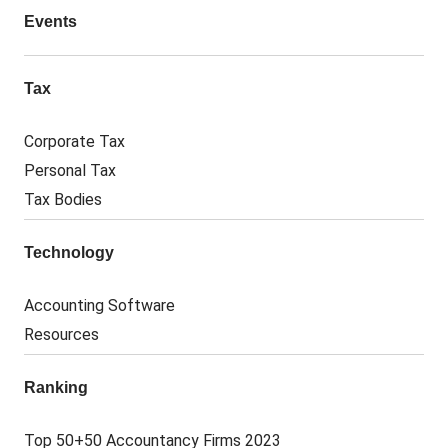
Events
Tax
Corporate Tax
Personal Tax
Tax Bodies
Technology
Accounting Software
Resources
Ranking
Top 50+50 Accountancy Firms 2023