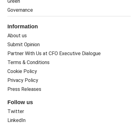
Green
Governance
Information
About us
Submit Opinion
Partner With Us at CFO Executive Dialogue
Terms & Conditions
Cookie Policy
Privacy Policy
Press Releases
Follow us
Twitter
LinkedIn