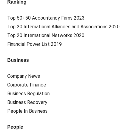
Ranking
Top 50+50 Accountancy Firms 2023
Top 20 International Alliances and Associations 2020
Top 20 International Networks 2020
Financial Power List 2019
Business
Company News
Corporate Finance
Business Regulation
Business Recovery
People In Business
People