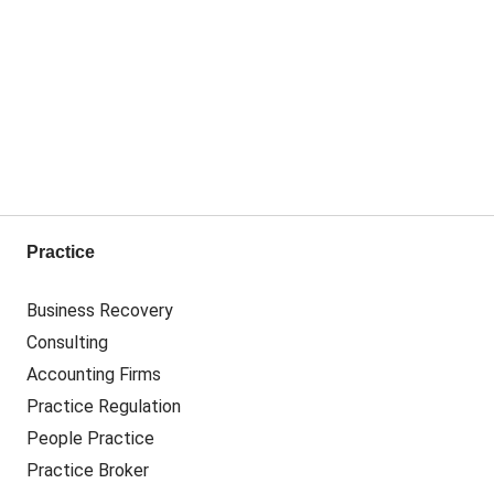
Practice
Business Recovery
Consulting
Accounting Firms
Practice Regulation
People Practice
Practice Broker