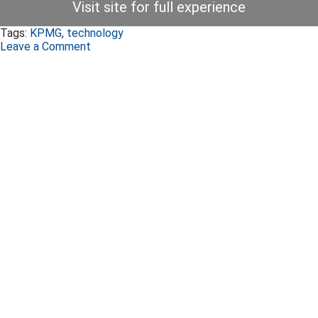
Visit site for full experience
Tags:
KPMG
,
technology
Leave a Comment