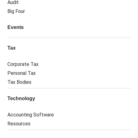
Audit
Big Four
Events
Tax
Corporate Tax
Personal Tax
Tax Bodies
Technology
Accounting Software
Resources