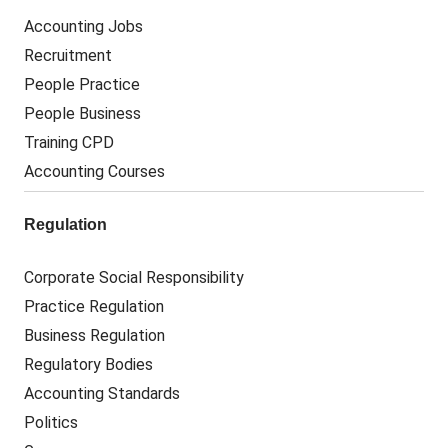
Accounting Jobs
Recruitment
People Practice
People Business
Training CPD
Accounting Courses
Regulation
Corporate Social Responsibility
Practice Regulation
Business Regulation
Regulatory Bodies
Accounting Standards
Politics