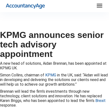
menu
KPMG announces senior
tech advisory
appointment
A new head of solutions, Aidan Brennan, has been appointed at
KPMG UK.
Simon Collins, chairman of
KPMG
in the UK, said: “Aidan will lead
in developing and delivering the solutions our clients need and
will help us to achieve our growth ambitions.”
Brennan will lead the firm’s investments through new
technology, client solutions and innovation. He has replaced
Karen Briggs, who has been appointed to lead the firm’s
Brexit
response.