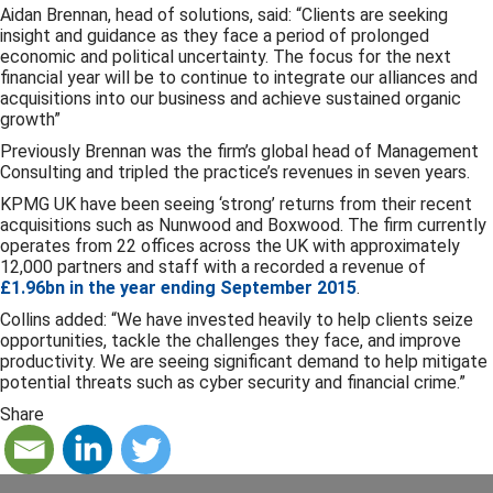
Aidan Brennan, head of solutions, said: “Clients are seeking
insight and guidance as they face a period of prolonged
economic and political uncertainty. The focus for the next
financial year will be to continue to integrate our alliances and
acquisitions into our business and achieve sustained organic
growth”
Previously Brennan was the firm’s global head of Management
Consulting and tripled the practice’s revenues in seven years.
KPMG UK have been seeing ‘strong’ returns from their recent
acquisitions such as Nunwood and Boxwood. The firm currently
operates from 22 offices across the UK with approximately
12,000 partners and staff with a recorded a revenue of
£1.96bn in the year ending September 2015
.
Collins added: “We have invested heavily to help clients seize
opportunities, tackle the challenges they face, and improve
productivity. We are seeing significant demand to help mitigate
potential threats such as cyber security and financial crime.”
Share