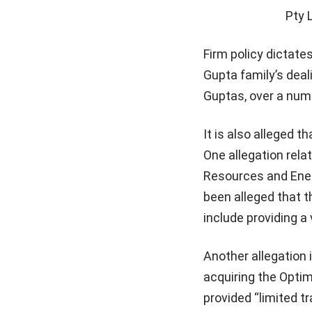
Pty 
Firm policy dictate
Gupta family’s deal
Guptas, over a numb
It is also alleged 
One allegation rela
Resources and Energ
been alleged that t
include providing a 
Another allegation i
acquiring the Opti
provided “limited t