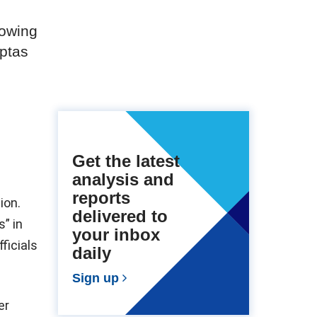
rowing
uptas
Get the latest
analysis and
reports
ion.
delivered to
s” in
your inbox
ficials
daily
Sign up
er