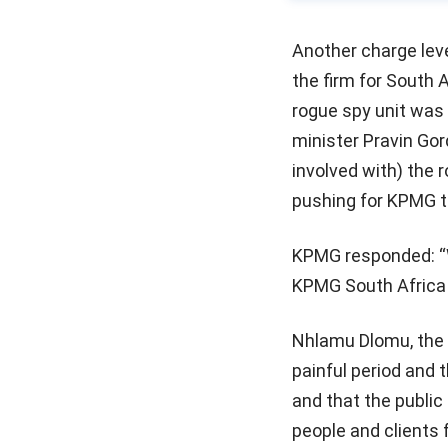
Another charge lev
the firm for South 
rogue spy unit was 
minister Pravin Go
involved with) the 
pushing for KPMG t
KPMG responded: “W
KPMG South Africa h
Nhlamu Dlomu, the
painful period and 
and that the public 
people and clients f