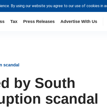
ience. By using our website you agree to our use of cookies in 
ss
Tax
Press Releases
Advertise With Us
n scandal
d by South
ruption scandal