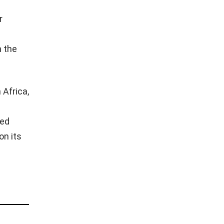
r
n the
 Africa,
ved
on its