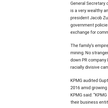
General Secretary 
is a very wealthy an
president Jacob Zum
government policie
exchange for comme
The family’s empire
mining. No strange
down PR company Bel
racially divisive ca
KPMG audited Gupta 
2016 amid growing 
KPMG said: “KPMG S
their business entit