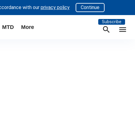
accordance with our
privacy policy
Continue
Subscribe
MTD
More
search
menu