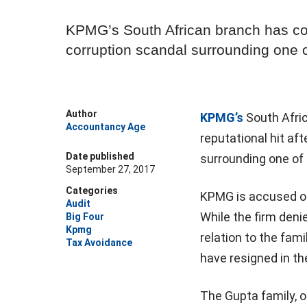
KPMG’s South African branch has com
corruption scandal surrounding one of
Author
KPMG’s
South Afric
Accountancy Age
reputational hit af
Date published
surrounding one of 
September 27, 2017
Categories
KPMG is accused of 
Audit
While the firm deni
Big Four
Kpmg
relation to the fam
Tax Avoidance
have resigned in th
The Gupta family, 