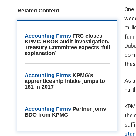
One 
Related Content
wedd
mill
Accounting Firms
FRC closes
funn
KPMG HBOS audit investigation,
Duba
Treasury Committee expects ‘full
explanation’
comp
thes
Accounting Firms
KPMG’s
As a
apprenticeship intake jumps to
181 in 2017
Furt
KPMG
Accounting Firms
Partner joins
BDO from KPMG
the 
suff
stan