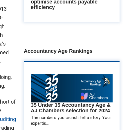
optimise accounts payable
efficiency
013
0-
gh
gh
a’s
Accountancy Age Rankings
imed
.
oing.
ng.
hort of
35 Under 35 Accountancy Age &
y
AJ Chambers selection for 2024
The numbers you crunch tell a story. Your
uditing
expertis...
Trading