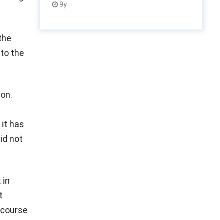
9y
the
 to the
on.
 it has
id not
 in
t
 course