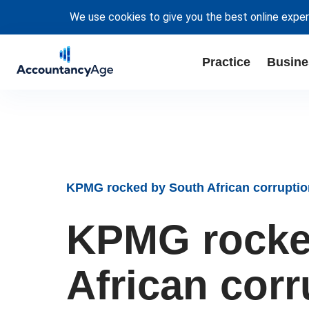
We use cookies to give you the best online exper
Practice
Busine
KPMG rocked by South African corruptio
KPMG rocke
African cor