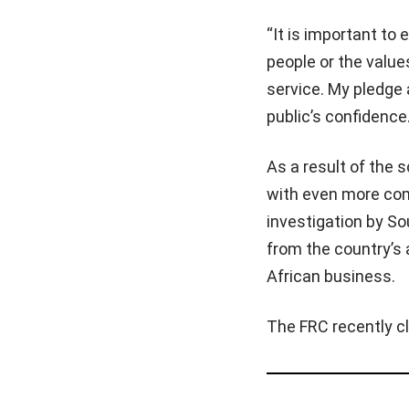
“It is important t
people or the valu
service. My pledge 
public’s confidence.
As a result of the
with even more com
investigation by S
from the country’s 
African business.
The FRC recently cl