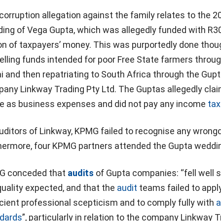
corruption allegation against the family relates to the 2
ing of Vega Gupta, which was allegedly funded with R3
ion of taxpayers’ money. This was purportedly done thou
elling funds intended for poor Free State farmers throu
i and then repatriating to South Africa through the Gupt
any Linkway Trading Pty Ltd. The Guptas allegedly cla
e as business expenses and did not pay any income
tax
uditors of Linkway, KPMG failed to recognise any wrongd
hermore, four KPMG partners attended the Gupta weddi
 conceded that
audits
of Gupta companies: “fell well s
quality expected, and that the
audit
teams failed to appl
icient professional scepticism and to comply fully with
a
dards
”, particularly in relation to the company Linkway 