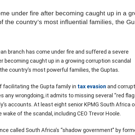
e under fire after becoming caught up in a g
 the country’s most influential families, the G
an branch has come under fire and suffered a severe
ter becoming caught up in a growing corruption scandal
the country’s most powerful families, the Guptas.
facilitating the Gupta family in
tax evasion
and corrupt
es any wrongdoing, it admits to missing several “red flag
ily’s accounts. At least eight senior KPMG South Africa of
e wake of the scandal, including CEO Trevor Hoole.
once called South Africa’s “shadow government” by form