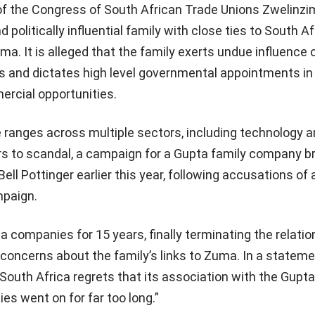
of the Congress of South African Trade Unions Zwelinzi
d politically influential family with close ties to South A
a. It is alleged that the family exerts undue influence 
s and dictates high level governmental appointments in
rcial opportunities.
 ranges across multiple sectors, including technology 
rs to scandal, a campaign for a Gupta family company b
l Pottinger earlier this year, following accusations of 
mpaign.
companies for 15 years, finally terminating the relatio
concerns about the family’s links to Zuma. In a statem
outh Africa regrets that its association with the Gupt
ies went on for far too long.”