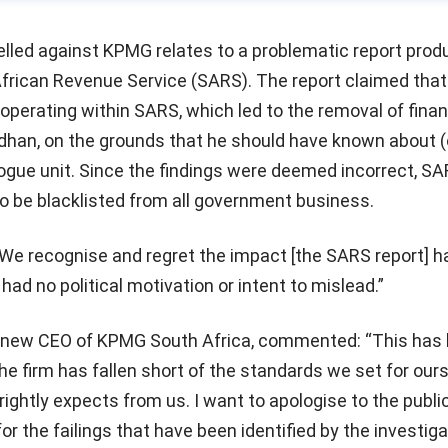
elled against KPMG relates to a problematic report prod
African Revenue Service (SARS). The report claimed that
operating within SARS, which led to the removal of fina
rdhan, on the grounds that he should have known about 
rogue unit. Since the findings were deemed incorrect, SA
o be blacklisted from all government business.
e recognise and regret the impact [the SARS report] h
ad no political motivation or intent to mislead.”
 new CEO of KPMG South Africa, commented: “This has 
the firm has fallen short of the standards we set for ours
rightly expects from us. I want to apologise to the public
or the failings that have been identified by the investiga