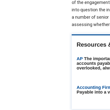
of the engagement
into question the i
a number of senior 
assessing whether 
Resources 
AP
The importa
accounts payab
overlooked, alw
Accounting Fir
Payable into a 