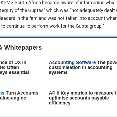
 KPMG South Africa became aware of information which
ntegrity of the Guptas” which was “not adequately dealt 
leaders in the firm and was not taken into account whe
to continue to perform work for the Gupta group.”
& Whitepapers
nce of UX in
Accounting Software
The powe
le: Often
customisation in accounting
ays essential
systems
ms
Turn Accounts
AP
8 Key metrics to measure 
value-engine
optimise accounts payable
efficiency