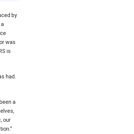
uced by
 a
nce
(or was
RS is
as had.
been a
elves,
, our
tion.”