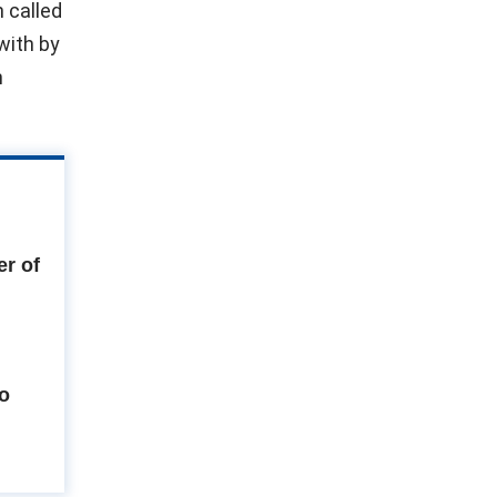
 called
with by
n
r of
to