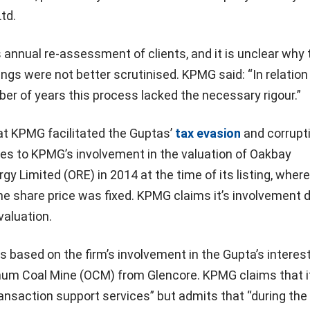
Ltd.
s annual re-assessment of clients, and it is unclear why 
ings were not better scrutinised. KPMG said: “In relation
er of years this process lacked the necessary rigour.”
that KPMG facilitated the Guptas’
tax evasion
and corrupti
tes to KPMG’s involvement in the valuation of Oakbay
y Limited (ORE) in 2014 at the time of its listing, where
he share price was fixed. KPMG claims it’s involvement d
valuation.
s based on the firm’s involvement in the Gupta’s interest
mum Coal Mine (OCM) from Glencore. KPMG claims that i
ransaction support services” but admits that “during the