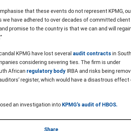
o emphasise that these events do not represent KPMG, ou
es we have adhered to over decades of committed client
and promise to the country is that we can and will regai
”
 scandal KPMG have lost several
audit contracts
in South
panies considering severing ties. The firm is under
outh African
regulatory body
IRBA and risks being remo
auditors’ register, which would have a disastrous effect 
osed an investigation into
KPMG’s audit of HBOS.
Share