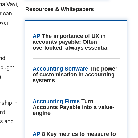
ma Vavi,
Resources & Whitepapers
frican
over
AP
The importance of UX in
accounts payable: Often
overlooked, always essential
and
rought
Accounting Software
The power
of customisation in accounting
a
systems
Accounting Firms
Turn
nship in
Accounts Payable into a value-
ent
engine
as and
AP
8 Key metrics to measure to