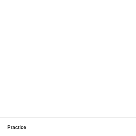
Practice