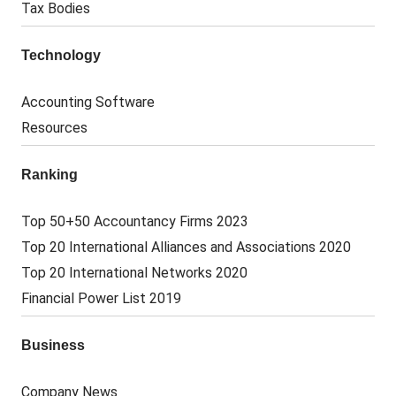
Tax Bodies
Technology
Accounting Software
Resources
Ranking
Top 50+50 Accountancy Firms 2023
Top 20 International Alliances and Associations 2020
Top 20 International Networks 2020
Financial Power List 2019
Business
Company News