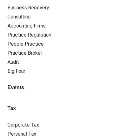
Business Recovery
Consulting
Accounting Firms
Practice Regulation
People Practice
Practice Broker
Audit
Big Four
Events
Tax
Corporate Tax
Personal Tax