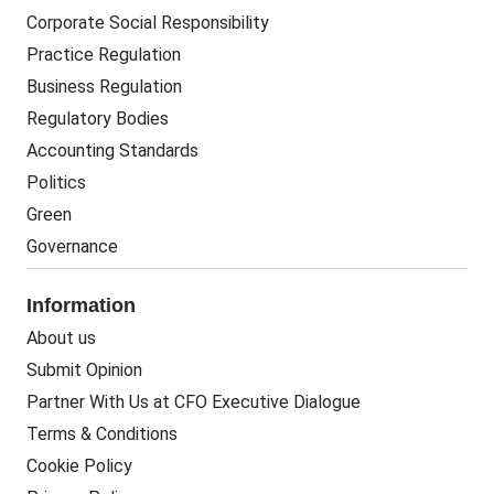
Corporate Social Responsibility
Practice Regulation
Business Regulation
Regulatory Bodies
Accounting Standards
Politics
Green
Governance
Information
About us
Submit Opinion
Partner With Us at CFO Executive Dialogue
Terms & Conditions
Cookie Policy