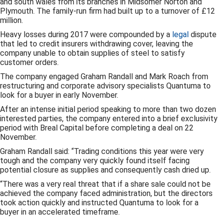
and south wales from its branches in Midsomer Norton and
Plymouth. The family-run firm had built up to a turnover of £12
million.
Heavy losses during 2017 were compounded by a
legal
dispute
that led to credit insurers withdrawing cover, leaving the
company unable to obtain supplies of steel to satisfy
customer orders.
The company engaged Graham Randall and Mark Roach from
restructuring and corporate advisory specialists Quantuma to
look for a buyer in early November.
After an intense initial period speaking to more than two dozen
interested parties, the company entered into a brief exclusivity
period with Breal Capital before completing a deal on 22
November.
Graham Randall said: “Trading conditions this year were very
tough and the company very quickly found itself facing
potential closure as supplies and consequently cash dried up.
“There was a very real threat that if a share sale could not be
achieved the company faced administration, but the directors
took action quickly and instructed Quantuma to look for a
buyer in an accelerated timeframe.