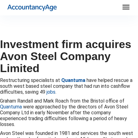
menu
Investment firm acquires
Avon Steel Company
Limited
Restructuring specialists at
Quantuma
have helped rescue a
south west based steel company that had run into cashflow
difficulties, saving 49
jobs
.
Graham Randall and Mark Roach from the Bristol office of
Quantuma
were approached by the directors of Avon Steel
Company Ltd in early November after the company
experienced trading difficulties following a period of heavy
losses.
Avon Steel was founded in 1981 and services the south west