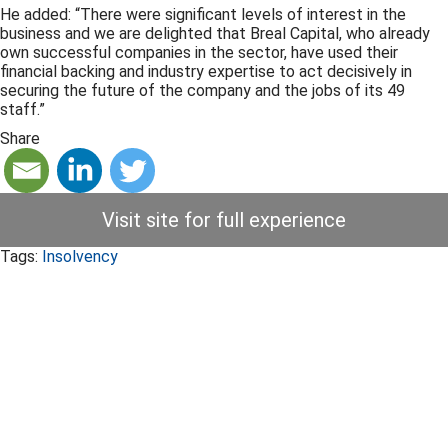
He added: “There were significant levels of interest in the
business and we are delighted that Breal Capital, who already
own successful companies in the sector, have used their
financial backing and industry expertise to act decisively in
securing the future of the company and the jobs of its 49
staff.”
Share
Visit site for full experience
Tags:
Insolvency