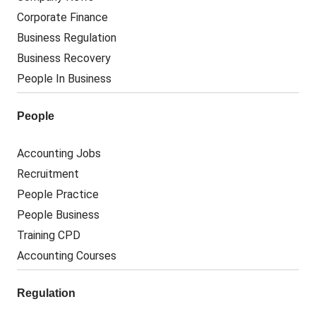
Corporate Finance
Business Regulation
Business Recovery
People In Business
People
Accounting Jobs
Recruitment
People Practice
People Business
Training CPD
Accounting Courses
Regulation