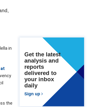
and,
ella in
Get the latest
analysis and
reports
 at
delivered to
lvency
your inbox
il
daily
Sign up
oss the