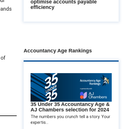
our
optimise accounts payable
efficiency
tlands
Accountancy Age Rankings
 of
35 Under 35 Accountancy Age &
AJ Chambers selection for 2024
The numbers you crunch tell a story. Your
expertis...