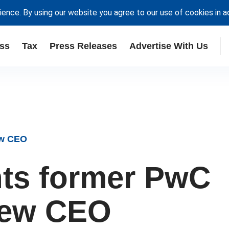
ience. By using our website you agree to our use of cookies in 
ss
Tax
Press Releases
Advertise With Us
ew CEO
ts former PwC
new CEO