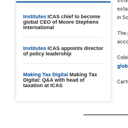
stro
esta
Institutes
ICAS chief to become
in S
global CEO of Moore Stephens
International
The 
acco
Institutes
ICAS appoints director
of policy leadership
Cole
glob
Making Tax Digital
Making Tax
Digital: Q&A with head of
Cart
taxation at ICAS