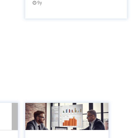
9y
unts
8 Key metrics to
lue-
measure to optimise
gine
accounts paya...