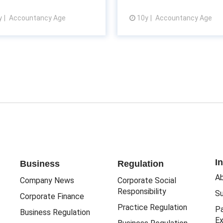
y
Accountancy Age
10y
Accountancy Age
View article
View article
I
Business
Regulation
Ab
Company News
Corporate Social
Responsibility
Su
Corporate Finance
Practice Regulation
Pa
Business Regulation
Ex