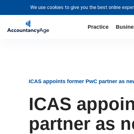
We use cookies to give you the best online exper
Practice
Busine
ICAS appoints former PwC partner as n
ICAS appoin
partner as 