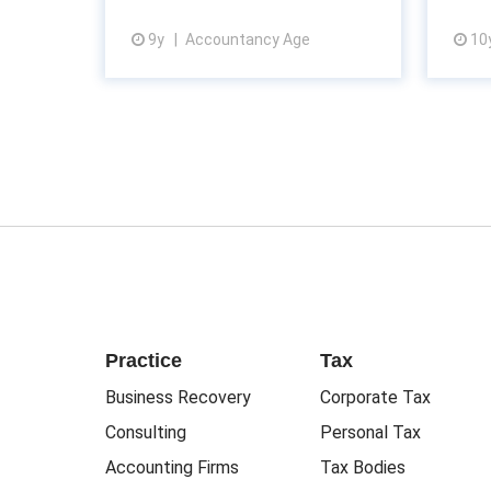
9y
Accountancy Age
10
View article
Practice
Tax
Business Recovery
Corporate Tax
Consulting
Personal Tax
Accounting Firms
Tax Bodies