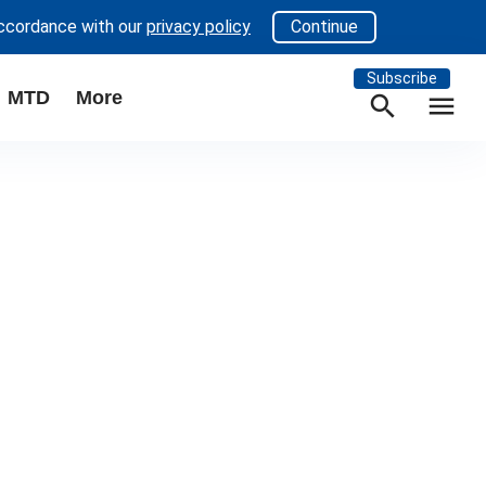
accordance with our
privacy policy
Continue
Subscribe
MTD
More
search
menu