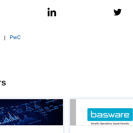
PwC
rs
The power of
Turn Acco
customisation in
Payable into a va
counting systems
en