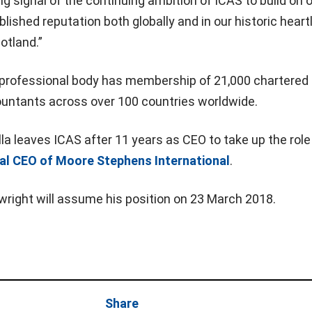
ng signal of the continuing ambition of ICAS to build on 
blished reputation both globally and in our historic hear
cotland.”
professional body has membership of 21,000 chartered
untants across over 100 countries worldwide.
lla leaves ICAS after 11 years as CEO to take up the role
al CEO of Moore Stephens International
.
wright will assume his position on 23 March 2018.
Share