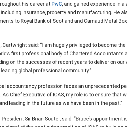
roughout his career at
PwC
, and gained experience in a
, including insurance, property and manufacturing. He al
ments to Royal Bank of Scotland and Carnaud Metal Box
.
 Cartwright said: “I am hugely privileged to become the
rld’s first professional body of Chartered Accountants 
lding on the successes of recent years to deliver on our 
 leading global professional community.”
bal accountancy profession faces an unprecedented per
n. As Chief Executive of ICAS, my role is to ensure that 
and leading in the future as we have been in the past.”
 President Sir Brian Souter, said: “Bruce’s appointment i