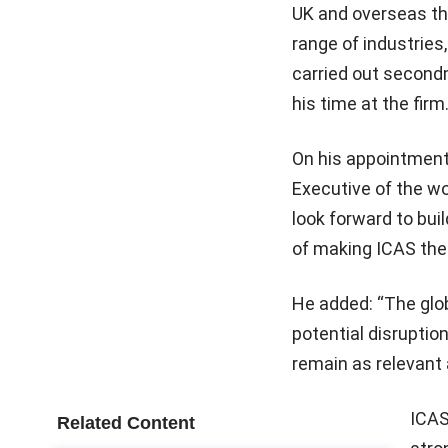
UK and overseas th
range of industries
carried out second
his time at the firm
On his appointment,
Executive of the wo
look forward to bui
of making ICAS the
He added: “The glo
potential disruptio
remain as relevant 
ICAS
Related Content