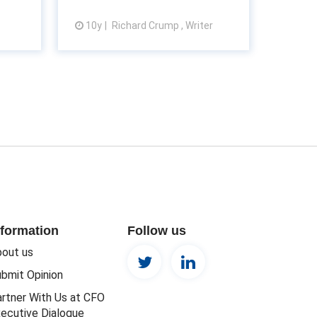
10y
Richard Crump , Writer
View article
nformation
Follow us
out us
bmit Opinion
rtner With Us at CFO
ecutive Dialogue