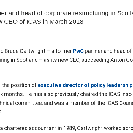
er and head of corporate restructuring in Scotl
ew CEO of ICAS in March 2018
d Bruce Cartwright – a former
PwC
partner and head of
ring in Scotland – as its new CEO, succeeding Anton Col
 the position of
executive director of policy leadership
ix months. He has also previously chaired the ICAS inso
hnical committee, and was a member of the ICAS Counc
.
 a chartered accountant in 1989, Cartwright worked acr