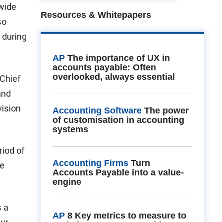
 wide
Resources & Whitepapers
so
 during
AP
The importance of UX in
accounts payable: Often
overlooked, always essential
 Chief
and
vision
Accounting Software
The power
of customisation in accounting
systems
iod of
Accounting Firms
Turn
we
Accounts Payable into a value-
engine
s a
AP
8 Key metrics to measure to