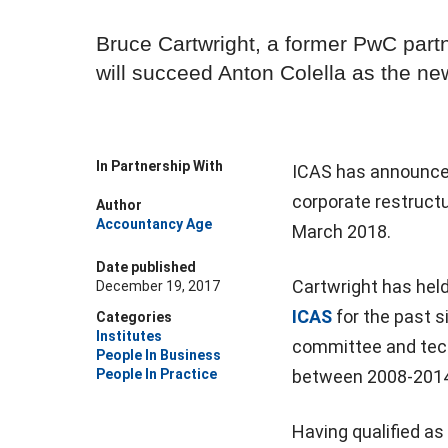
Bruce Cartwright, a former PwC partn
will succeed Anton Colella as the n
In Partnership With
ICAS has announce
corporate restructu
Author
Accountancy Age
March 2018.
Date published
Cartwright has held
December 19, 2017
ICAS
for the past s
Categories
Institutes
committee and tec
People In Business
People In Practice
between 2008-2014
Having qualified as