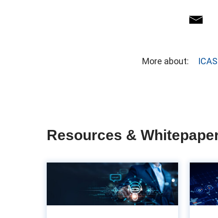
More about:
ICAS
Resources & Whitepape
The importance of
UX in accounts
payable: Often ov...
ac