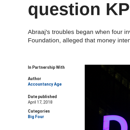
question K
Abraaj's troubles began when four in
Foundation, alleged that money inte
In Partnership With
Author
Accountancy Age
Date published
April 17, 2018
Categories
Big Four