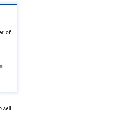
r of
to
 sell