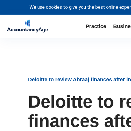
We use cookies to give you the best online exper
Practice
Busine
Deloitte to review Abraaj finances after
Deloitte to 
finances aft