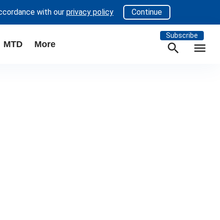
accordance with our
privacy policy
Continue
Subscribe
MTD
More
search
menu