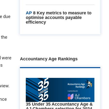
AP
8 Key metrics to measure to
re due
optimise accounts payable
efficiency
 the
d were
Accountancy Age Rankings
as
view.
ince
35 Under 35 Accountancy Age &
AJ Chambers selection for 2024