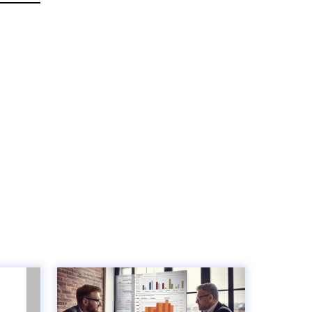
unts
8 Key metrics to
lue-
measure to optimise