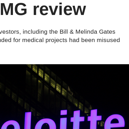
PMG review
vestors, including the Bill & Melinda Gates
nded for medical projects had been misused