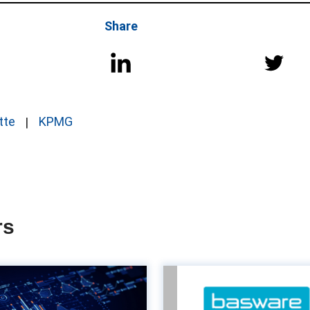
Share
tte
KPMG
rs
The power of
Turn Acco
customisation in
Payable into a va