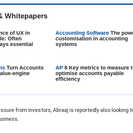
& Whitepapers
nce of UX in
Accounting Software
The powe
le: Often
customisation in accounting
ays essential
systems
ms
Turn Accounts
AP
8 Key metrics to measure 
value-engine
optimise accounts payable
efficiency
sure from investors, Abraaj is reportedly also looking to
business.