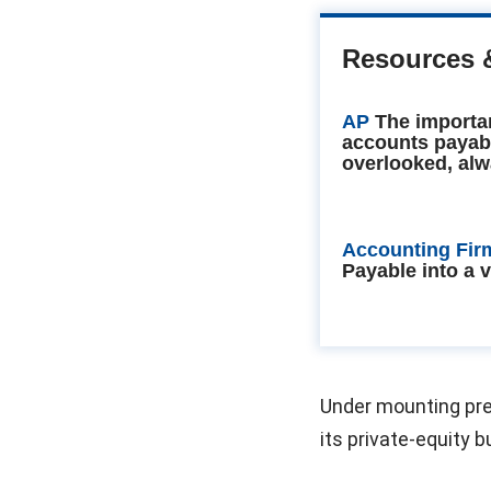
Resources 
AP
The importa
accounts payab
overlooked, alw
Accounting Fir
Payable into a 
Under mounting pres
its private-equity 