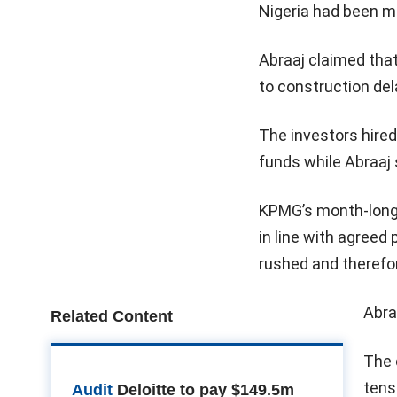
Nigeria had been m
Abraaj claimed that
to construction del
The investors hire
funds while Abraaj
KPMG’s month-long 
in line with agreed
rushed and therefo
Abra
Related Content
The 
tens
Audit
Deloitte to pay $149.5m