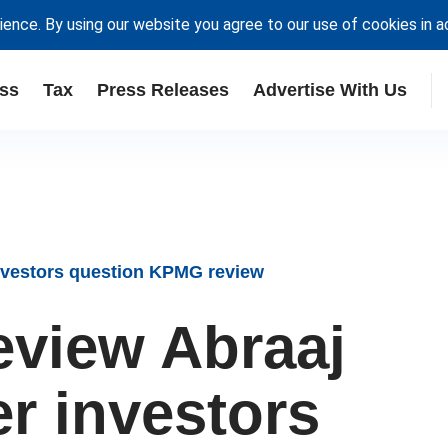
ience. By using our website you agree to our use of cookies in 
ss
Tax
Press Releases
Advertise With Us
 investors question KPMG review
review Abraaj
er investors