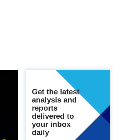
Get the latest
analysis and
reports
delivered to
your inbox
daily