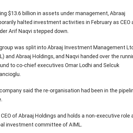
ing $13.6 billion in assets under management, Abraaj
orarily halted investment activities in February as CEO
der Arif Naqvi stepped down.
group was split into Abraaj Investment Management Lt
L) and Abraaj Holdings, and Naqvi handed over the runni
fund to co-chief executives Omar Lodhi and Selcuk
ancioglu.
company said the re-organisation had been in the pipelin
e.
CEO of Abraaj Holdings and holds a non-executive role 
al investment committee of AIML.