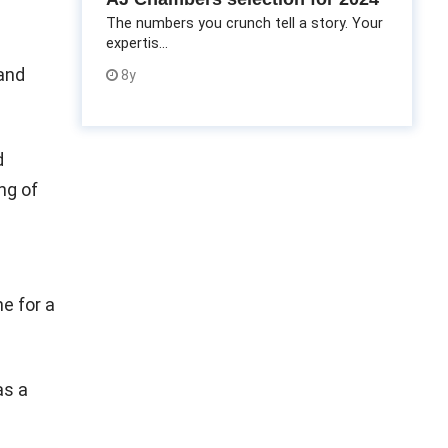
The numbers you crunch tell a story. Your
expertis...
 and
8y
d
ng of
e for a
as a