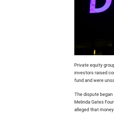
Private equity grou
investors raised co
fund and were unsa
The dispute began wh
Melinda Gates Found
alleged that money 