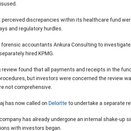
isused.
 perceived discrepancies within its healthcare fund we
ays and regulatory hurdles.
d forensic accountants Ankura Consulting to investigate
 separately hired KPMG.
review found that all payments and receipts in the fun
 procedures, but investors were concerned the review w
re not comprehensive.
aj has now called on
Deloitte
to undertake a separate re
company has already undergone an internal shake-up s
ions with investors began.