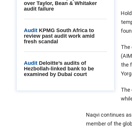
over Taylor, Bean & Whitaker
audit failure
Hold
temp
Audit
KPMG South Africa to
foun
review past audit work amid
fresh scandal
The 
(AIM
Audit
Deloitte’s audits of
the 
Hezbollah-linked bank to be
Yorg
examined by Dubai court
The 
whil
Naqvi continues as 
member of the glob