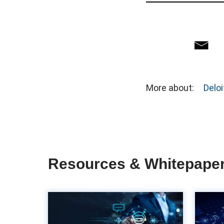
More about:
Deloi
Resources & Whitepape
The importance of
UX in accounts