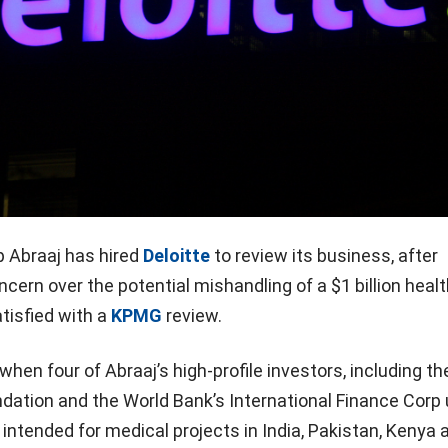
p Abraaj has hired
Deloitte
to review its business, after
ncern over the potential mishandling of a $1 billion heal
tisfied with a
KPMG
review.
en four of Abraaj’s high-profile investors, including the
ation and the World Bank’s International Finance Corp u
intended for medical projects in India, Pakistan, Kenya 