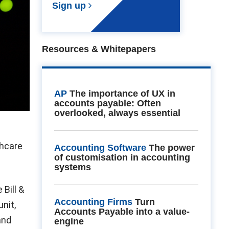
Sign up
Resources & Whitepapers
AP
The importance of UX in
accounts payable: Often
overlooked, always essential
thcare
Accounting Software
The power
of customisation in accounting
systems
 Bill &
Accounting Firms
Turn
nit,
Accounts Payable into a value-
and
engine