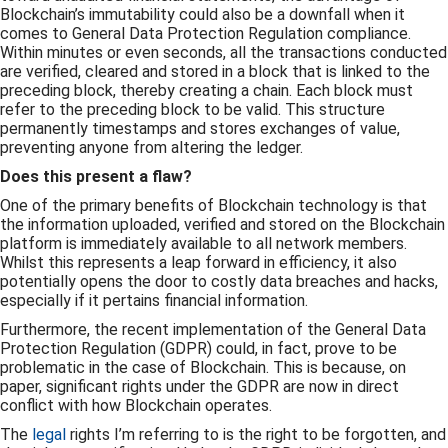
Blockchain’s immutability could also be a downfall when it
comes to General Data Protection Regulation compliance.
Within minutes or even seconds, all the transactions conducted
are verified, cleared and stored in a block that is linked to the
preceding block, thereby creating a chain. Each block must
refer to the preceding block to be valid. This structure
permanently timestamps and stores exchanges of value,
preventing anyone from altering the ledger.
Does this present a flaw?
One of the primary benefits of Blockchain technology is that
the information uploaded, verified and stored on the Blockchain
platform is immediately available to all network members.
Whilst this represents a leap forward in efficiency, it also
potentially opens the door to costly data breaches and hacks,
especially if it pertains financial information.
Furthermore, the recent implementation of the General Data
Protection Regulation (GDPR) could, in fact, prove to be
problematic in the case of Blockchain. This is because, on
paper, significant rights under the GDPR are now in direct
conflict with how Blockchain operates.
The
legal
rights I’m referring to is the right to be forgotten, and