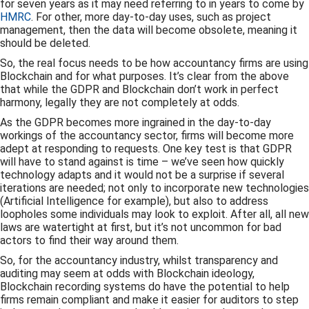
for seven years as it may need referring to in years to come by
HMRC
. For other, more day-to-day uses, such as project
management, then the data will become obsolete, meaning it
should be deleted.
So, the real focus needs to be how accountancy firms are using
Blockchain and for what purposes. It’s clear from the above
that while the GDPR and Blockchain don’t work in perfect
harmony, legally they are not completely at odds.
As the GDPR becomes more ingrained in the day-to-day
workings of the accountancy sector, firms will become more
adept at responding to requests. One key test is that GDPR
will have to stand against is time – we’ve seen how quickly
technology adapts and it would not be a surprise if several
iterations are needed; not only to incorporate new technologies
(Artificial Intelligence for example), but also to address
loopholes some individuals may look to exploit. After all, all new
laws are watertight at first, but it’s not uncommon for bad
actors to find their way around them.
So, for the accountancy industry, whilst transparency and
auditing may seem at odds with Blockchain ideology,
Blockchain recording systems do have the potential to help
firms remain compliant and make it easier for auditors to step