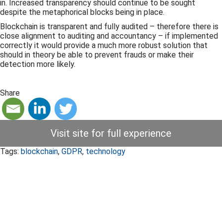
in. Increased transparency should continue to be sought
despite the metaphorical blocks being in place.
Blockchain is transparent and fully audited – therefore there is
close alignment to auditing and accountancy – if implemented
correctly it would provide a much more robust solution that
should in theory be able to prevent frauds or make their
detection more likely.
Share
Visit site for full experience
Tags:
blockchain
,
GDPR
,
technology