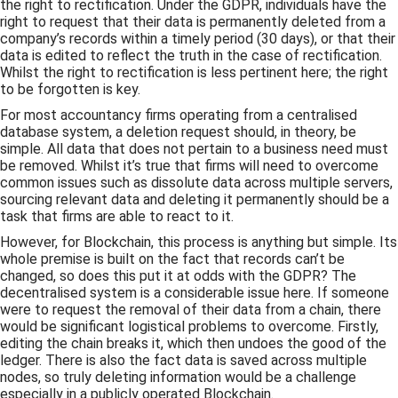
the right to rectification. Under the GDPR, individuals have the
right to request that their data is permanently deleted from a
company’s records within a timely period (30 days), or that their
data is edited to reflect the truth in the case of rectification.
Whilst the right to rectification is less pertinent here; the right
to be forgotten is key.
For most accountancy firms operating from a centralised
database system, a deletion request should, in theory, be
simple. All data that does not pertain to a business need must
be removed. Whilst it’s true that firms will need to overcome
common issues such as dissolute data across multiple servers,
sourcing relevant data and deleting it permanently should be a
task that firms are able to react to it.
However, for Blockchain, this process is anything but simple. Its
whole premise is built on the fact that records can’t be
changed, so does this put it at odds with the GDPR? The
decentralised system is a considerable issue here. If someone
were to request the removal of their data from a chain, there
would be significant logistical problems to overcome. Firstly,
editing the chain breaks it, which then undoes the good of the
ledger. There is also the fact data is saved across multiple
nodes, so truly deleting information would be a challenge
especially in a publicly operated Blockchain.