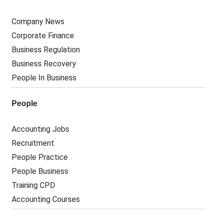
Company News
Corporate Finance
Business Regulation
Business Recovery
People In Business
People
Accounting Jobs
Recruitment
People Practice
People Business
Training CPD
Accounting Courses