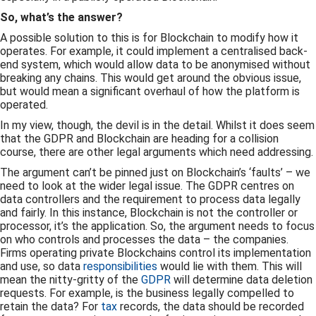
So, what’s the answer?
A possible solution to this is for Blockchain to modify how it
operates. For example, it could implement a centralised back-
end system, which would allow data to be anonymised without
breaking any chains. This would get around the obvious issue,
but would mean a significant overhaul of how the platform is
operated.
In my view, though, the devil is in the detail. Whilst it does seem
that the GDPR and Blockchain are heading for a collision
course, there are other legal arguments which need addressing.
The argument can’t be pinned just on Blockchain’s ‘faults’ – we
need to look at the wider legal issue. The GDPR centres on
data controllers and the requirement to process data legally
and fairly. In this instance, Blockchain is not the controller or
processor, it’s the application. So, the argument needs to focus
on who controls and processes the data – the companies.
Firms operating private Blockchains control its implementation
and use, so data
responsibilities
would lie with them. This will
mean the nitty-gritty of the
GDPR
will determine data deletion
requests. For example, is the business legally compelled to
retain the data? For
tax
records, the data should be recorded