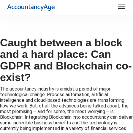
menu
Caught between a block
and a hard place: Can
GDPR and Blockchain co-
exist?
The accountancy industry is amidst a period of major
technological change. Process automation, artificial
intelligence and cloud-based technologies are transforming
how we work. But, of all the advances being talked about, the
most promising – and for some, the most worrying – is
Blockchain. Integrating Blockchain into accountancy can deliver
some incredible business benefits and the technology is
currently being implemented in a variety of financial services