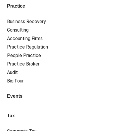
Practice
Business Recovery
Consulting
Accounting Firms
Practice Regulation
People Practice
Practice Broker
Audit
Big Four
Events
Tax