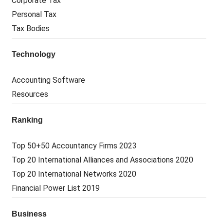
Corporate Tax
Personal Tax
Tax Bodies
Technology
Accounting Software
Resources
Ranking
Top 50+50 Accountancy Firms 2023
Top 20 International Alliances and Associations 2020
Top 20 International Networks 2020
Financial Power List 2019
Business