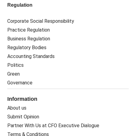
Regulation
Corporate Social Responsibility
Practice Regulation
Business Regulation
Regulatory Bodies
Accounting Standards
Politics
Green
Governance
Information
About us
Submit Opinion
Partner With Us at CFO Executive Dialogue
Terms & Conditions