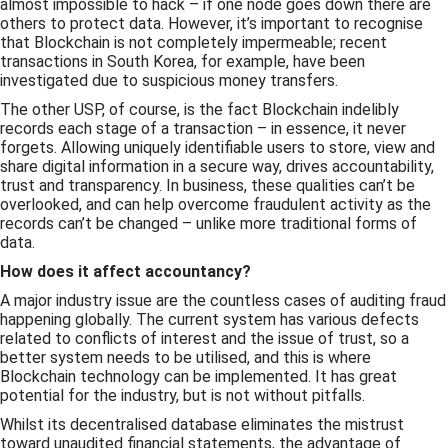
almost impossible to hack – if one node goes down there are
others to protect data. However, it’s important to recognise
that Blockchain is not completely impermeable; recent
transactions in South Korea, for example, have been
investigated due to suspicious money transfers.
The other USP, of course, is the fact Blockchain indelibly
records each stage of a transaction – in essence, it never
forgets. Allowing uniquely identifiable users to store, view and
share digital information in a secure way, drives accountability,
trust and transparency. In business, these qualities can’t be
overlooked, and can help overcome fraudulent activity as the
records can’t be changed – unlike more traditional forms of
data.
How does it affect accountancy?
A major industry issue are the countless cases of auditing fraud
happening globally. The current system has various defects
related to conflicts of interest and the issue of trust, so a
better system needs to be utilised, and this is where
Blockchain technology can be implemented. It has great
potential for the industry, but is not without pitfalls.
Whilst its decentralised database eliminates the mistrust
toward unaudited financial statements, the advantage of