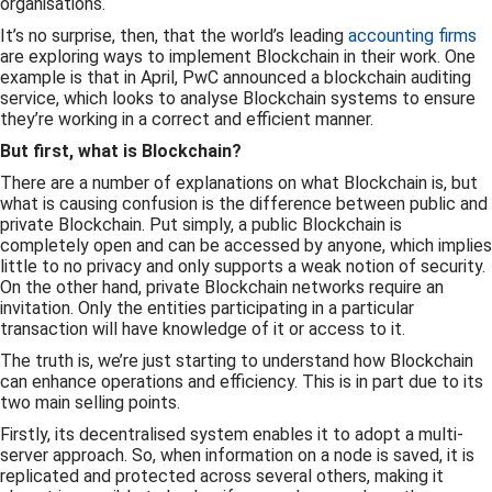
organisations.
It’s no surprise, then, that the world’s leading
accounting firms
are exploring ways to implement Blockchain in their work. One
example is that in April, PwC announced a blockchain auditing
service, which looks to analyse Blockchain systems to ensure
they’re working in a correct and efficient manner.
But first, what is Blockchain?
There are a number of explanations on what Blockchain is, but
what is causing confusion is the difference between public and
private Blockchain. Put simply, a public Blockchain is
completely open and can be accessed by anyone, which implies
little to no privacy and only supports a weak notion of security.
On the other hand, private Blockchain networks require an
invitation. Only the entities participating in a particular
transaction will have knowledge of it or access to it.
The truth is, we’re just starting to understand how Blockchain
can enhance operations and efficiency. This is in part due to its
two main selling points.
Firstly, its decentralised system enables it to adopt a multi-
server approach. So, when information on a node is saved, it is
replicated and protected across several others, making it