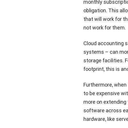
monthly subscripti
obligation. This all
that will work for t
not work for them.
Cloud accounting s
systems – can more
storage facilities.
footprint, this is a
Furthermore, when c
to be expensive wi
more on extending 
software across e
hardware, like serv