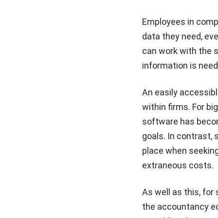
Employees in compa
data they need, ev
can work with the 
information is need
An easily accessib
within firms. For b
software has becom
goals. In contrast, 
place when seeking 
extraneous costs.
As well as this, fo
the accountancy ec