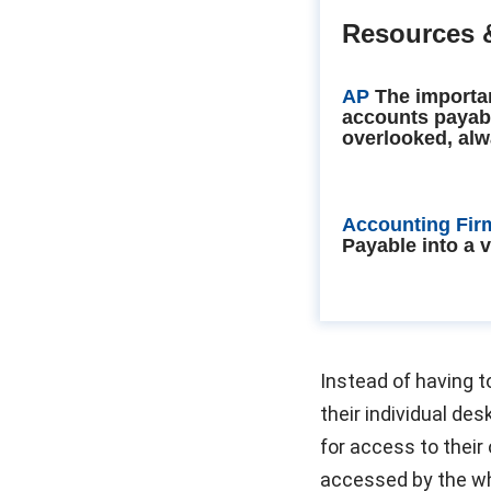
Resources 
AP
The importa
accounts payab
overlooked, alw
Accounting Fir
Payable into a 
Instead of having t
their individual de
for access to thei
accessed by the w