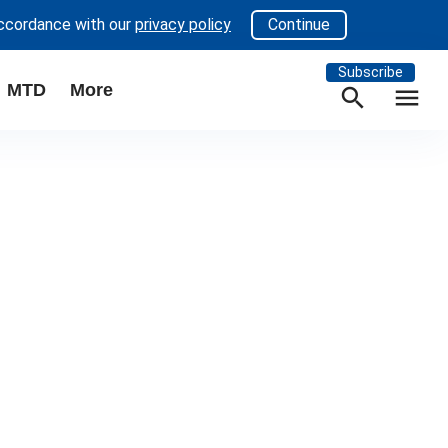
accordance with our
privacy policy
Continue
Subscribe
MTD
More
search
menu