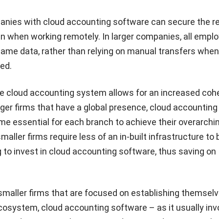
nies with cloud accounting software can secure the r
en when working remotely. In larger companies, all empl
same data, rather than relying on manual transfers whe
ed.
le cloud accounting system allows for an increased coh
igger firms that have a global presence, cloud accounting
e essential for each branch to achieve their overarchi
smaller firms require less of an in-built infrastructure to 
to invest in cloud accounting software, thus saving on
r smaller firms that are focused on establishing themselv
osystem, cloud accounting software – as it usually inv