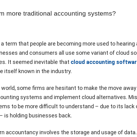
om more traditional accounting systems?
s a term that people are becoming more used to hearing
inesses and consumers all use some variant of cloud s
ves. It seemed inevitable that
cloud accounting softwar
 itself known in the industry.
 world, some firms are hesitant to make the move away
ccounting systems and implement cloud alternatives. Mi
ems to be more difficult to understand – due to its lack 
y – is holding businesses back.
rn accountancy involves the storage and usage of data. 