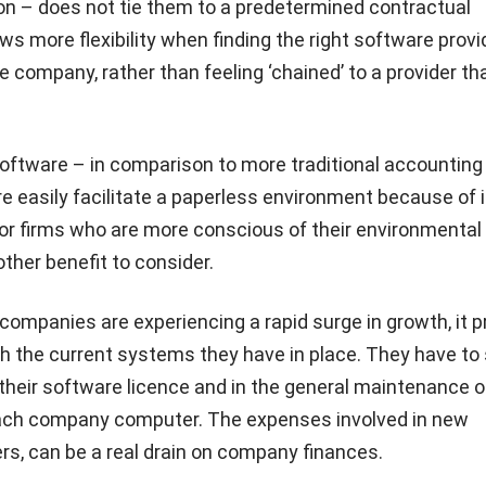
on – does not tie them to a predetermined contractual
ows more flexibility when finding the right software provi
he company, rather than feeling ‘chained’ to a provider t
oftware – in comparison to more traditional accounting
 easily facilitate a paperless environment because of i
 For firms who are more conscious of their environmental
nother benefit to consider.
ompanies are experiencing a rapid surge in growth, it 
th the current systems they have in place. They have to
their software licence and in the general maintenance o
ach company computer. The expenses involved in new
ers, can be a real drain on company finances.