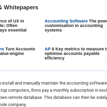
& Whitepapers
nce of UX in
Accounting Software
The powe
le: Often
customisation in accounting
ays essential
systems
ms
Turn Accounts
AP
8 Key metrics to measure 
value-engine
optimise accounts payable
efficiency
o install and manually maintain the accounting software
sktop computers, firms pay a monthly subscription in ex
r own remote database. This database can then be solel
hole company.