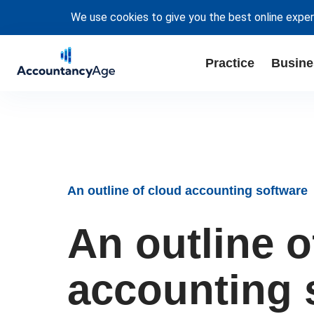
We use cookies to give you the best online exper
Practice
Busine
An outline of cloud accounting software
An outline o
accounting 