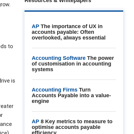
Resources & Whitepapers
grow.
AP
The importance of UX in
accounts payable: Often
overlooked, always essential
eds to
Accounting Software
The power
of customisation in accounting
systems
rive is
Accounting Firms
Turn
Accounts Payable into a value-
engine
reater
or
AP
8 Key metrics to measure to
nance
optimise accounts payable
ice)
efficiency