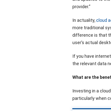
provider.”
In actuality,
cloud 
more traditional s
difference is that t
user’s actual deskt
If you have interne
the relevant data n
What are the bene
Investing in a clou
particularly when 