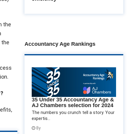
om the
n
n the
Accountancy Age Rankings
ccess
ion.
s?
35 Under 35 Accountancy Age &
AJ Chambers selection for 2024
fits,
The numbers you crunch tell a story. Your
expertis...
8y