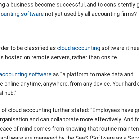
ng a business become successful, and to consistently 
ounting software
not yet used by all accounting firms?
rder to be classified as
cloud accounting
software it ne
is hosted on remote servers, rather than onsite.
 accounting software
as “a platform to make data and
 online anytime, anywhere, from any device. Your hard d
l hub.”
e of cloud accounting further stated: “Employees have g
 organisation and can collaborate more effectively. And f
peace of mind comes from knowing that routine mainte
 software are managed by the SaaS (Software as a Serv