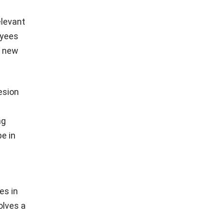
elevant
oyees
n new
esion
ng
be in
es in
olves a