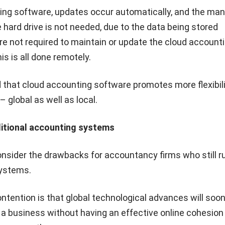
ing software, updates occur automatically, and the man
hard drive is not needed, due to the data being stored
are not required to maintain or update the cloud account
is is all done remotely.
 that cloud accounting software promotes more flexibili
 global as well as local.
ditional accounting systems
consider the drawbacks for accountancy firms who still r
systems.
contention is that global technological advances will so
n a business without having an effective online cohesion