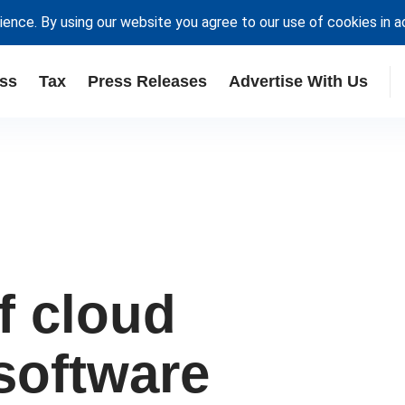
ience. By using our website you agree to our use of cookies in 
ss
Tax
Press Releases
Advertise With Us
f cloud
software