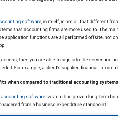
accounting software
, in itself, is not all that different fr
ystems that accounting firms are more used to. The mai
he application functions are all performed offsite, not o
op.
t access, then you are able to sign into the server and a
eeded. For example, a client’s supplied financial informat
fits when compared to traditional accounting system
d
accounting software
system has proven long-term bene
considered from a business expenditure standpoint.