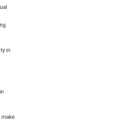
ual
ing
ty in
un
on make