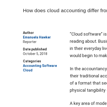
How does cloud accounting differ fr
Author
“Cloud software” i
Emanuela Hawker
reading about. Bus
Reporter
in their everyday li
Date published
October 5, 2018
would begin to make
Categories
Accounting Software
In the accountancy
Cloud
their traditional a
of a format that se
physical tangibilit
A key area of mode