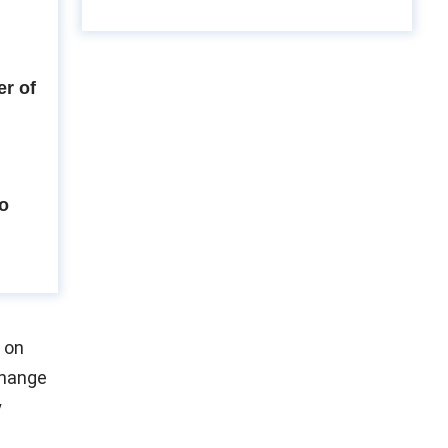
r of
to
 on
change
y