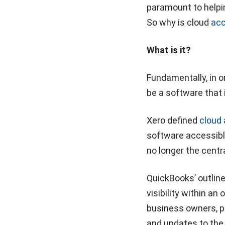
paramount to helpi
So why is cloud
acc
What is it?
Fundamentally, in o
be a software that 
Xero defined
cloud
software accessible
no longer the centra
QuickBooks’ outlin
visibility within an
business owners, 
and updates to the