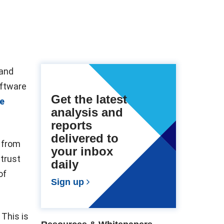
 and
oftware
Get the latest
e
analysis and
reports
delivered to
 from
your inbox
strust
daily
of
Sign up
This is