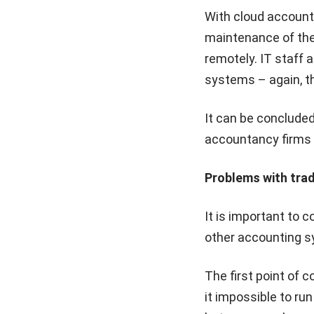
With cloud account
maintenance of the 
remotely. IT staff 
systems – again, th
It can be concluded
accountancy firms –
Problems with tra
It is important to 
other accounting 
The first point of 
it impossible to ru