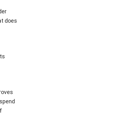
der
hat does
ts
proves
 spend
f