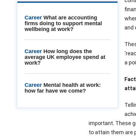
cons
fina
Career
What are accounting
where
firms doing to support mental
and 
wellbeing at work?
Thes
Career
How long does the
‘rea
average UK employee spend at
a po
work?
Fact
Career
Mental health at work:
atta
how far have we come?
Tell
achi
important. These g
to attain them are