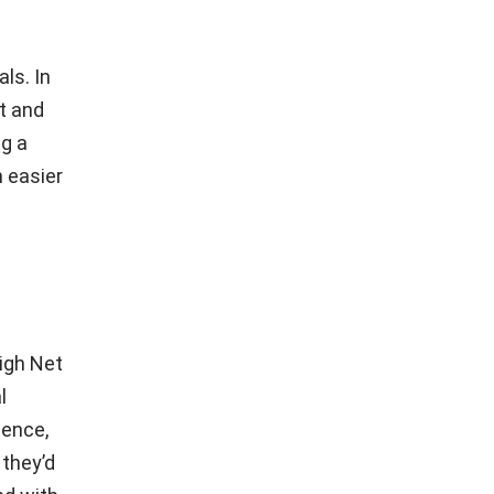
.
ls. In
st and
ng a
h easier
igh Net
l
dence,
 they’d