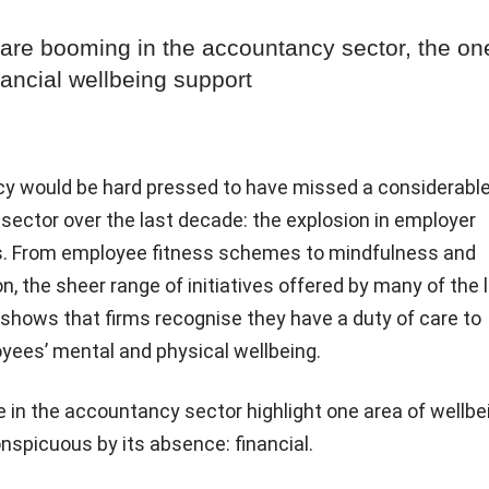
 are booming in the accountancy sector, the on
nancial wellbeing support
y would be hard pressed to have missed a considerabl
sector over the last decade: the explosion in employer
ves. From employee fitness schemes to mindfulness and
on, the sheer range of initiatives offered by many of the 
shows that firms recognise they have a duty of care to
yees’ mental and physical wellbeing.
 in the accountancy sector highlight one area of wellbe
nspicuous by its absence: financial.