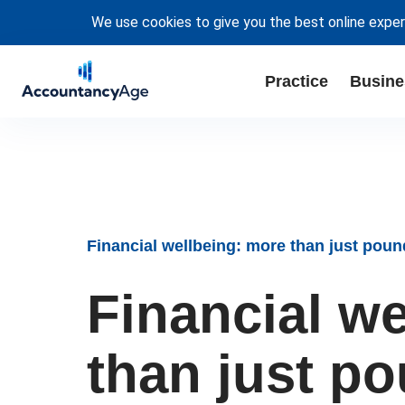
We use cookies to give you the best online exper
Practice
Busine
Financial wellbeing: more than just pou
Financial w
than just p