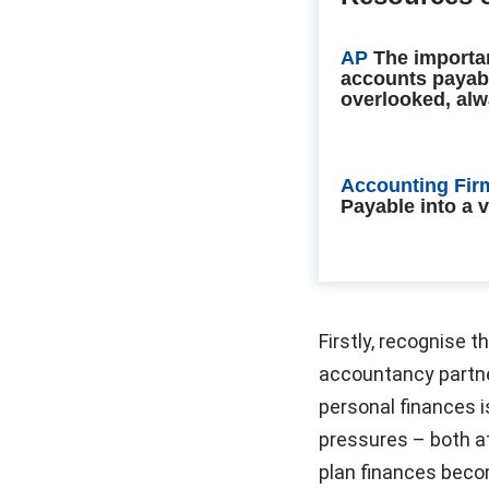
AP
The importa
accounts payab
overlooked, alw
Accounting Fir
Payable into a 
Firstly, recognise t
accountancy partne
personal finances 
pressures – both at
plan finances becom