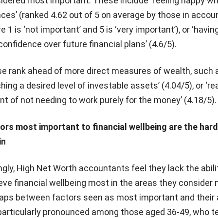
idered most important. These include ‘feeling happy wi
nces’ (ranked 4.62 out of 5 on average by those in accou
 1 is ‘not important’ and 5 is ‘very important’), or ‘having
confidence over future financial plans’ (4.6/5).
e rank ahead of more direct measures of wealth, such 
ching a desired level of investable assets’ (4.04/5), or ‘r
int of not needing to work purely for the money’ (4.18/5).
ors most important to financial wellbeing are the har
in
ingly, High Net Worth accountants feel they lack the abili
eve financial wellbeing most in the areas they consider
aps between factors seen as most important and their a
 particularly pronounced among those aged 36-49, who t