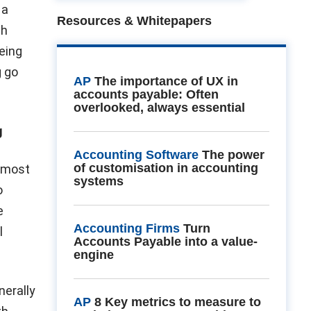
 a
Resources & Whitepapers
th
eing
g go
AP
The importance of UX in
accounts payable: Often
overlooked, always essential
g
Accounting Software
The power
of customisation in accounting
s most
systems
o
e
Accounting Firms
Turn
l
Accounts Payable into a value-
engine
nerally
AP
8 Key metrics to measure to