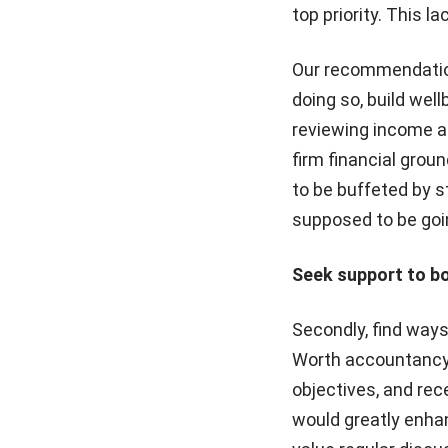
top priority. This l
Our recommendation?
doing so, build wel
reviewing income an
firm financial groun
to be buffeted by s
supposed to be goi
Seek support to bo
Secondly, find way
Worth accountancy p
objectives, and rec
would greatly enhan