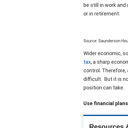
be still in work an
or in retirement.
Source: Saunderson Ho
Wider economic, soc
tax
, a sharp econom
control. Therefore,
difficult. But it is
position can take.
Use financial plans
Resources 