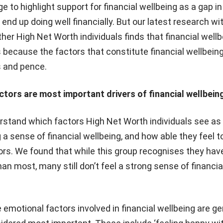
 to highlight support for financial wellbeing as a gap in
nd up doing well financially. But our latest research wi
er High Net Worth individuals finds that financial wellb
 because the factors that constitute financial wellbein
 and pence.
tors are most important drivers of financial wellbein
stand which factors High Net Worth individuals see a
 a sense of financial wellbeing, and how able they feel t
ors. We found that while this group recognises they hav
an most, many still don’t feel a strong sense of financia
 emotional factors involved in financial wellbeing are ge