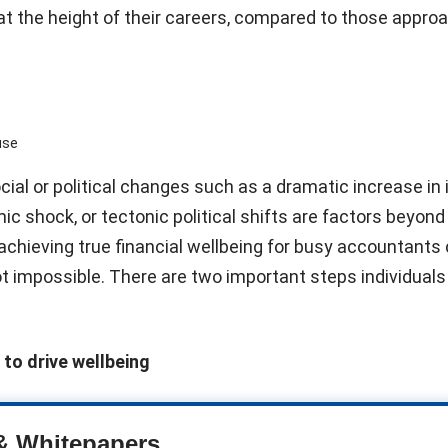
d at the height of their careers, compared to those appro
use
ial or political changes such as a dramatic increase in
ic shock, or tectonic political shifts are factors beyond
 achieving true financial wellbeing for busy accountants
 not impossible. There are two important steps individuals 
 to drive wellbeing
& Whitepapers