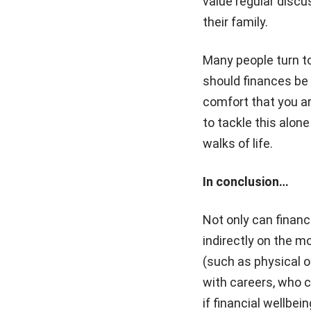
value regular discu
their family.
Many people turn to
should finances be a
comfort that you ar
to tackle this alone
walks of life.
In conclusion…
Not only can financi
indirectly on the mo
(such as physical or
with careers, who ca
if financial wellb