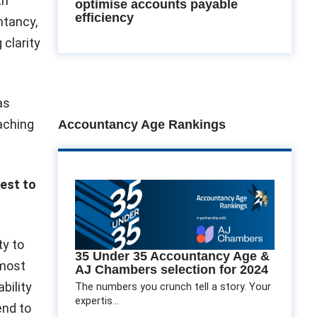
th
optimise accounts payable
efficiency
ntancy,
 clarity
as
eaching
Accountancy Age Rankings
dest to
ty to
35 Under 35 Accountancy Age &
 most
AJ Chambers selection for 2024
bility
The numbers you crunch tell a story. Your
expertis...
end to