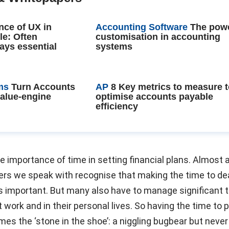
nce of UX in
Accounting Software
The powe
le: Often
customisation in accounting
ays essential
systems
ms
Turn Accounts
AP
8 Key metrics to measure 
value-engine
optimise accounts payable
efficiency
he importance of time in setting financial plans. Almost a
rs we speak with recognise that making the time to dea
is important. But many also have to manage significant 
 work and in their personal lives. So having the time to 
es the ‘stone in the shoe’: a niggling bugbear but never