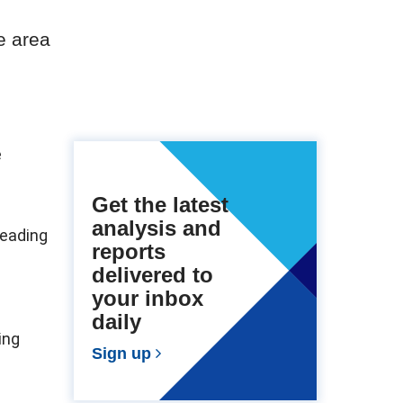
e area
e
Get the latest
analysis and
leading
reports
delivered to
your inbox
daily
ing
Sign up