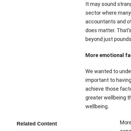
It may sound strange
sector where many e
accountants and oth
does matter. That’s
beyond just pounds
More emotional fac
We wanted to under
important to having
achieve those fact
greater wellbeing th
wellbeing.
More
Related Content