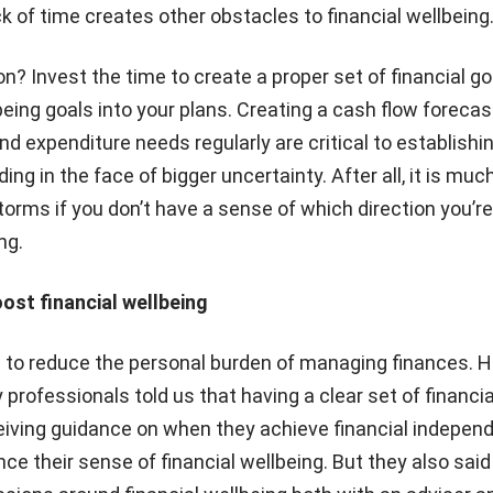
ack of time creates other obstacles to financial wellbeing
 Invest the time to create a proper set of financial goa
lbeing goals into your plans. Creating a cash flow foreca
d expenditure needs regularly are critical to establishi
ding in the face of bigger uncertainty. After all, it is muc
torms if you don’t have a sense of which direction you’re
ng.
ost financial wellbeing
s to reduce the personal burden of managing finances. H
rofessionals told us that having a clear set of financia
eiving guidance on when they achieve financial indepen
ce their sense of financial wellbeing. But they also said