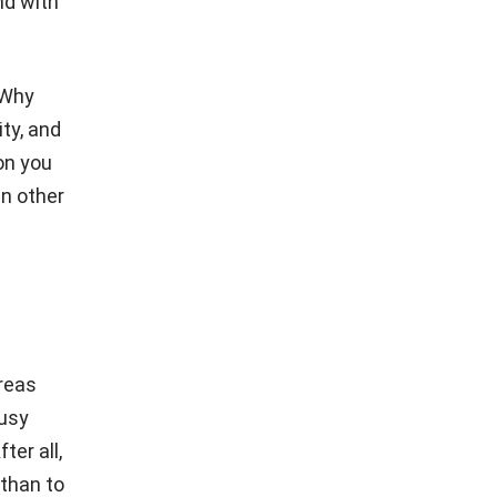
nd with
 Why
ity, and
on you
in other
areas
busy
ter all,
 than to