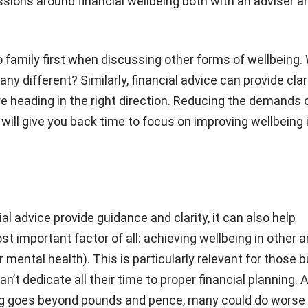
ssions around financial wellbeing both with an adviser a
 family first when discussing other forms of wellbeing.
ny different? Similarly, financial advice can provide clar
e heading in the right direction. Reducing the demands 
 will give you back time to focus on improving wellbeing 
al advice provide guidance and clarity, it can also help
st important factor of all: achieving wellbeing in other 
 mental health). This is particularly relevant for those 
n’t dedicate all their time to proper financial planning. Af
eing goes beyond pounds and pence, many could do worse