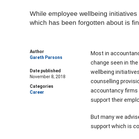
While employee wellbeing initiatives
which has been forgotten about is fi
Author
Most in accountanc
Gareth Parsons
change seen in the 
Date published
wellbeing initiati
November 8, 2018
counselling provisi
Categories
accountancy firms 
Career
support their emplo
But many we advise
support which is co