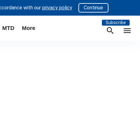
accordance with our
privacy policy
Continue
Subscribe
MTD
More
search
menu