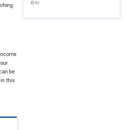
8y
aching
 income
 our
 can be
in this