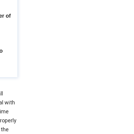
r of
to
ll
l with
time
properly
 the