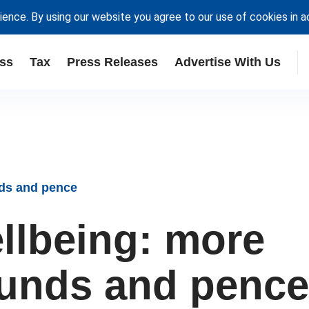
ience. By using our website you agree to our use of cookies in 
ss
Tax
Press Releases
Advertise With Us
nds and pence
ellbeing: more
ounds and pence