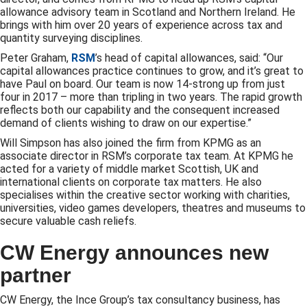
allowance advisory team in Scotland and Northern Ireland. He
brings with him over 20 years of experience across tax and
quantity surveying disciplines.
Peter Graham,
RSM
’s head of capital allowances, said: “Our
capital allowances practice continues to grow, and it’s great to
have Paul on board. Our team is now 14-strong up from just
four in 2017 – more than tripling in two years. The rapid growth
reflects both our capability and the consequent increased
demand of clients wishing to draw on our expertise.”
Will Simpson has also joined the firm from KPMG as an
associate director in RSM’s corporate tax team. At KPMG he
acted for a variety of middle market Scottish, UK and
international clients on corporate tax matters. He also
specialises within the creative sector working with charities,
universities, video games developers, theatres and museums to
secure valuable cash reliefs.
CW Energy announces new
partner
CW Energy, the Ince Group’s tax consultancy business, has