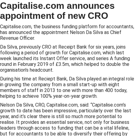
Capitalise.com announces
appointment of new CRO
Capitalise.com, the business funding platform for accountants,
has announced the appointment Nelson Da Silva as Chief
Revenue Officer.
Da Silva, previously CRO at Receipt Bank for six years, joins
following a period of growth for Capitalise.com, which last
week launched its Instant Offer service, and series A funding
round in February 2019 of £3.5m, which helped to double the
organisation’s headcount.
During his time at Reciept Bank, Da Silva played an integral role
in growing the company from a small start-up with eight
members of staff in 2013 to one with more than 400 today,
helping to achieve 100% year-on-year growth.
Nelson Da Silva, CRO, Capitalise.com, said: “Capitalise.com’s
growth to date has been impressive, particularly over the last
year, and it’s clear there is still so much more potential to
realise. It provides an essential service, not only for business
leaders through access to funding that can be a vital lifeline,
but for accountants to be able to diversify their offering by