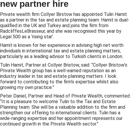
new partner hire
Private wealth firm Collyer Birstow has appointed Tulin Hamit
as a partner in the tax and estate planning team. Hamit is dual-
qualified in the UK and Turkey and joins the firm from
RadcliffesLeBrasseur, and she was recognised this year by
Legal 500 as a ‘rising star’.
Hamit is known for her experience in advising high net worth
individuals in international tax and estate planning matters,
particularly as a leading advisor to Turkish clients in London.
Tulin Hamit, Partner at Collyer Bristow, said: “Collyer Bristow’s
Private Wealth group has a well-earned reputation as an
industry leader in tax and estate planning matters. I look
forward to contributing to the firm’s expertise whilst also
growing my own practice.”
Peter Daniel, Partner and Head of Private Wealth, commented:
“It is a pleasure to welcome Tulin to the Tax and Estate
Planning team. She will be a valuable addition to the firm and
strengthen our offering to international clients. Tulin has a
wide-ranging expertise and her appointment represents our
continued growth in the Private Wealth sector.”