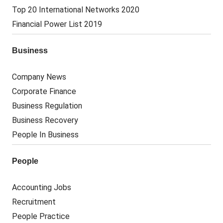
Top 20 International Networks 2020
Financial Power List 2019
Business
Company News
Corporate Finance
Business Regulation
Business Recovery
People In Business
People
Accounting Jobs
Recruitment
People Practice