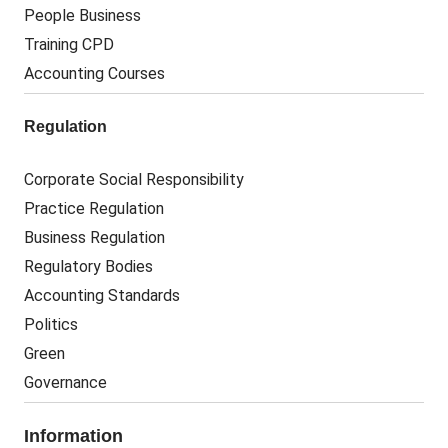
People Business
Training CPD
Accounting Courses
Regulation
Corporate Social Responsibility
Practice Regulation
Business Regulation
Regulatory Bodies
Accounting Standards
Politics
Green
Governance
Information