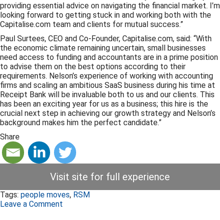
providing essential advice on navigating the financial market. I’m
looking forward to getting stuck in and working both with the
Capitalise.com team and clients for mutual success.”
Paul Surtees, CEO and Co-Founder, Capitalise.com, said: “With
the economic climate remaining uncertain, small businesses
need access to funding and accountants are in a prime position
to advise them on the best options according to their
requirements. Nelson’s experience of working with accounting
firms and scaling an ambitious SaaS business during his time at
Receipt Bank will be invaluable both to us and our clients. This
has been an exciting year for us as a business; this hire is the
crucial next step in achieving our growth strategy and Nelson’s
background makes him the perfect candidate.”
Share
Visit site for full experience
Tags:
people moves
,
RSM
Leave a Comment