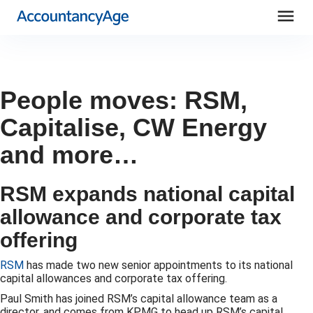
menu
People moves: RSM,
Capitalise, CW Energy
and more…
RSM expands national capital
allowance and corporate tax
offering
RSM
has made two new senior appointments to its national
capital allowances and corporate tax offering.
Paul Smith has joined RSM’s capital allowance team as a
director, and comes from KPMG to head up RSM’s capital