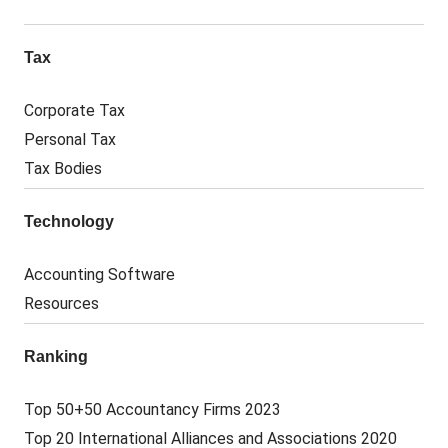
Tax
Corporate Tax
Personal Tax
Tax Bodies
Technology
Accounting Software
Resources
Ranking
Top 50+50 Accountancy Firms 2023
Top 20 International Alliances and Associations 2020