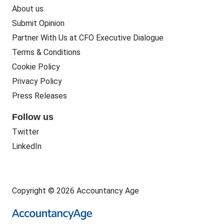
About us
Submit Opinion
Partner With Us at CFO Executive Dialogue
Terms & Conditions
Cookie Policy
Privacy Policy
Press Releases
Follow us
Twitter
LinkedIn
Copyright © 2026 Accountancy Age