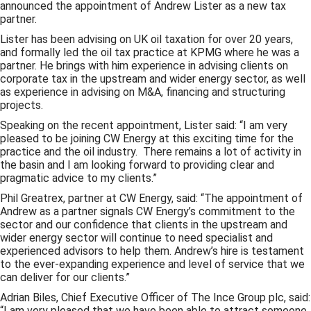
announced the appointment of Andrew Lister as a new tax
partner.
Lister has been advising on UK oil taxation for over 20 years,
and formally led the oil tax practice at KPMG where he was a
partner. He brings with him experience in advising clients on
corporate tax in the upstream and wider energy sector, as well
as experience in advising on M&A, financing and structuring
projects.
Speaking on the recent appointment, Lister said: “I am very
pleased to be joining CW Energy at this exciting time for the
practice and the oil industry. There remains a lot of activity in
the basin and I am looking forward to providing clear and
pragmatic advice to my clients.”
Phil Greatrex, partner at CW Energy, said: “The appointment of
Andrew as a partner signals CW Energy’s commitment to the
sector and our confidence that clients in the upstream and
wider energy sector will continue to need specialist and
experienced advisors to help them. Andrew’s hire is testament
to the ever-expanding experience and level of service that we
can deliver for our clients.”
Adrian Biles, Chief Executive Officer of The Ince Group plc, said:
“I am very pleased that we have been able to attract someone