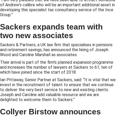
of Andrew’s calibre who will be an important additional asset in
developing this specialist tax consultancy service of the Ince
Group.”
Sackers expands team with
two new associates
Sackers & Partners, a UK law firm that specialises in pensions
and retirement savings, has announced the hiring of Joseph
Wood and Caroline Marshall as associates.
Their arrival is part of the firm’s planned expansion programme
and increases the number of lawyers at Sackers to 61, ten of
which have joined since the start of 2018.
Ian Pittaway, Senior Partner at Sackers, said: “It is vital that we
invest in the recruitment of talent to ensure that we continue
to deliver the very best service to new and existing clients.
Joseph and Caroline add valuable resource and we are
delighted to welcome them to Sackers.”
Collyer Birstow announces