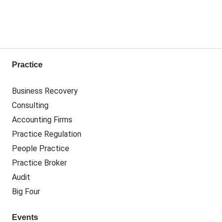
Practice
Business Recovery
Consulting
Accounting Firms
Practice Regulation
People Practice
Practice Broker
Audit
Big Four
Events