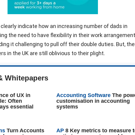
s clearly indicate how an increasing number of dads in
ng the need to have flexibility in their work arrangements
ing it challenging to pull off their double duties. But, th
 in the UK are still oblivious to their plight.
& Whitepapers
nce of UX in
Accounting Software
The powe
le: Often
customisation in accounting
ays essential
systems
ms
Turn Accounts
AP
8 Key metrics to measure 