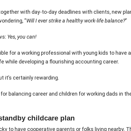
ogether with day-to-day deadlines with clients, new pl
ondering, “
Will I ever strike a healthy work-life balance?
”
ws:
Yes, you can!
sible for a working professional with young kids to have a
fe while developing a flourishing accounting career.
ut it’s certainly rewarding.
 for balancing career and children for working dads in the
 standby childcare plan
ky to have cooperative parents or folks living nearby. Th