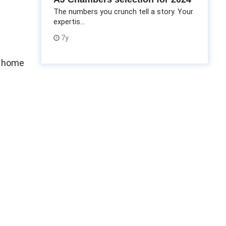
The numbers you crunch tell a story. Your
expertis...
7y
m home