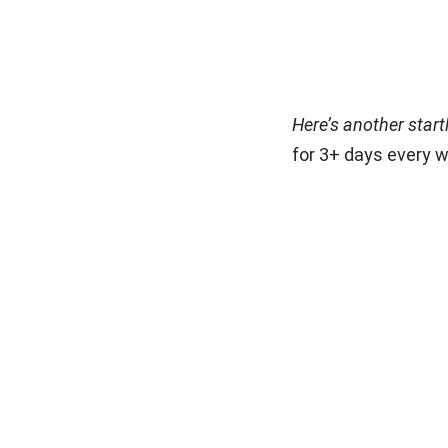
Here’s another start
for 3+ days every w