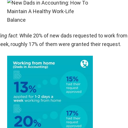
ling fact
: While 20% of new dads requested to work fro
eek, roughly 17% of them were granted their request.