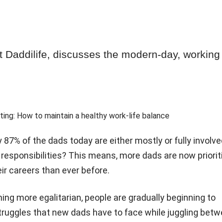
 Daddilife, discusses the modern-day, working
 87% of the dads today are either mostly or fully involve
responsibilities? This means, more dads are now priorit
ir careers than ever before.
ng more egalitarian, people are gradually beginning to
ruggles that new dads have to face while juggling bet