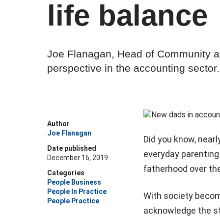
life balance
Joe Flanagan, Head of Community at
perspective in the accounting sector.
Author
Joe Flanagan
Did you know, nearly
Date published
everyday parenting 
December 16, 2019
fatherhood over the
Categories
People Business
People In Practice
With society becomi
People Practice
acknowledge the st