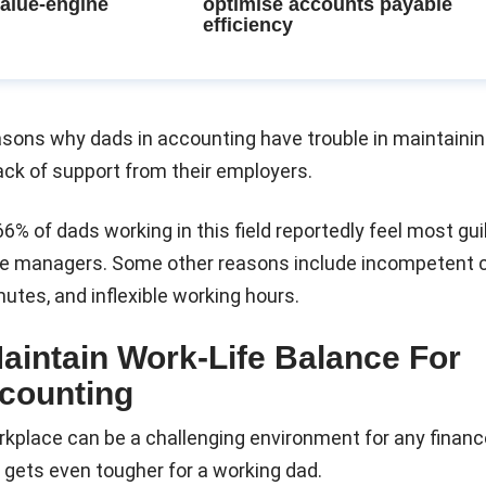
value-engine
optimise accounts payable
efficiency
asons why dads in accounting have trouble in maintaini
lack of support from their employers.
66% of dads working in this field reportedly feel most gu
line managers. Some other reasons include incompetent 
tes, and inflexible working hours.
Maintain Work-Life Balance For
counting
kplace can be a challenging environment for any financ
t gets even tougher for a working dad.