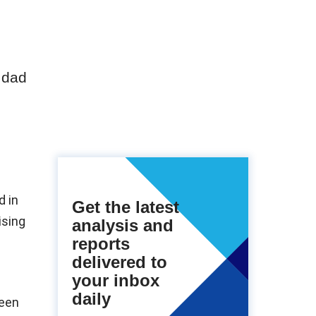
 dad
d in
Get the latest
ising
analysis and
reports
delivered to
your inbox
daily
ween