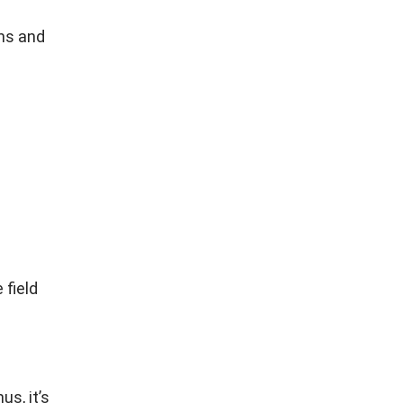
ans and
 field
us, it’s