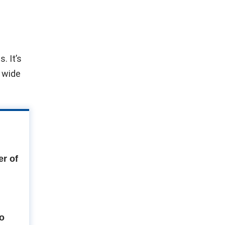
. It’s
e wide
r of
to