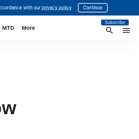
accordance with our
privacy policy
Continue
Subscribe
MTD
More
search
menu
ow