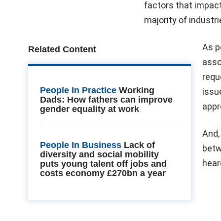
factors that impact
majority of industr
As p
Related Content
asso
requ
People In Practice
Working
issu
Dads: How fathers can improve
appr
gender equality at work
And,
People In Business
Lack of
betw
diversity and social mobility
hear
puts young talent off jobs and
costs economy £270bn a year