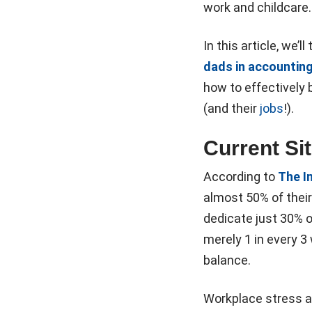
work and childcare. 
In this article, we’
dads in accountin
how to effectively b
(and their
jobs
!).
Current Si
According to
The I
almost 50% of their
dedicate just 30% of
merely 1 in every 3
balance.
Workplace stress 