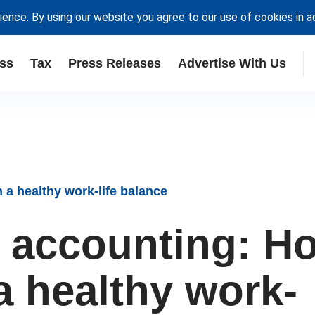
ience. By using our website you agree to our use of cookies in 
ss
Tax
Press Releases
Advertise With Us
 a healthy work-life balance
 accounting: H
a healthy work-