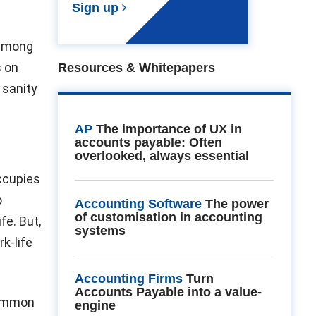
Sign up
e among
s on
Resources & Whitepapers
 sanity
AP
The importance of UX in
accounts payable: Often
overlooked, always essential
occupies
o
Accounting Software
The power
of customisation in accounting
fe. But,
systems
k-life
Accounting Firms
Turn
Accounts Payable into a value-
common
engine