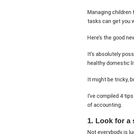
Managing children t
tasks can get you w
Here’s the good ne
It’s absolutely pos
healthy domestic li
It might be tricky, b
I’ve compiled 4 tips
of accounting.
1. Look for a
Not everybody is luc