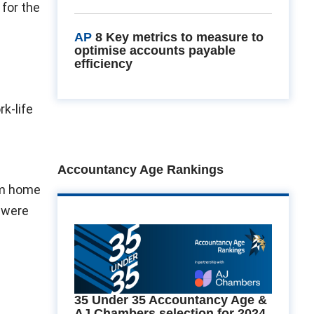
 for the
AP
8 Key metrics to measure to
optimise accounts payable
efficiency
k-life
Accountancy Age Rankings
om home
 were
35 Under 35 Accountancy Age &
AJ Chambers selection for 2024