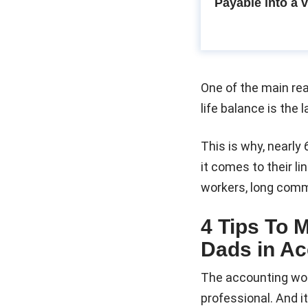
Payable into a 
One of the main re
life balance is the 
This is why, nearly 
it comes to their 
workers, long commu
4 Tips To 
Dads in Ac
The accounting wor
professional. And i