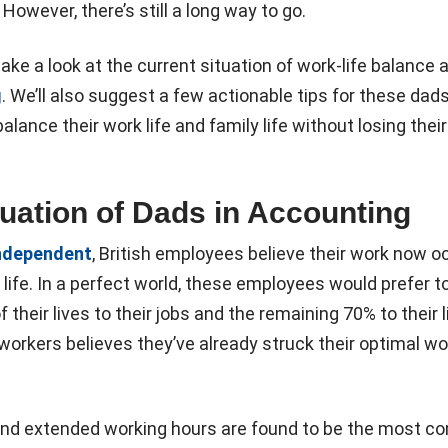
However, there’s still a long way to go.
ll take a look at the current situation of work-life balanc
g
. We’ll also suggest a few actionable tips for these dad
alance their work life and family life without losing their
tuation of Dads in Accounting
ndependent
, British employees believe their work now 
 life. In a perfect world, these employees would prefer t
 their lives to their jobs and the remaining 70% to their li
 workers believes they’ve already struck their optimal wor
and extended working hours are found to be the most 