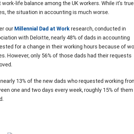
 work-life balance among the UK workers. While it’s true
ies, the situation in accounting is much worse.
er our
Millennial Dad at Work
research, conducted in
ciation with Deloitte, nearly 48% of dads in accounting
ested for a change in their working hours because of wor
es. However, only 56% of those dads had their requests
oved.
 nearly 13% of the new dads who requested working fr
een one and two days every week, roughly 15% of them
d.