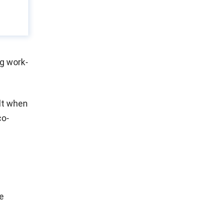
ng work-
ilt when
co-
e