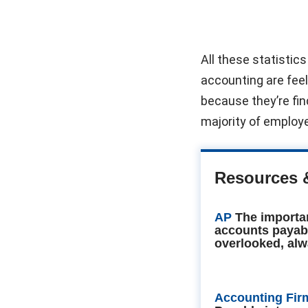
All these statistic
accounting are feeli
because they’re find
majority of employers
Resources 
AP
The importa
accounts payab
overlooked, alw
Accounting Fir