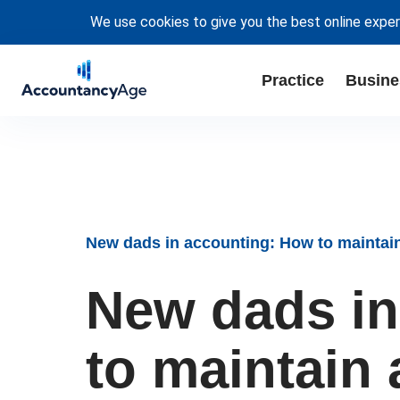
We use cookies to give you the best online exper
Practice
Busine
New dads in accounting: How to maintain
New dads in
to maintain 