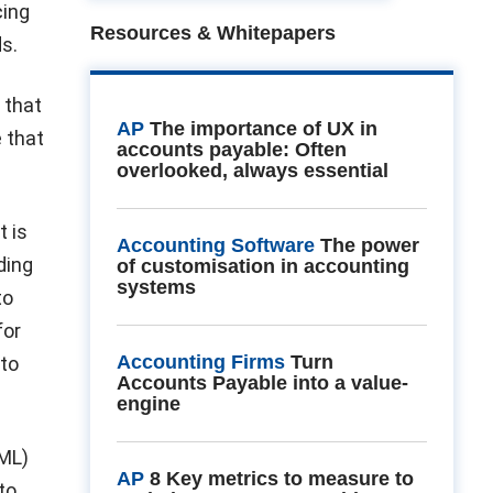
cing
Resources & Whitepapers
s.
 that
AP
The importance of UX in
e that
accounts payable: Often
overlooked, always essential
t is
Accounting Software
The power
ding
of customisation in accounting
systems
to
for
Accounting Firms
Turn
 to
Accounts Payable into a value-
engine
AML)
AP
8 Key metrics to measure to
to