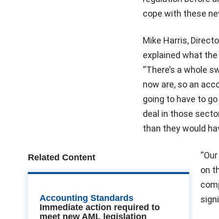
cope with these ne
Mike Harris, Direct
explained what the
“There’s a whole sw
now are, so an acco
going to have to go 
deal in those sector
than they would hav
“Our
Related Content
on t
comp
Accounting Standards
signi
Immediate action required to
meet new AML legislation