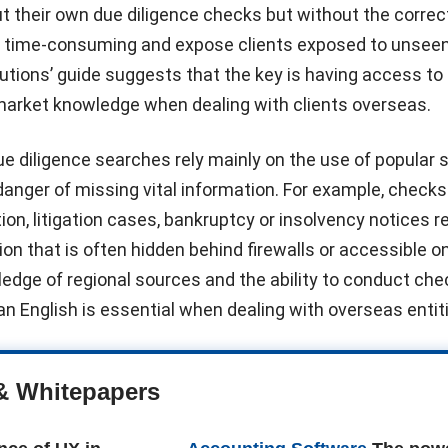
t their own due diligence checks but without the correc
e time-consuming and expose clients exposed to unseen 
utions’ guide suggests that the key is having access to 
 market knowledge when dealing with clients overseas.
 diligence searches rely mainly on the use of popular 
 danger of missing vital information. For example, checks
ion, litigation cases, bankruptcy or insolvency notices r
on that is often hidden behind firewalls or accessible on
edge of regional sources and the ability to conduct che
n English is essential when dealing with overseas entiti
& Whitepapers