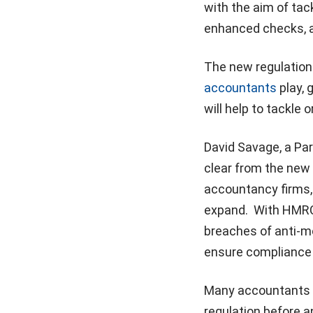
with the aim of tack
enhanced checks, a
The new regulations
accountants
play, 
will help to tackle 
David Savage, a Par
clear from the new r
accountancy firms, 
expand. With HMRC 
breaches of anti-mo
ensure compliance 
Many accountants w
regulation before a