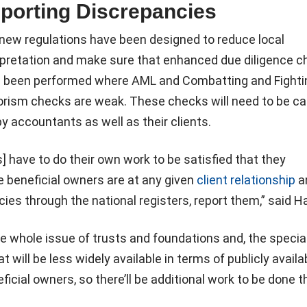
porting Discrepancies
new regulations have been designed to reduce local
rpretation and make sure that enhanced due diligence 
 been performed where AML and Combatting and Fighti
orism checks are weak. These checks will need to be ca
by accountants as well as their clients.
 have to do their own work to be satisfied that they
 beneficial owners are at any given
client relationship
an
ies through the national registers, report them,” said Ha
e whole issue of trusts and foundations and, the specia
t will be less widely available in terms of publicly availa
icial owners, so there’ll be additional work to be done t