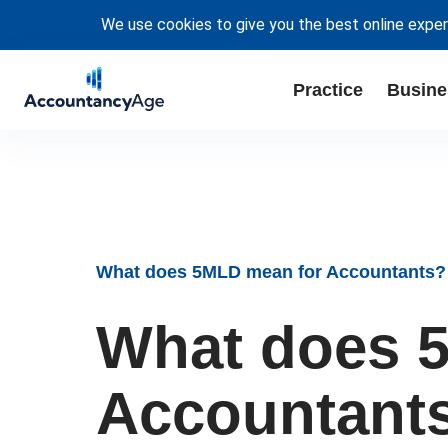
We use cookies to give you the best online exper
Practice
Busine
What does 5MLD mean for Accountants?
What does 
Accountant