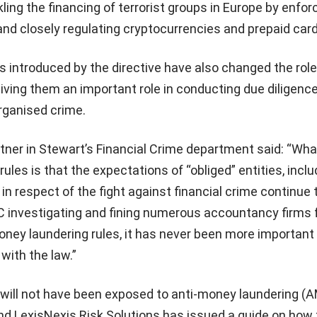
ling the financing of terrorist groups in Europe by enfor
nd closely regulating cryptocurrencies and prepaid card
 introduced by the directive have also changed the role
giving them an important role in conducting due diligenc
organised crime.
tner in Stewart’s Financial Crime department said: “Wha
ules is that the expectations of “obliged” entities, inclu
in respect of the fight against financial crime continue 
investigating and fining numerous accountancy firms 
ney laundering rules, it has never been more important
with the law.”
ill not have been exposed to anti-money laundering (
nd LexisNexis Risk Solutions has issued a guide on how 