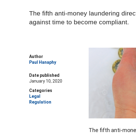
The fifth anti-money laundering dire
against time to become compliant.
Author
Paul Hanaphy
Date published
January 10, 2020
Categories
Legal
Regulation
The fifth anti-mon