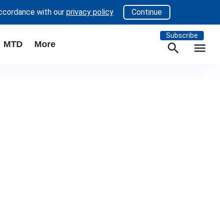
accordance with our
privacy policy
Continue
Subscribe
MTD
More
search
menu