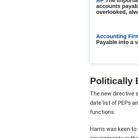
AP
The importa
accounts payab
overlooked, alw
Accounting Fir
Payable into a 
Politicall
The new directive s
date list of PEPs a
functions.
Harris was keen to 