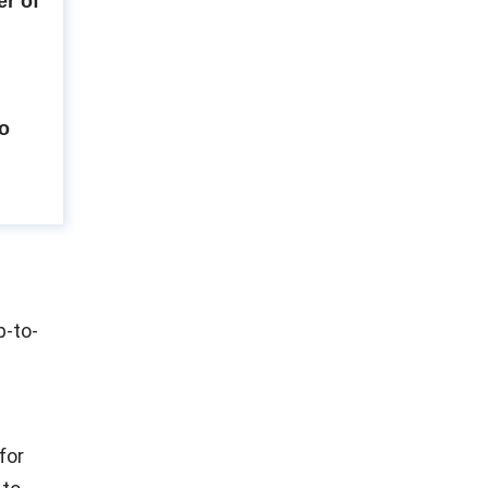
r of
to
p-to-
for