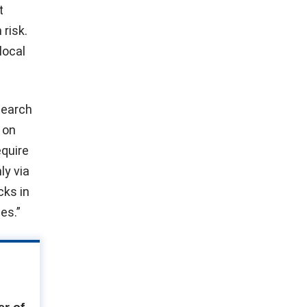
t
risk.
local
search
 on
equire
ly via
cks in
es.”