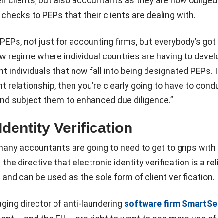
r clients, but also accountants as they are now obliged
 checks to PEPs that their clients are dealing with.
PEPs, not just for accounting firms, but everybody’s got 
ew regime where individual countries are having to develo
t individuals that now fall into being designated PEPs. I
ient relationship, then you’re clearly going to have to cond
and subject them to enhanced due diligence.”
Identity Verification
any accountants are going to need to get to grips with 
e directive that electronic identity verification is a rel
 and can be used as the sole form of client verification.
ging director of anti-laundering
software firm SmartSe