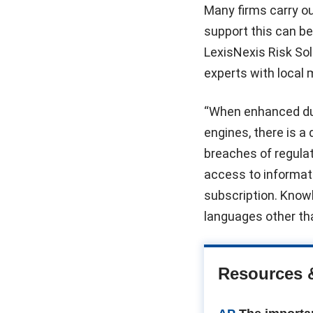
Many firms carry ou
support this can b
LexisNexis Risk Sol
experts with local
“When enhanced due
engines, there is a
breaches of regulat
access to informati
subscription. Knowl
languages other tha
Resources 