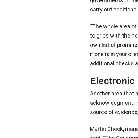
governments or thei
carry out additional
“The whole area of 
to grips with the n
own list of prominen
if one is in your cl
additional checks 
Electronic 
Another area that m
acknowledgment in th
source of evidence,
Martin Cheek, mana