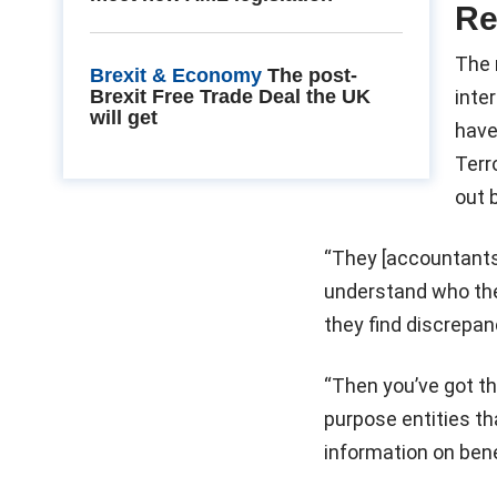
Re
The 
Brexit & Economy
The post-
Brexit Free Trade Deal the UK
inte
will get
have
Terr
out 
“They [accountants]
understand who the
they find discrepanc
“Then you’ve got th
purpose entities tha
information on benef