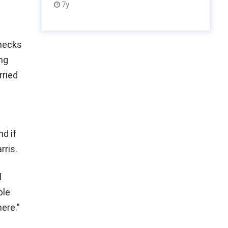
7y
checks
ng
rried
d if
rris.
l
ble
here.”