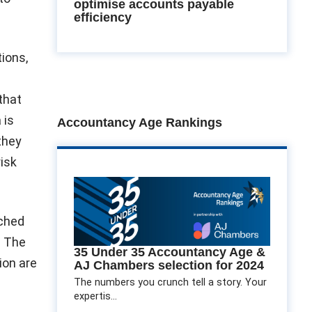
optimise accounts payable
efficiency
tions,
:
that
 is
Accountancy Age Rankings
 they
risk
uched
. The
35 Under 35 Accountancy Age &
ion are
AJ Chambers selection for 2024
The numbers you crunch tell a story. Your
expertis...