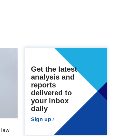
Get the latest
analysis and
reports
delivered to
your inbox
daily
Sign up
 law