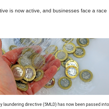
ctive is now active, and businesses face a race
ey laundering directive (5MLD) has now been passed into