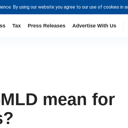
ience. By using our website you agree to our use of cookies in 
ss
Tax
Press Releases
Advertise With Us
5MLD mean for
s?