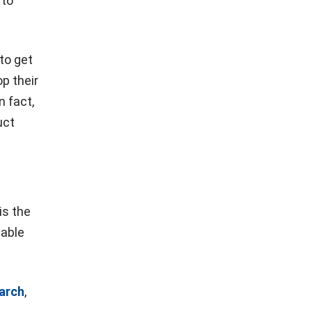
 to
to get
p their
n fact,
uct
is the
iable
arch
,