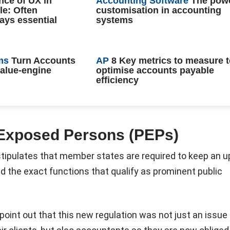
nce of UX in
Accounting Software
The powe
le: Often
customisation in accounting
ays essential
systems
ms
Turn Accounts
AP
8 Key metrics to measure 
value-engine
optimise accounts payable
efficiency
y Exposed Persons (PEPs)
tipulates that member states are required to keep an u
nd the exact functions that qualify as prominent public
point out that this new regulation was not just an issue 