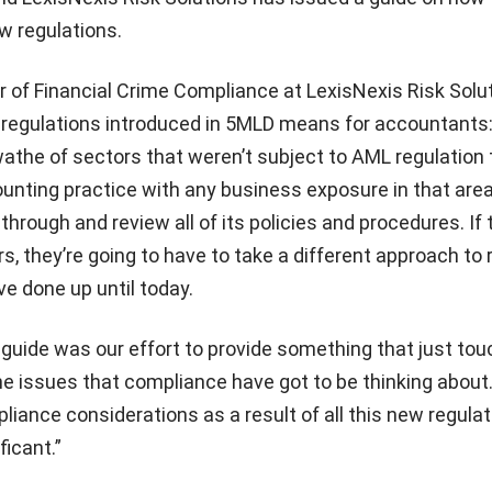
w regulations.
or of Financial Crime Compliance at LexisNexis Risk Solu
 regulations introduced in 5MLD means for accountants
athe of sectors that weren’t subject to AML regulation 
unting practice with any business exposure in that area
through and review all of its policies and procedures. If
s, they’re going to have to take a different approach to 
e done up until today.
 guide was our effort to provide something that just to
he issues that compliance have got to be thinking about
liance considerations as a result of all this new regulat
ficant.”