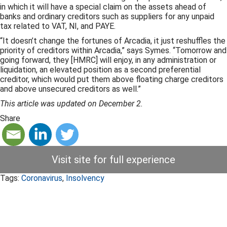
in which it will have a special claim on the assets ahead of
banks and ordinary creditors such as suppliers for any unpaid
tax related to VAT, NI, and PAYE.
“It doesn’t change the fortunes of Arcadia, it just reshuffles the
priority of creditors within Arcadia,” says Symes. “Tomorrow and
going forward, they [HMRC] will enjoy, in any administration or
liquidation, an elevated position as a second preferential
creditor, which would put them above floating charge creditors
and above unsecured creditors as well.”
This article was updated on December 2.
Share
Visit site for full experience
Tags:
Coronavirus
,
Insolvency