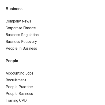
Business
Company News
Corporate Finance
Business Regulation
Business Recovery
People In Business
People
Accounting Jobs
Recruitment
People Practice
People Business
Training CPD