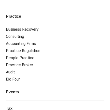
Practice
Business Recovery
Consulting
Accounting Firms
Practice Regulation
People Practice
Practice Broker
Audit
Big Four
Events
Tax