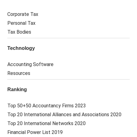
Corporate Tax
Personal Tax
Tax Bodies
Technology
Accounting Software
Resources
Ranking
Top 50+50 Accountancy Firms 2023
Top 20 International Alliances and Associations 2020
Top 20 International Networks 2020
Financial Power List 2019