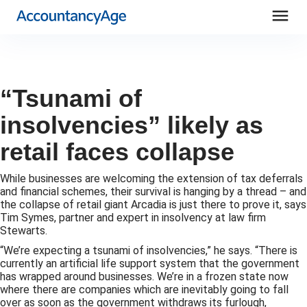
menu
“Tsunami of
insolvencies” likely as
retail faces collapse
While businesses are welcoming the extension of tax deferrals
and financial schemes, their survival is hanging by a thread – and
the collapse of retail giant Arcadia is just there to prove it, says
Tim Symes, partner and expert in insolvency at law firm
Stewarts.
“We’re expecting a tsunami of insolvencies,” he says. “There is
currently an artificial life support system that the government
has wrapped around businesses. We’re in a frozen state now
where there are companies which are inevitably going to fall
over as soon as the government withdraws its furlough,