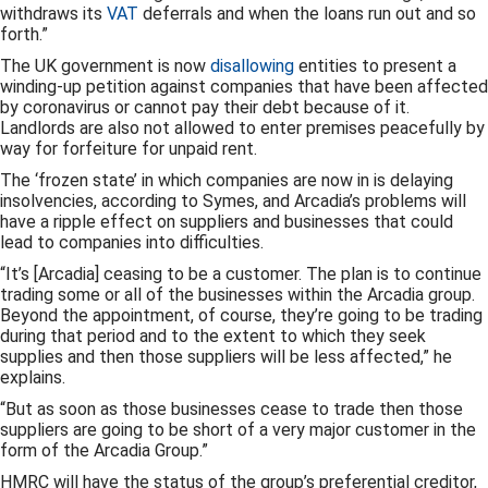
withdraws its
VAT
deferrals and when the loans run out and so
forth.”
The UK government is now
disallowing
entities to present a
winding-up petition against companies that have been affected
by coronavirus or cannot pay their debt because of it.
Landlords are also not allowed to enter premises peacefully by
way for forfeiture for unpaid rent.
The ‘frozen state’ in which companies are now in is delaying
insolvencies, according to Symes, and Arcadia’s problems will
have a ripple effect on suppliers and businesses that could
lead to companies into difficulties.
“It’s [Arcadia] ceasing to be a customer. The plan is to continue
trading some or all of the businesses within the Arcadia group.
Beyond the appointment, of course, they’re going to be trading
during that period and to the extent to which they seek
supplies and then those suppliers will be less affected,” he
explains.
“But as soon as those businesses cease to trade then those
suppliers are going to be short of a very major customer in the
form of the Arcadia Group.”
HMRC will have the status of the group’s preferential creditor,