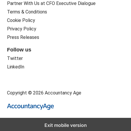
Partner With Us at CFO Executive Dialogue
Terms & Conditions
Cookie Policy
Privacy Policy
Press Releases
Follow us
Twitter
LinkedIn
Copyright © 2026 Accountancy Age
Exit mobile version