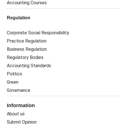
Accounting Courses
Regulation
Corporate Social Responsibility
Practice Regulation
Business Regulation
Regulatory Bodies
Accounting Standards
Politics
Green
Governance
Information
About us
Submit Opinion