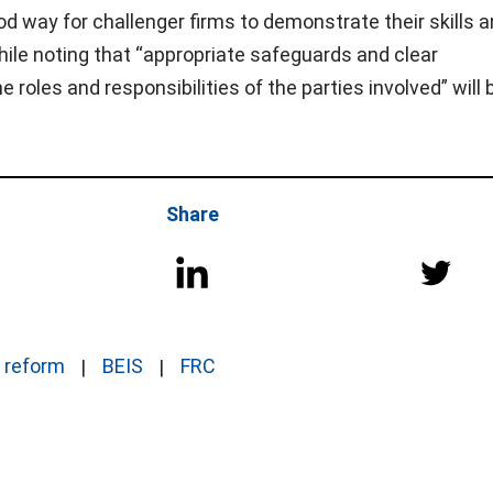
d way for challenger firms to demonstrate their skills 
 while noting that “appropriate safeguards and clear
 roles and responsibilities of the parties involved” will 
Share
t reform
BEIS
FRC