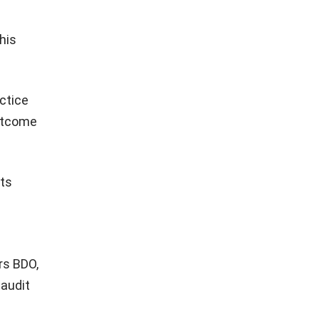
his
actice
outcome
its
rs BDO,
 audit