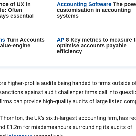
nce of UX in
Accounting Software
The powe
le: Often
customisation in accounting
ays essential
systems
ms
Turn Accounts
AP
8 Key metrics to measure 
value-engine
optimise accounts payable
efficiency
ore higher-profile audits being handed to firms outside o
 sanctions against audit challenger firms call into questi
irms can provide high-quality audits of large listed com
 Thornton, the UK’s sixth-largest accounting firm, has re
nd £1.2m for misdemeanours surrounding its audits of