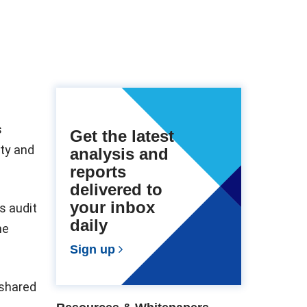
s
Get the latest
ity and
analysis and
reports
delivered to
your inbox
s audit
daily
he
Sign up
 shared