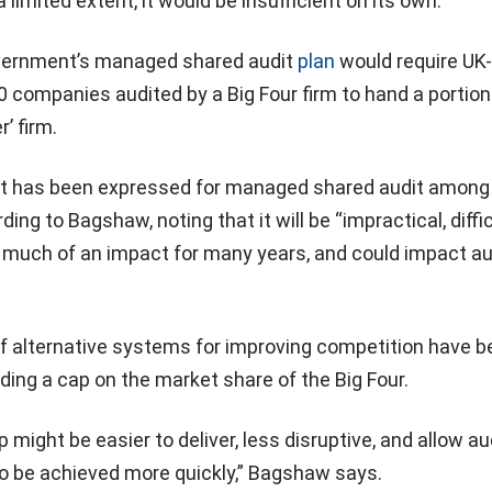
a limited extent, it would be insufficient on its own.”
overnment’s managed shared audit
plan
would require UK-
 companies audited by a Big Four firm to hand a portion
’ firm.
pport has been expressed for managed shared audit among
ing to Bagshaw, noting that it will be “impractical, diffic
ke much of an impact for many years, and could impact au
of alternative systems for improving competition have 
uding a cap on the market share of the Big Four.
might be easier to deliver, less disruptive, and allow au
to be achieved more quickly,” Bagshaw says.