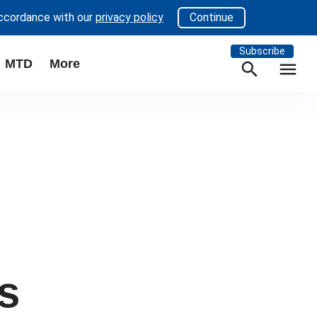
accordance with our
privacy policy
Continue
Subscribe
MTD
More
search
menu
s