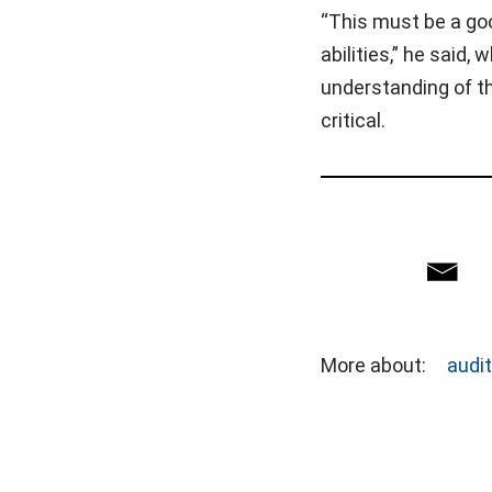
“This must be a goo
abilities,” he said,
understanding of the
critical.
More about:
audi