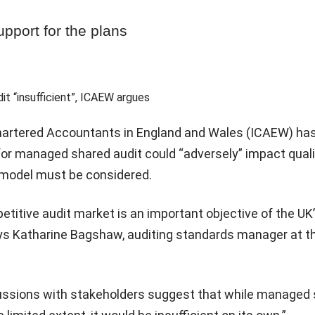
upport for the plans
Chartered Accountants in England and Wales (ICAEW) ha
for managed shared audit could “adversely” impact qual
e model must be considered.
titive audit market is an important objective of the UK’
ys Katharine Bagshaw, auditing standards manager at t
ussions with stakeholders suggest that while managed