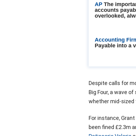
AP
The importa
accounts payab
overlooked, alw
Accounting Fir
Payable into a 
Despite calls for m
Big Four, a wave of
whether mid-sized f
For instance, Grant
been fined £2.3m a