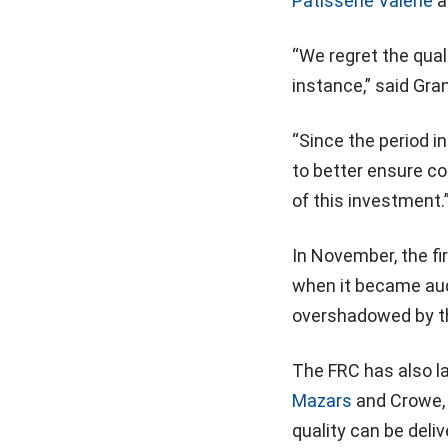
Patisserie Valerie
a
“We regret the qual
instance,” said Gra
“Since the period in
to better ensure co
of this investment.
In November, the f
when it became aud
overshadowed by th
The FRC has also la
Mazars
and Crowe, 
quality can be deliv