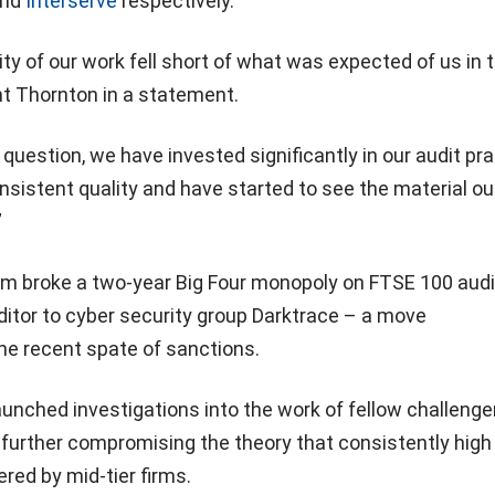
nd
Interserve
respectively.
ity of our work fell short of what was expected of us in t
nt Thornton in a statement.
 question, we have invested significantly in our audit pr
nsistent quality and have started to see the material 
”
irm broke a two-year Big Four monopoly on FTSE 100 aud
itor to cyber security group Darktrace – a move
e recent spate of sanctions.
unched investigations into the work of fellow challenge
further compromising the theory that consistently high
ered by mid-tier firms.