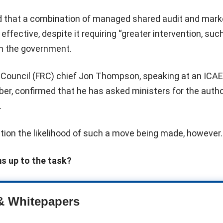
 that a combination of managed shared audit and mark
ffective, despite it requiring “greater intervention, suc
rom the government.
g Council (FRC) chief Jon Thompson, speaking at an ICA
er, confirmed that he has asked ministers for the autho
.
tion the likelihood of such a move being made, however.
ms up to the task?
& Whitepapers