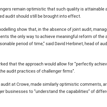
ngers remain optimistic that such quality is attainable 
 audit should still be brought into effect.
odelling show that, in the absence of joint audit, mana
ents the only way to achieve meaningful reform of the 
sonable period of time,” said David Herbinet, head of aud
ked that the approach would allow for “perfectly achie
the audit practices of challenger firms”.
 audit at Crowe, made similarly optimistic comments, a
arger businesses to “understand the capabilities” of diffe