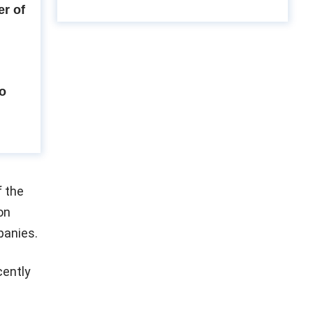
r of
to
f the
on
panies.
cently