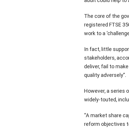
audit could help to 
The core of the g
registered FTSE 350
work to a ‘challenger
In fact, little su
stakeholders, accord
deliver, fail to ma
quality adversely”.
However, a series 
widely-touted, incl
“A market share cap 
reform objectives 