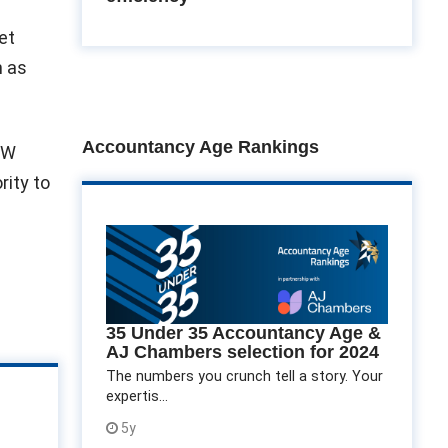
et
h as
Accountancy Age Rankings
EW
rity to
35 Under 35 Accountancy Age &
AJ Chambers selection for 2024
The numbers you crunch tell a story. Your
expertis...
5y