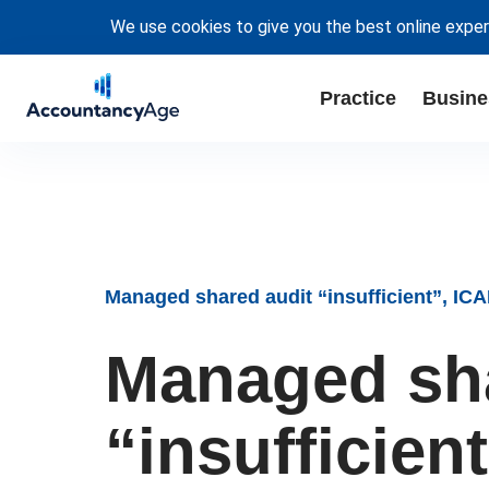
We use cookies to give you the best online exper
Practice
Busine
Managed shared audit “insufficient”, I
Managed sha
“insufficie