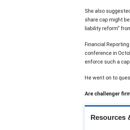
She also suggested
share cap might be e
liability reform” f
Financial Reportin
conference in Octob
enforce such a cap
He went on to ques
Are challenger fir
Resources 