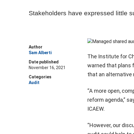
Stakeholders have expressed little s
Author
Sam Alberti
The Institute for 
Date published
warned that plans 
November 16, 2021
that an alternativ
Categories
Audit
“A more open, compe
reform agenda,” sa
ICAEW.
“However, our disc