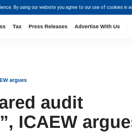
ience. By using our website you agree to our use of cookies in 
ss
Tax
Press Releases
Advertise With Us
CAEW argues
red audit
nt”, ICAEW argue