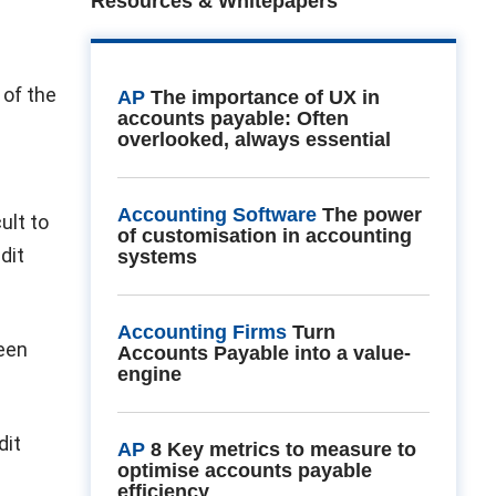
Resources & Whitepapers
 of the
AP
The importance of UX in
accounts payable: Often
overlooked, always essential
Accounting Software
The power
ult to
of customisation in accounting
dit
systems
Accounting Firms
Turn
been
Accounts Payable into a value-
engine
dit
AP
8 Key metrics to measure to
optimise accounts payable
efficiency