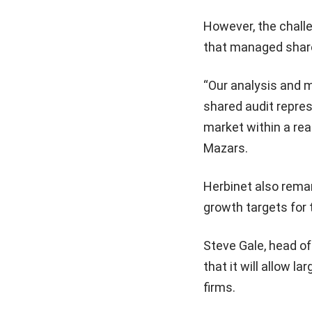
However, the challe
that managed shared
“Our analysis and m
shared audit repres
market within a rea
Mazars.
Herbinet also remar
growth targets for 
Steve Gale, head of
that it will allow l
firms.