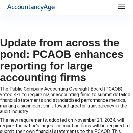
menu
Update from across the
pond: PCAOB enhances
reporting for large
accounting firms
The Public Company Accounting Oversight Board (PCAOB)
voted 4-1 to require major accounting firms to submit detailed
financial statements and standardised performance metrics,
marking a significant shift toward greater transparency in the
audit industry.
The new requirements, adopted on November 21, 2024, will
require the nation’s largest accounting firms will be required to
submit their own financial statements to the PCAOB. This