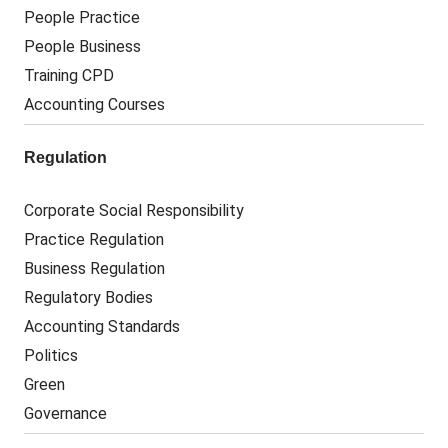
People Practice
People Business
Training CPD
Accounting Courses
Regulation
Corporate Social Responsibility
Practice Regulation
Business Regulation
Regulatory Bodies
Accounting Standards
Politics
Green
Governance