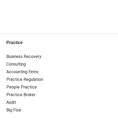
Practice
Business Recovery
Consulting
Accounting Firms
Practice Regulation
People Practice
Practice Broker
Audit
Big Four