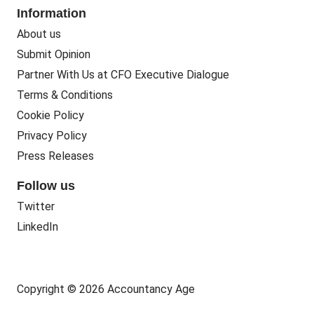
Information
About us
Submit Opinion
Partner With Us at CFO Executive Dialogue
Terms & Conditions
Cookie Policy
Privacy Policy
Press Releases
Follow us
Twitter
LinkedIn
Copyright © 2026 Accountancy Age