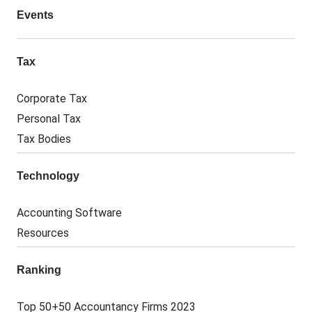
Events
Tax
Corporate Tax
Personal Tax
Tax Bodies
Technology
Accounting Software
Resources
Ranking
Top 50+50 Accountancy Firms 2023