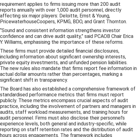
requirement applies to firms issuing more than 200 audit
reports annually with over 1,000 audit personnel, directly
affecting six major players: Deloitte, Ernst & Young,
PricewaterhouseCoopers, KPMG, BDO, and Grant Thornton.
“Sound and consistent information strengthens investor
confidence and can drive audit quality,” said PCAOB Chair Erica
Y. Williams, emphasising the importance of these reforms.
These firms must provide detailed financial disclosures,
including information about significant ownership interests,
private equity investments, and unfunded pension liabilities.
The new rules also mandate that firms report fee information in
actual dollar amounts rather than percentages, marking a
significant shift in transparency.
The Board has also established a comprehensive framework of
standardised performance metrics that firms must report
publicly. These metrics encompass crucial aspects of audit
practice, including the involvement of partners and managers in
audits, staff workload measurements, and training hours for
audit personnel. Firms must also disclose their personnel’s
experience levels, both general and industry-specific, while
reporting on staff retention rates and the distribution of audit
hours across engagements. The framework includes