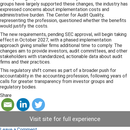
groups have largely supported these changes, the industry has
expressed concerns about implementation costs and
administrative burden. The Center for Audit Quality,
representing the profession, questioned whether the benefits
would justify the costs.
The new requirements, pending SEC approval, will begin taking
effect in October 2027, with a phased implementation
approach giving smaller firms additional time to comply. The
changes aim to provide investors, audit committees, and other
stakeholders with standardized, actionable data about audit
firms and their practices.
This regulatory shift comes as part of a broader push for
accountability in the accounting profession, following years of
calls for greater transparency from investor groups and
regulatory bodies.
Share
Visit site for full experience
Leave a Comment