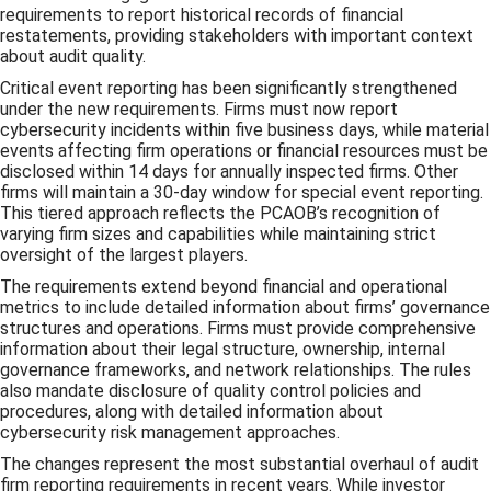
requirements to report historical records of financial
restatements, providing stakeholders with important context
about audit quality.
Critical event reporting has been significantly strengthened
under the new requirements. Firms must now report
cybersecurity incidents within five business days, while material
events affecting firm operations or financial resources must be
disclosed within 14 days for annually inspected firms. Other
firms will maintain a 30-day window for special event reporting.
This tiered approach reflects the PCAOB’s recognition of
varying firm sizes and capabilities while maintaining strict
oversight of the largest players.
The requirements extend beyond financial and operational
metrics to include detailed information about firms’ governance
structures and operations. Firms must provide comprehensive
information about their legal structure, ownership, internal
governance frameworks, and network relationships. The rules
also mandate disclosure of quality control policies and
procedures, along with detailed information about
cybersecurity risk management approaches.
The changes represent the most substantial overhaul of audit
firm reporting requirements in recent years. While investor