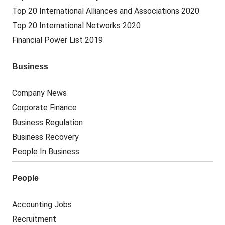
Top 20 International Alliances and Associations 2020
Top 20 International Networks 2020
Financial Power List 2019
Business
Company News
Corporate Finance
Business Regulation
Business Recovery
People In Business
People
Accounting Jobs
Recruitment