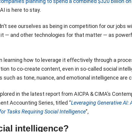
companies planning to spend a combined $320 billion on 
t AI is here to stay.
’t see ourselves as being in competition for our jobs wi
 it — and other technologies for that matter — as powerf
in learning how to leverage it effectively through a proce
ion to co-create content, even in so-called social intell
 such as tone, nuance, and emotional intelligence are cr
xplored in the latest report from AICPA & CIMA’s Contem
nt Accounting Series, titled “
Leveraging Generative AI: A
or Tasks Requiring Social Intelligence
”,
ial intelligence?