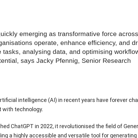
 quickly emerging as transformative force acros
ganisations operate, enhance efficiency, and dr
 tasks, analysing data, and optimising workflow
tential, says Jacky Pfennig, Senior Research
ificial intelligence (AI) in recent years have forever c
t with technology.
d ChatGPT in 2022, it revolutionised the field of Gene
ing a highly accessible and versatile tool for generating