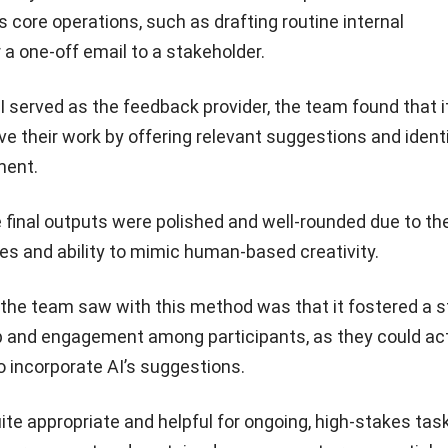
s core operations, such as drafting routine internal
a one-off email to a stakeholder.
 served as the feedback provider, the team found that i
 their work by offering relevant suggestions and ident
ment.
he final outputs were polished and well-rounded due to the
ties and ability to mimic human-based creativity.
 the team saw with this method was that it fostered a s
 and engagement among participants, as they could act
o incorporate AI’s suggestions.
ite appropriate and helpful for ongoing, high-stakes tas