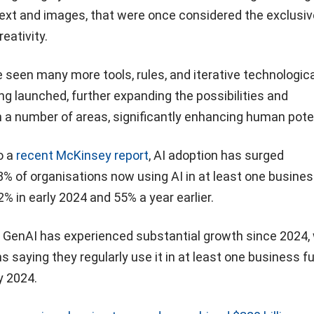
text and images, that were once considered the exclusiv
eativity.
 seen many more tools, rules, and iterative technologica
g launched, further expanding the possibilities and
in a number of areas, significantly enhancing human poten
o a
recent McKinsey report
, AI adoption has surged
78% of organisations now using AI in at least one busine
2% in early 2024 and 55% a year earlier.
of GenAI has experienced substantial growth since 2024,
s saying they regularly use it in at least one business f
y 2024.