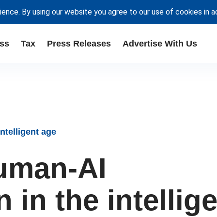
ience. By using our website you agree to our use of cookies in 
ss
Tax
Press Releases
Advertise With Us
ntelligent age
uman-AI
 in the intellig