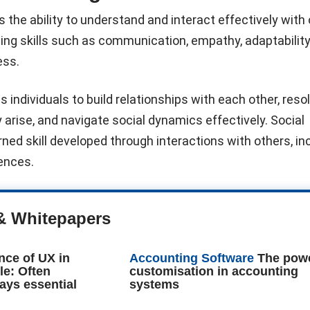
is the ability to understand and interact effectively with
ng skills such as communication, empathy, adaptability
ess.
 individuals to build relationships with each other, reso
 arise, and navigate social dynamics effectively. Social
arned skill developed through interactions with others, in
iences.
& Whitepapers
nce of UX in
Accounting Software
The powe
le: Often
customisation in accounting
ays essential
systems