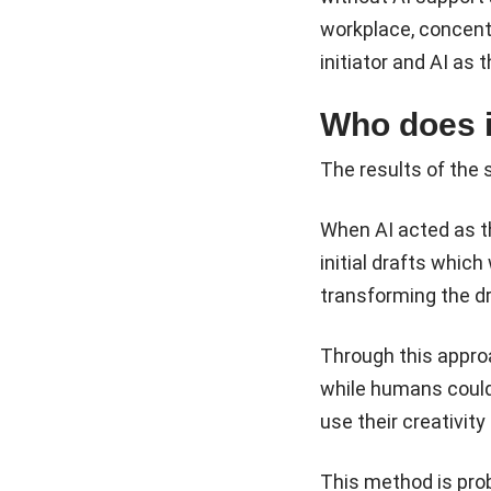
workplace, concent
initiator and AI as 
Who does i
The results of the 
When AI acted as th
initial drafts whic
transforming the dr
Through this approac
while humans could
use their creativity
This method is prob