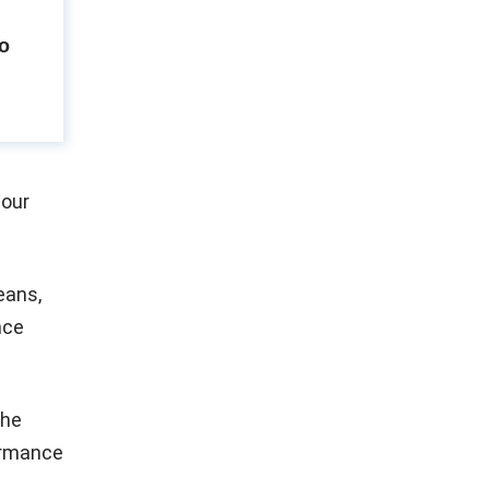
to
 our
eans,
nce
the
ormance