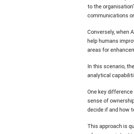
to the organisation’
communications or 
Conversely, when AI
help humans improve
areas for enhance
In this scenario, t
analytical capabili
One key difference
sense of ownership
decide if and how t
This approach is qu