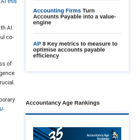
AI this
Accounting Firms
Turn
Accounts Payable into a value-
engine
th AI
ul co-
AP
8 Key metrics to measure to
optimise accounts payable
efficiency
ss of
igence
ucial.
porary
Accountancy Age Rankings
I-