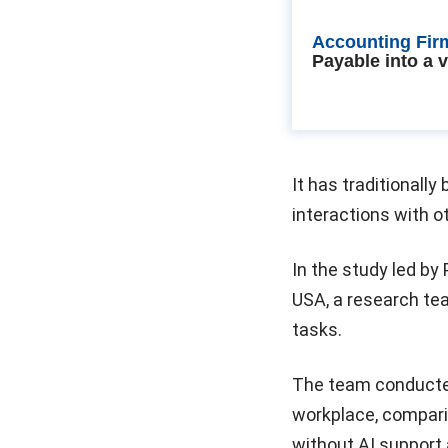
Accounting Fir
Payable into a 
It has traditionall
interactions with 
In the study led by
USA, a research te
tasks.
The team conducted 
workplace, compar
without AI support 