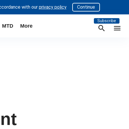
accordance with our
privacy policy
Continue
Subscribe
MTD
More
search
menu
ent