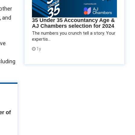
 other
, and
35 Under 35 Accountancy Age &
AJ Chambers selection for 2024
The numbers you crunch tell a story. Your
expertis...
lve
1y
cluding
r of