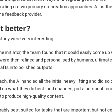
rating on two primary co-creation approaches: AI as th
the feedback provider.
t better?
study were very interesting.
e initiator, the team found that it could easily come up 
h were then refined and personalised by humans, ultimate
afts into polished outputs.
h, the AI handled all the initial heavy lifting and did so q
 do what they do best: add nuances, put a personal tou
 to produce high-quality content.
ably best suited for tasks that are important but not ce