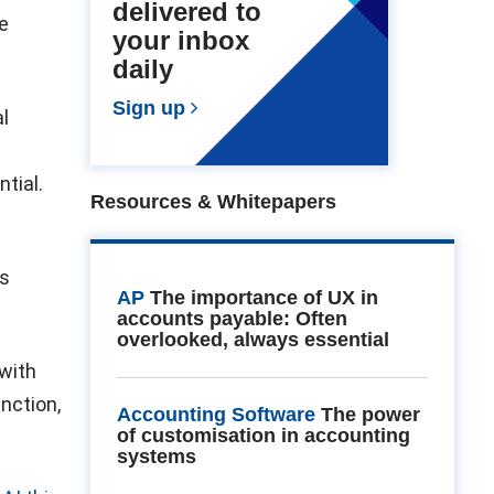
delivered to
e
your inbox
daily
Sign up
l
tial.
Resources & Whitepapers
ss
AP
The importance of UX in
accounts payable: Often
overlooked, always essential
 with
unction,
Accounting Software
The power
of customisation in accounting
systems