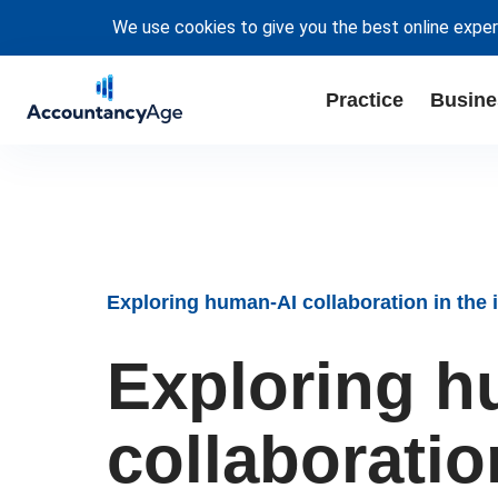
We use cookies to give you the best online exper
Practice
Busine
Exploring human-AI collaboration in the i
Exploring h
collaboration