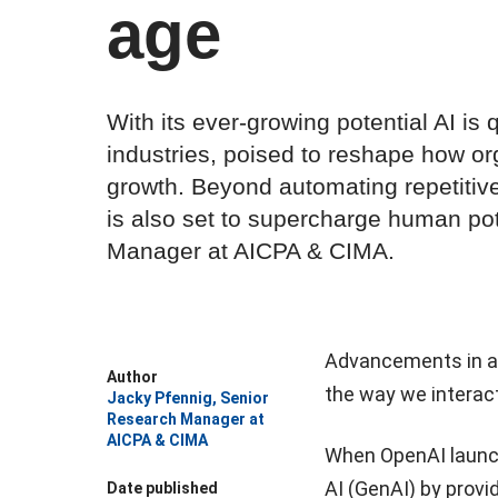
age
With its ever-growing potential AI is
industries, poised to reshape how or
growth. Beyond automating repetitive
is also set to supercharge human po
Manager at AICPA & CIMA.
Advancements in art
Author
the way we interac
Jacky Pfennig, Senior
Research Manager at
AICPA & CIMA
When OpenAI launche
AI (GenAI) by provid
Date published