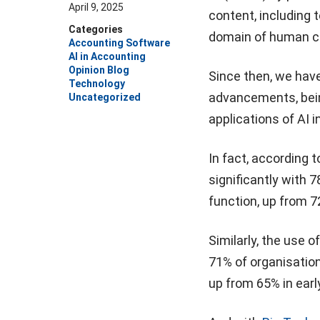
April 9, 2025
content, including 
Categories
domain of human cr
Accounting Software
AI in Accounting
Opinion Blog
Since then, we have
Technology
advancements, bein
Uncategorized
applications of AI 
In fact, according t
significantly with 
function, up from 7
Similarly, the use 
71% of organisation
up from 65% in earl