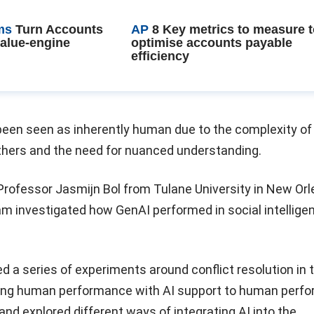
ms
Turn Accounts
AP
8 Key metrics to measure 
value-engine
optimise accounts payable
efficiency
y been seen as inherently human due to the complexity of
others and the need for nuanced understanding.
 Professor Jasmijn Bol from Tulane University in New Orl
am investigated how GenAI performed in social intellige
a series of experiments around conflict resolution in 
ing human performance with AI support to human perf
and explored different ways of integrating AI into the