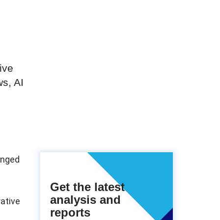
s
ive
s, AI
hanged
Get the latest
analysis and
rative
reports