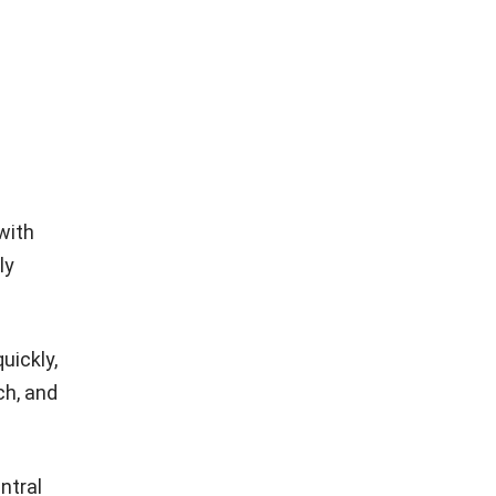
e
with
ly
uickly,
ch, and
ntral