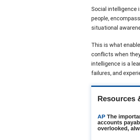
Social intelligence 
people, encompassi
situational awaren
This is what enables
conflicts when they
intelligence is a le
failures, and exper
Resources 
AP
The importa
accounts payab
overlooked, alw