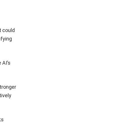
t could
ifying
 AI’s
tronger
ively
ks