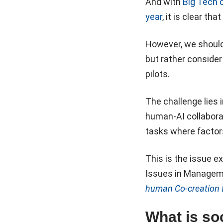
And with
Big Tech 
year
, it is clear tha
However, we shouldn
but rather consider
pilots.
The challenge lies 
human-AI collaborat
tasks where factors
This is the issue e
Issues in Manageme
human Co-creation f
What is soc