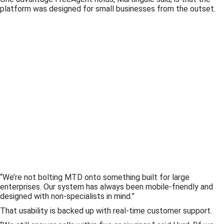
platform was designed for small businesses from the outset.
“We’re not bolting MTD onto something built for large
enterprises. Our system has always been mobile-friendly and
designed with non-specialists in mind.”
That usability is backed up with real-time customer support.