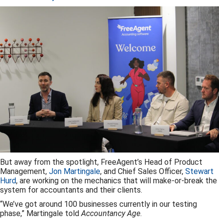
But away from the spotlight, FreeAgent’s Head of Product
Management,
Jon Martingale
, and Chief Sales Officer,
Stewart
Hurd
, are working on the mechanics that will make-or-break the
system for accountants and their clients.
“We’ve got around 100 businesses currently in our testing
phase,” Martingale told
Accountancy Age
.