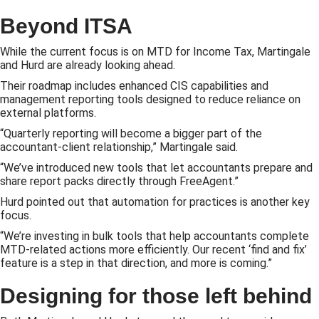
Beyond ITSA
While the current focus is on MTD for Income Tax, Martingale
and Hurd are already looking ahead.
Their roadmap includes enhanced CIS capabilities and
management reporting tools designed to reduce reliance on
external platforms.
“Quarterly reporting will become a bigger part of the
accountant-client relationship,” Martingale said.
“We’ve introduced new tools that let accountants prepare and
share report packs directly through FreeAgent.”
Hurd pointed out that automation for practices is another key
focus.
“We’re investing in bulk tools that help accountants complete
MTD-related actions more efficiently. Our recent ‘find and fix’
feature is a step in that direction, and more is coming.”
Designing for those left behind