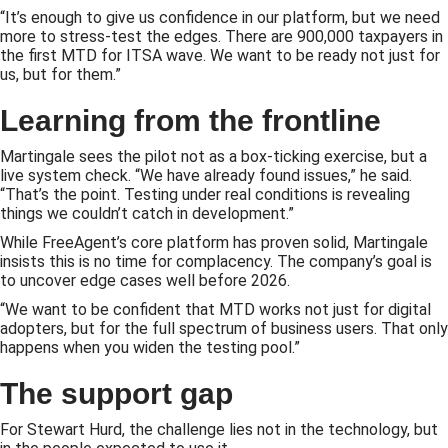
“It’s enough to give us confidence in our platform, but we need
more to stress-test the edges. There are 900,000 taxpayers in
the first MTD for ITSA wave. We want to be ready not just for
us, but for them.”
Learning from the frontline
Martingale sees the pilot not as a box-ticking exercise, but a
live system check. “We have already found issues,” he said.
“That’s the point. Testing under real conditions is revealing
things we couldn’t catch in development.”
While FreeAgent’s core platform has proven solid, Martingale
insists this is no time for complacency. The company’s goal is
to uncover edge cases well before 2026.
“We want to be confident that MTD works not just for digital
adopters, but for the full spectrum of business users. That only
happens when you widen the testing pool.”
The support gap
For Stewart Hurd, the challenge lies not in the technology, but