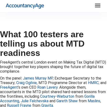
menu
What 100 testers are
telling us about MTD
readiness
FreeAgent’s central London event on Making Tax Digital (MTD)
brought together key players shaping the future of digital tax
compliance.
On the panel:
James Murray MP
, Exchequer Secretary to the
Treasury;
Craig Ogilvie
, MTD Programme Director at
HMRC
; and
FreeAgent
’s own CEO
Roan Lavery
. Alongside them,
accountants in the MTD pilot shared hard-earned lessons from
the frontlines, including
Courtney-Warburton
from
Gorilla
Accounting
,
Julie Falchevska
and
Gareth Shaw
from
Maslins
,
and
Russell Frayne
from
Gravita
.