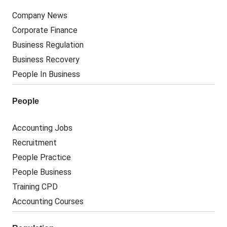
Company News
Corporate Finance
Business Regulation
Business Recovery
People In Business
People
Accounting Jobs
Recruitment
People Practice
People Business
Training CPD
Accounting Courses