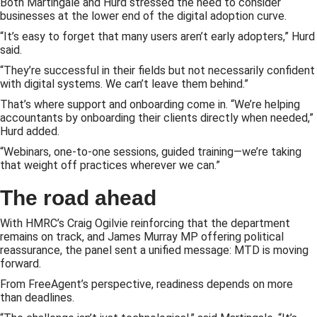
Both Martingale and Hurd stressed the need to consider
businesses at the lower end of the digital adoption curve.
“It’s easy to forget that many users aren’t early adopters,” Hurd
said.
“They’re successful in their fields but not necessarily confident
with digital systems. We can’t leave them behind.”
That’s where support and onboarding come in. “We’re helping
accountants by onboarding their clients directly when needed,”
Hurd added.
“Webinars, one-to-one sessions, guided training—we’re taking
that weight off practices wherever we can.”
The road ahead
With HMRC’s Craig Ogilvie reinforcing that the department
remains on track, and James Murray MP offering political
reassurance, the panel sent a unified message: MTD is moving
forward.
From FreeAgent’s perspective, readiness depends on more
than deadlines.