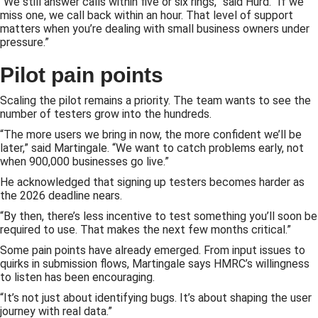
“We still answer calls within five or six rings,” said Hurd. “If we
miss one, we call back within an hour. That level of support
matters when you’re dealing with small business owners under
pressure.”
Pilot pain points
Scaling the pilot remains a priority. The team wants to see the
number of testers grow into the hundreds.
“The more users we bring in now, the more confident we’ll be
later,” said Martingale. “We want to catch problems early, not
when 900,000 businesses go live.”
He acknowledged that signing up testers becomes harder as
the 2026 deadline nears.
“By then, there’s less incentive to test something you’ll soon be
required to use. That makes the next few months critical.”
Some pain points have already emerged. From input issues to
quirks in submission flows, Martingale says HMRC’s willingness
to listen has been encouraging.
“It’s not just about identifying bugs. It’s about shaping the user
journey with real data.”