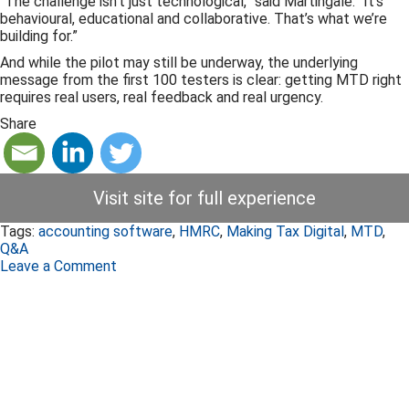
“The challenge isn’t just technological,” said Martingale. “It’s
behavioural, educational and collaborative. That’s what we’re
building for.”
And while the pilot may still be underway, the underlying
message from the first 100 testers is clear: getting MTD right
requires real users, real feedback and real urgency.
Share
Visit site for full experience
Tags:
accounting software
,
HMRC
,
Making Tax Digital
,
MTD
,
Q&A
Leave a Comment