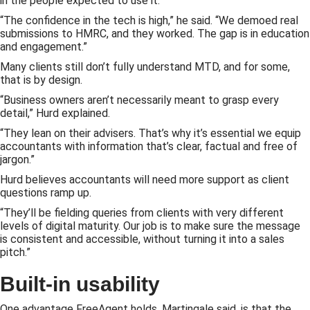
in the people expected to use it.
“The confidence in the tech is high,” he said. “We demoed real
submissions to HMRC, and they worked. The gap is in education
and engagement.”
Many clients still don’t fully understand MTD, and for some,
that is by design.
“Business owners aren’t necessarily meant to grasp every
detail,” Hurd explained.
“They lean on their advisers. That’s why it’s essential we equip
accountants with information that’s clear, factual and free of
jargon.”
Hurd believes accountants will need more support as client
questions ramp up.
“They’ll be fielding queries from clients with very different
levels of digital maturity. Our job is to make sure the message
is consistent and accessible, without turning it into a sales
pitch.”
Built-in usability
One advantage FreeAgent holds, Martingale said, is that the