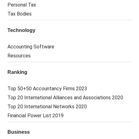
Personal Tax
Tax Bodies
Technology
Accounting Software
Resources
Ranking
Top 50+50 Accountancy Firms 2023
Top 20 International Alliances and Associations 2020
Top 20 International Networks 2020
Financial Power List 2019
Business