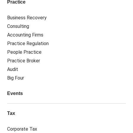
Practice
Business Recovery
Consulting
Accounting Firms
Practice Regulation
People Practice
Practice Broker
Audit
Big Four
Events
Tax
Corporate Tax