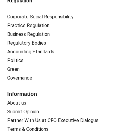
Regulation
Corporate Social Responsibility
Practice Regulation
Business Regulation
Regulatory Bodies
Accounting Standards
Politics
Green
Governance
Information
About us
Submit Opinion
Partner With Us at CFO Executive Dialogue
Terms & Conditions