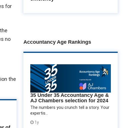
es for
 the
es no
Accountancy Age Rankings
lion the
35 Under 35 Accountancy Age &
AJ Chambers selection for 2024
The numbers you crunch tell a story. Your
expertis...
1y
r of