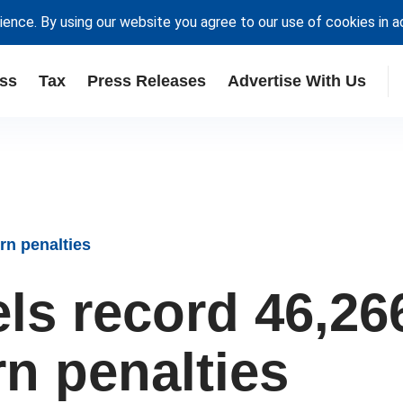
ience. By using our website you agree to our use of cookies in 
ss
Tax
Press Releases
Advertise With Us
rn penalties
s record 46,26
rn penalties