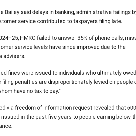
e Bailey said delays in banking, administrative failings b
omer service contributed to taxpayers filing late.
f 2024–25, HMRC failed to answer 35% of phone calls, miss
tomer service levels have since improved due to the
a advisers.
ed fines were issued to individuals who ultimately owe
e filing penalties are disproportionately levied on people
hom have no tax to pay.”
ed via freedom of information request revealed that 60
 issued in the past five years to people earning below t
ance.