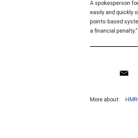
A spokesperson for
easily and quickly 
points-based syste
a financial penalty.”
More about:
HMR