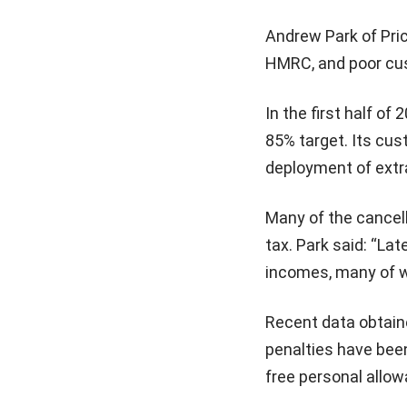
Andrew Park of Pric
HMRC, and poor cust
In the first half o
85% target. Its cus
deployment of extr
Many of the cancell
tax. Park said: “Lat
incomes, many of w
Recent data obtain
penalties have been
free personal allow