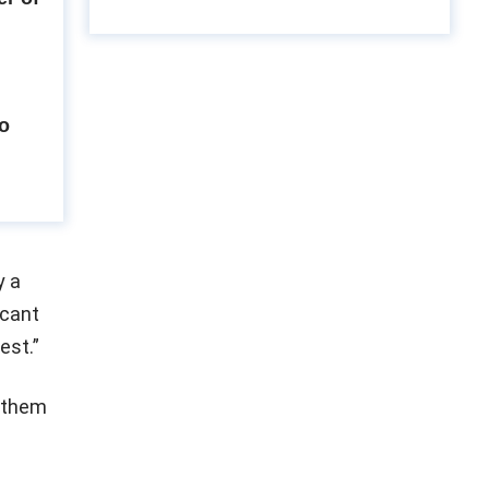
to
y a
icant
est.”
m them