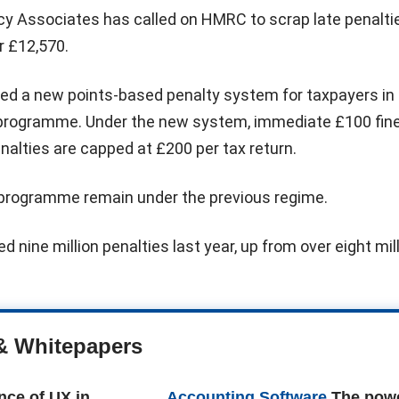
cy Associates has called on HMRC to scrap late penalti
r £12,570.
d a new points-based penalty system for taxpayers in
 programme. Under the new system, immediate £100 fin
enalties are capped at £200 per tax return.
programme remain under the previous regime.
d nine million penalties last year, up from over eight mil
& Whitepapers
nce of UX in
Accounting Software
The powe