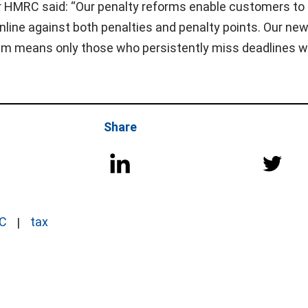
 HMRC said: “Our penalty reforms enable customers to
online against both penalties and penalty points. Our ne
m means only those who persistently miss deadlines wil
Share
C
tax