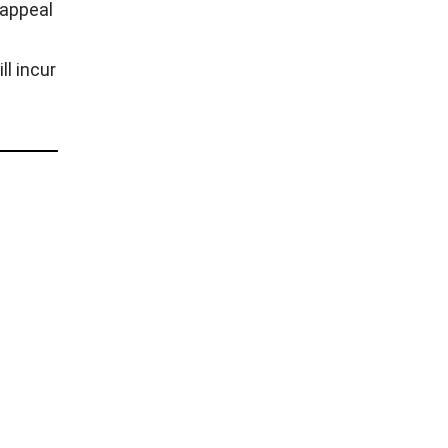
 appeal
w
l incur