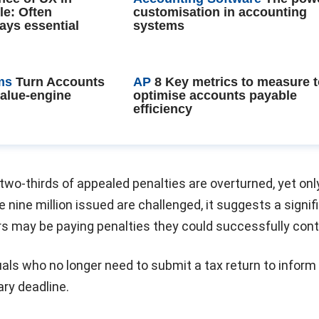
le: Often
customisation in accounting
ays essential
systems
ms
Turn Accounts
AP
8 Key metrics to measure 
value-engine
optimise accounts payable
efficiency
wo-thirds of appealed penalties are overturned, yet onl
e nine million issued are challenged, it suggests a signif
s may be paying penalties they could successfully cont
als who no longer need to submit a tax return to infor
ry deadline.