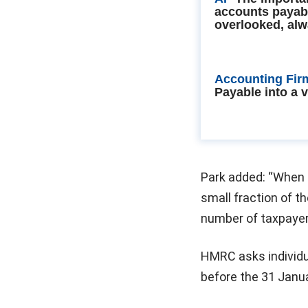
accounts payab
overlooked, alw
Accounting Fir
Payable into a 
Park added: “When t
small fraction of th
number of taxpayer
HMRC asks individu
before the 31 Janua