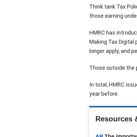
Think tank Tax Poli
those earning unde
HMRC has introduce
Making Tax Digital
longer apply, and p
Those outside the 
In total, HMRC issue
year before.
Resources 
AP
The importa