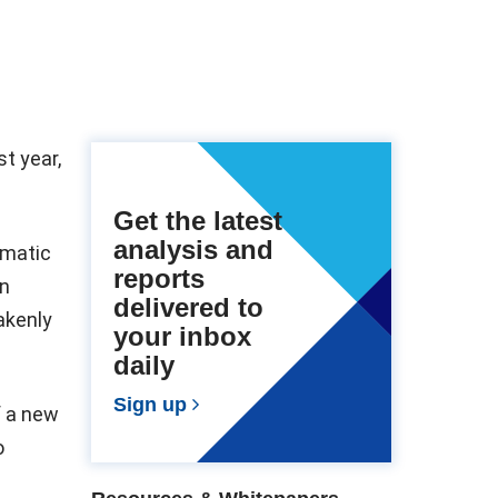
t year,
Get the latest
analysis and
omatic
reports
an
delivered to
takenly
your inbox
daily
Sign up
f a new
o