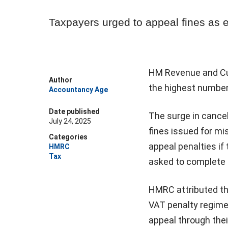
Taxpayers urged to appeal fines as 
HM Revenue and Cus
Author
the highest number 
Accountancy Age
Date published
The surge in cance
July 24, 2025
fines issued for m
Categories
appeal penalties if 
HMRC
Tax
asked to complete a
HMRC attributed the
VAT penalty regime
appeal through thei