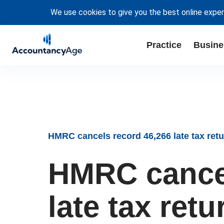
We use cookies to give you the best online exper
Practice
Busine
HMRC cancels record 46,266 late tax retu
HMRC cancel
late tax retu