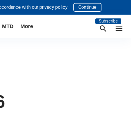
accordance with our
privacy policy
Continue
Subscribe
MTD
More
search
menu
6