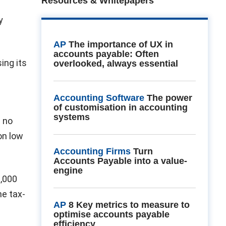
Resources & Whitepapers
y
AP
The importance of UX in
accounts payable: Often
ing its
overlooked, always essential
Accounting Software
The power
of customisation in accounting
systems
d no
 on low
Accounting Firms
Turn
Accounts Payable into a value-
engine
0,000
he tax-
AP
8 Key metrics to measure to
optimise accounts payable
efficiency