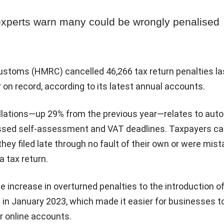
experts warn many could be wrongly penalised
toms (HMRC) cancelled 46,266 tax return penalties las
on record, according to its latest annual accounts.
llations—up 29% from the previous year—relates to aut
issed self-assessment and VAT deadlines. Taxpayers c
they filed late through no fault of their own or were mis
 tax return.
 increase in overturned penalties to the introduction o
 in January 2023, which made it easier for businesses t
r online accounts.