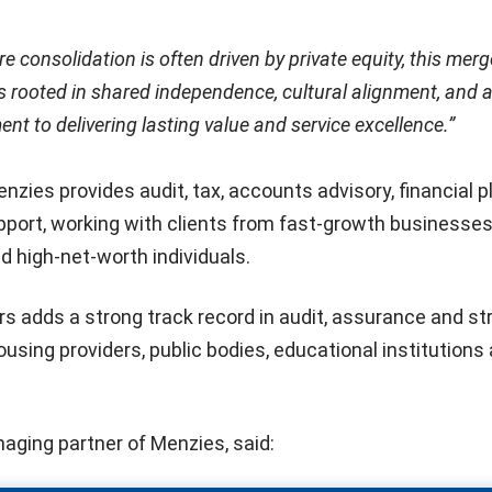
e consolidation is often driven by private equity, this merg
is rooted in shared independence, cultural alignment, and 
t to delivering lasting value and service excellence.”
nzies provides audit, tax, accounts advisory, financial p
pport, working with clients from fast-growth businesses
d high-net-worth individuals.
s adds a strong track record in audit, assurance and st
ousing providers, public bodies, educational institutions
naging partner of Menzies, said: