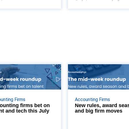
Accounting firms
New rules, a
bet on talent and
season and big 
tech this July
mo
enior lateral hires at Bishop
From new FRC penalty
unting Firms
Accounting Firms
g to a major push to rewrite
taking effect to the
ounting firms bet on
New rules, award sea
nt and tech this July
and big firm moves
h flow statements, we break
Accounting Excellence shor
down the key commercial
and regional mergers, we 
updates shifting the UK ...
the biggest news stories 