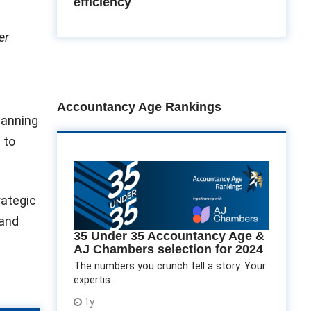
efficiency
er
a
Accountancy Age Rankings
lanning
 to
rategic
 and
35 Under 35 Accountancy Age &
AJ Chambers selection for 2024
The numbers you crunch tell a story. Your
expertis...
1y