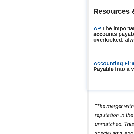
Resources 
AP
The importa
accounts payab
overlooked, alw
Accounting Fir
Payable into a 
“The merger with
reputation in the
unmatched. This 
specialisms, and 