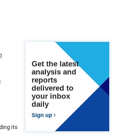
0
Get the latest
analysis and
reports
l
delivered to
your inbox
daily
Sign up
ding its