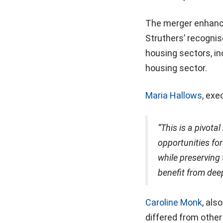
The merger enhances
Struthers’ recognis
housing sectors, inc
housing sector.
Maria Hallows
, exe
“This is a pivota
opportunities fo
while preserving 
benefit from deep
Caroline Monk
, als
differed from other