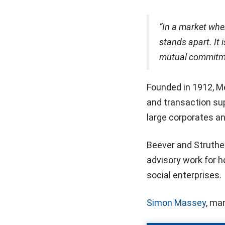
“In a market wher
stands apart. It 
mutual commitmen
Founded in 1912, Me
and transaction su
large corporates an
Beever and Struther
advisory work for h
social enterprises.
Simon Massey
, ma