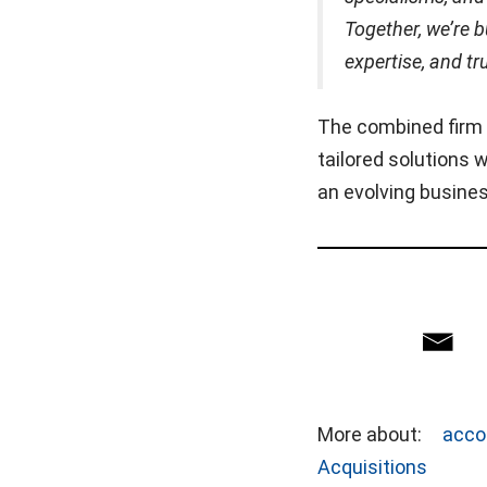
Together, we’re bu
expertise, and tr
The combined firm s
tailored solutions
an evolving busine
More about:
acco
Acquisitions