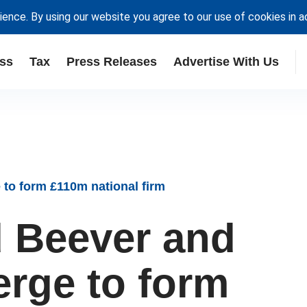
ience. By using our website you agree to our use of cookies in 
ss
Tax
Press Releases
Advertise With Us
to form £110m national firm
 Beever and
erge to form