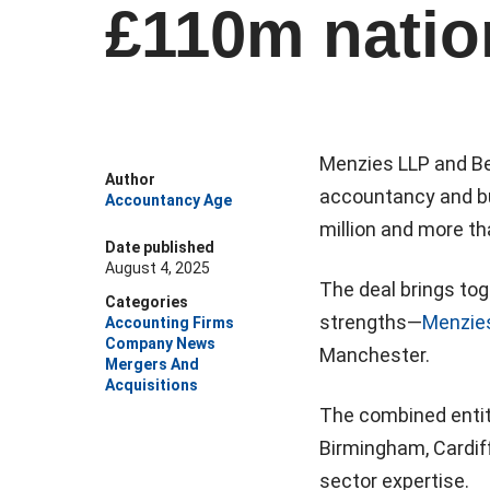
£110m natio
Menzies LLP and Be
Author
accountancy and bu
Accountancy Age
million and more th
Date published
August 4, 2025
The deal brings tog
Categories
strengths—
Menzie
Accounting Firms
Company News
Manchester.
Mergers And
Acquisitions
The combined entity
Birmingham, Cardiff
sector expertise.