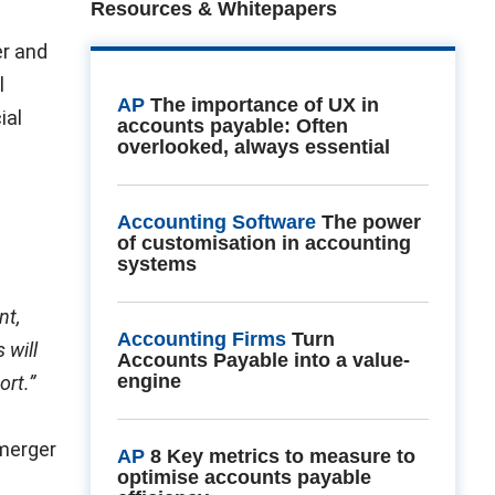
Resources & Whitepapers
er and
l
AP
The importance of UX in
ial
accounts payable: Often
overlooked, always essential
Accounting Software
The power
of customisation in accounting
systems
nt,
Accounting Firms
Turn
 will
Accounts Payable into a value-
engine
ort.”
 merger
AP
8 Key metrics to measure to
optimise accounts payable