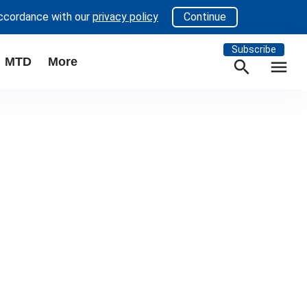
accordance with our
privacy policy
Continue
Subscribe
MTD
More
search
menu