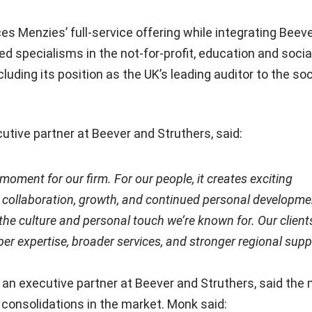
 Menzies’ full-service offering while integrating Beev
ed specialisms in the not-for-profit, education and socia
luding its position as the UK’s leading auditor to the soc
cutive partner at Beever and Struthers, said:
l moment for our firm. For our people, it creates exciting
r collaboration, growth, and continued personal developme
the culture and personal touch we’re known for. Our clients
er expertise, broader services, and stronger regional supp
o an executive partner at Beever and Struthers, said the
 consolidations in the market. Monk said: