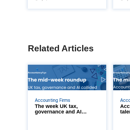
Related Articles
The week UK tax,
governance and AI
collided
From L-Day's stablecoin and BIK
From s
Accounting Firms
Acco
reforms to Cooper Parry Wealth's
Flemin
The week UK tax,
Acc
governance and AI
tale
Scottish footprint and BKL’s
cas
collided
personal tax hires, we analyze the
structural and regula...