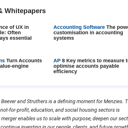
& Whitepapers
nce of UX in
Accounting Software
The powe
le: Often
customisation in accounting
ays essential
systems
ms
Turn Accounts
AP
8 Key metrics to measure 
value-engine
optimise accounts payable
efficiency
 Beever and Struthers is a defining moment for Menzies. T
 not-for-profit, education, and social housing sectors is
merger enables us to scale with purpose, deepen our sect
continue investing in our people, clients, and future growt