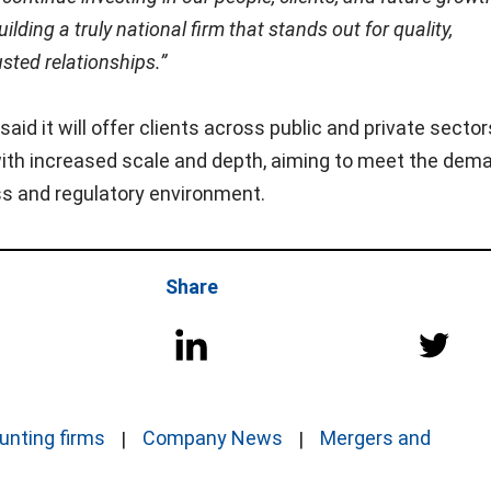
ilding a truly national firm that stands out for quality,
usted relationships.”
aid it will offer clients across public and private sector
 with increased scale and depth, aiming to meet the dem
ss and regulatory environment.
Share
unting firms
Company News
Mergers and