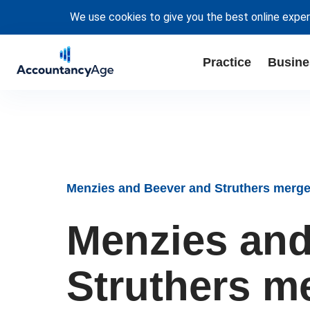
We use cookies to give you the best online exper
Practice
Busine
Menzies and Beever and Struthers merge 
Menzies and
Struthers m