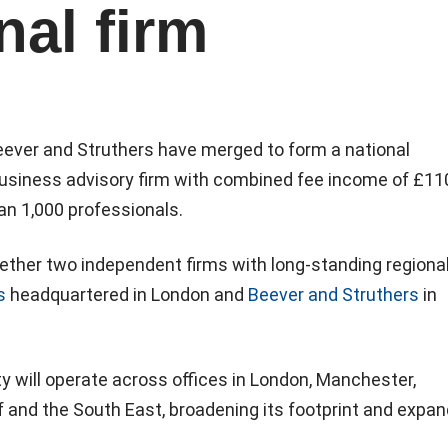
nal firm
ever and Struthers have merged to form a national
siness advisory firm with combined fee income of £11
an 1,000 professionals.
ether two independent firms with long-standing regiona
s
headquartered in London and
Beever and Struthers
in
 will operate across offices in London, Manchester,
 and the South East, broadening its footprint and expan