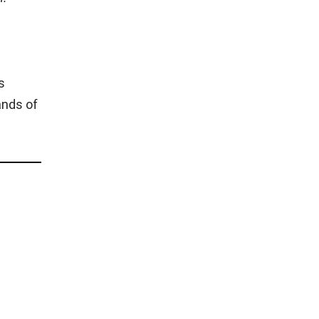
s
ands of