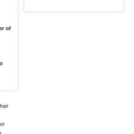
r of
to
heir
or
h.