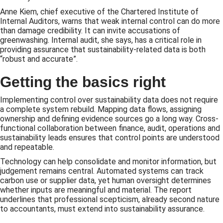
Anne Kiem, chief executive of the Chartered Institute of
Internal Auditors, warns that weak internal control can do more
than damage credibility. It can invite accusations of
greenwashing. Internal audit, she says, has a critical role in
providing assurance that sustainability-related data is both
“robust and accurate”.
Getting the basics right
Implementing control over sustainability data does not require
a complete system rebuild. Mapping data flows, assigning
ownership and defining evidence sources go a long way. Cross-
functional collaboration between finance, audit, operations and
sustainability leads ensures that control points are understood
and repeatable.
Technology can help consolidate and monitor information, but
judgement remains central. Automated systems can track
carbon use or supplier data, yet human oversight determines
whether inputs are meaningful and material. The report
underlines that professional scepticism, already second nature
to accountants, must extend into sustainability assurance.