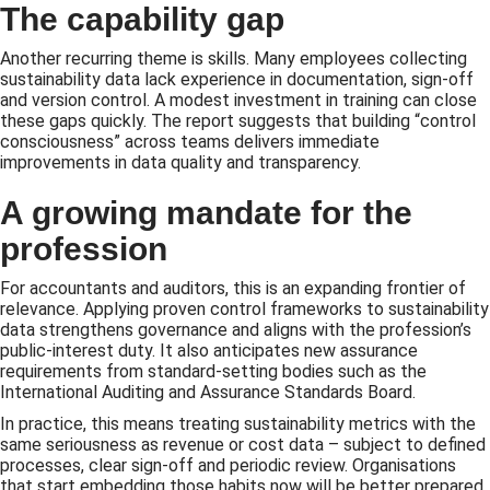
The capability gap
Another recurring theme is skills. Many employees collecting
sustainability data lack experience in documentation, sign-off
and version control. A modest investment in training can close
these gaps quickly. The report suggests that building “control
consciousness” across teams delivers immediate
improvements in data quality and transparency.
A growing mandate for the
profession
For accountants and auditors, this is an expanding frontier of
relevance. Applying proven control frameworks to sustainability
data strengthens governance and aligns with the profession’s
public-interest duty. It also anticipates new assurance
requirements from standard-setting bodies such as the
International Auditing and Assurance Standards Board.
In practice, this means treating sustainability metrics with the
same seriousness as revenue or cost data – subject to defined
processes, clear sign-off and periodic review. Organisations
that start embedding those habits now will be better prepared