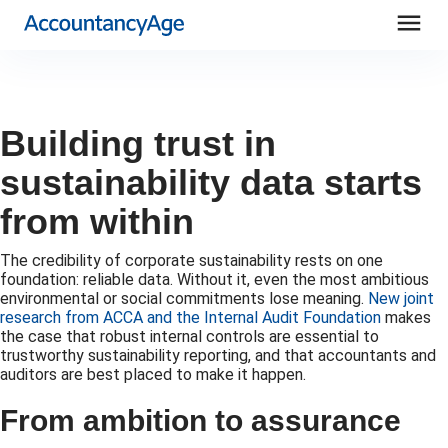
menu
Building trust in
sustainability data starts
from within
The credibility of corporate sustainability rests on one
foundation: reliable data. Without it, even the most ambitious
environmental or social commitments lose meaning.
New joint
research from ACCA and the Internal Audit Foundation
makes
the case that robust internal controls are essential to
trustworthy sustainability reporting, and that accountants and
auditors are best placed to make it happen.
From ambition to assurance