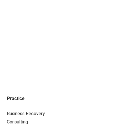
Practice
Business Recovery
Consulting