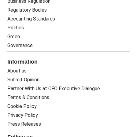
Business Regulation
Regulatory Bodies
Accounting Standards
Politics
Green
Governance
Information
About us
Submit Opinion
Partner With Us at CFO Executive Dialogue
Terms & Conditions
Cookie Policy
Privacy Policy
Press Releases