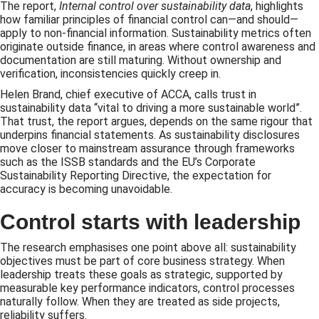
The report,
Internal control over sustainability data
, highlights
how familiar principles of financial control can—and should—
apply to non-financial information. Sustainability metrics often
originate outside finance, in areas where control awareness and
documentation are still maturing. Without ownership and
verification, inconsistencies quickly creep in.
Helen Brand, chief executive of ACCA, calls trust in
sustainability data “vital to driving a more sustainable world”.
That trust, the report argues, depends on the same rigour that
underpins financial statements. As sustainability disclosures
move closer to mainstream assurance through frameworks
such as the ISSB standards and the EU’s Corporate
Sustainability Reporting Directive, the expectation for
accuracy is becoming unavoidable.
Control starts with leadership
The research emphasises one point above all: sustainability
objectives must be part of core business strategy. When
leadership treats these goals as strategic, supported by
measurable key performance indicators, control processes
naturally follow. When they are treated as side projects,
reliability suffers.