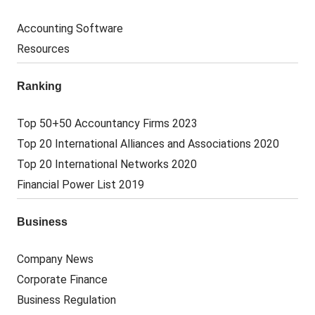
Accounting Software
Resources
Ranking
Top 50+50 Accountancy Firms 2023
Top 20 International Alliances and Associations 2020
Top 20 International Networks 2020
Financial Power List 2019
Business
Company News
Corporate Finance
Business Regulation