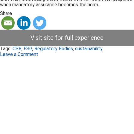
when mandatory assurance becomes the norm.
Share
Visit site for full experience
Tags:
CSR
,
ESG
,
Regulatory Bodies
,
sustainability
Leave a Comment