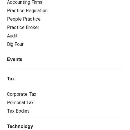
Accounting Firms
Practice Regulation
People Practice
Practice Broker
Audit
Big Four
Events
Tax
Corporate Tax
Personal Tax
Tax Bodies
Technology