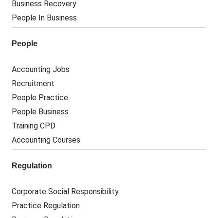
Business Recovery
People In Business
People
Accounting Jobs
Recruitment
People Practice
People Business
Training CPD
Accounting Courses
Regulation
Corporate Social Responsibility
Practice Regulation