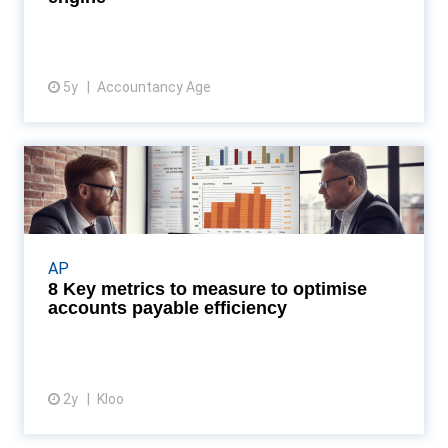
5y
Accountancy Age
View resource
8 Key metrics to measure to
optimise accounts paya...
Discover how AP dashboards can transform your
business by enhancing efficiency and accuracy in
AP
tracking key metrics, as revealed by the latest
8 Key metrics to measure to optimise
insight...
accounts payable efficiency
2y
Kloo
View article