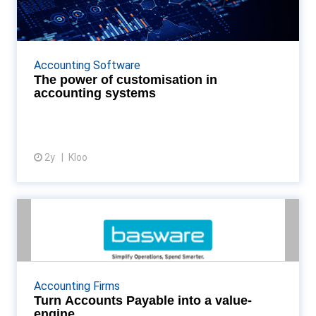
accounting systems
Organisations can enhance their financial operations'
efficiency, accuracy, and responsiveness by adopting
Accounting Software
platforms that offer them self-service cust...
The power of customisation in
accounting systems
2y
Kloo
View article
Turn Accounts Payable into a
value-engine
In a world of instant results and automated
workloads, the potential for AP to drive insights and
Accounting Firms
transform results is enormous. But, if you’re still ...
Turn Accounts Payable into a value-
engine