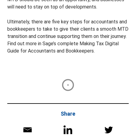
will need to stay on top of developments.
Ultimately, there are five key steps for accountants and
bookkeepers to take to give their clients a smooth MTD
transition and continue supporting them on their journey.
Find out more in Sage’s complete Making Tax Digital
Guide for Accountants and Bookkeepers.
Share