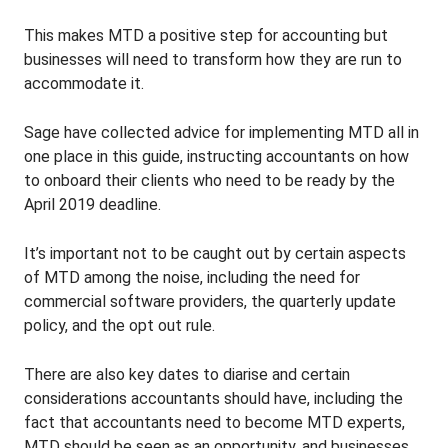
This makes MTD a positive step for accounting but
businesses will need to transform how they are run to
accommodate it.
Sage have collected advice for implementing MTD all in
one place in this guide, instructing accountants on how
to onboard their clients who need to be ready by the
April 2019 deadline.
It’s important not to be caught out by certain aspects
of MTD among the noise, including the need for
commercial software providers, the quarterly update
policy, and the opt out rule.
There are also key dates to diarise and certain
considerations accountants should have, including the
fact that accountants need to become MTD experts,
MTD should be seen as an opportunity, and businesses