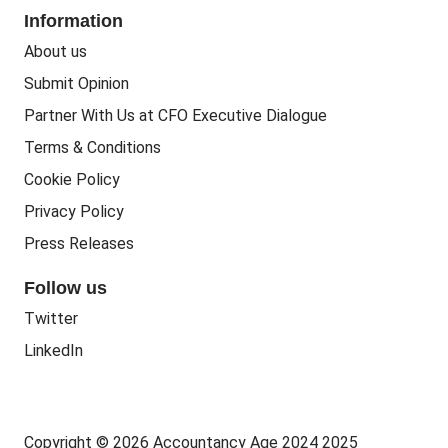
Corporate Social Responsibility
Information
People Business
Practice Regulation
About us
Training CPD
Business Regulation
Submit Opinion
Accounting Courses
Regulatory Bodies
Partner With Us at CFO Executive Dialogue
Accounting Standards
Terms & Conditions
Politics
Cookie Policy
Green
Privacy Policy
Governance
Press Releases
Follow us
Twitter
LinkedIn
Copyright © 2026 Accountancy Age 2024 2025