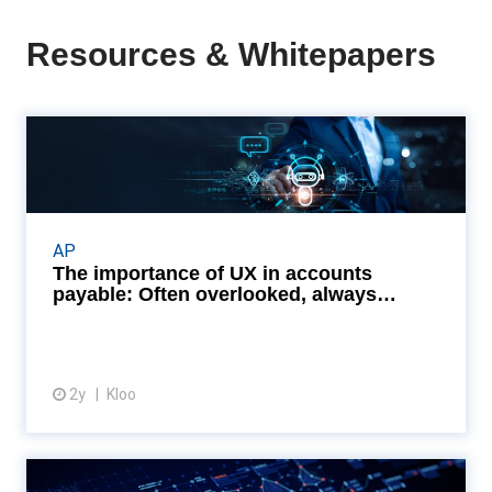
Resources & Whitepapers
The importance of UX in
accounts payable: Often ov...
Embracing user-friendly AP systems can turn the
tide, streamlining workflows, enhancing compliance,
AP
and opening doors to early payment discounts.
The importance of UX in accounts
Read...
payable: Often overlooked, always
essentia...
2y
Kloo
View article
The power of customisation in