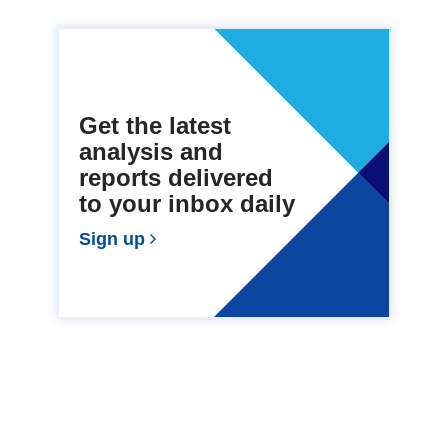
Get the latest
analysis and
reports delivered
to your inbox daily
Sign up