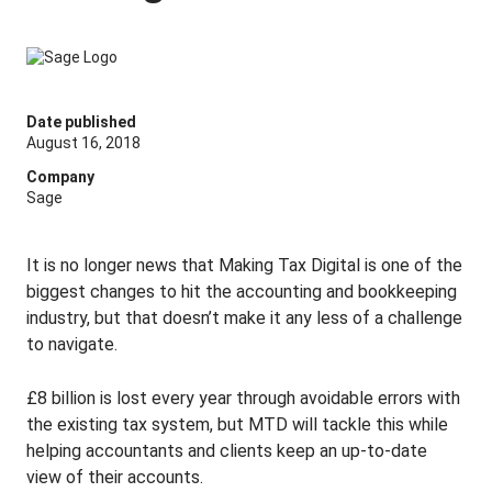
Date published
August 16, 2018
Company
Sage
It is no longer news that Making Tax Digital is one of the
biggest changes to hit the accounting and bookkeeping
industry, but that doesn’t make it any less of a challenge
to navigate.
£8 billion is lost every year through avoidable errors with
the existing tax system, but MTD will tackle this while
helping accountants and clients keep an up-to-date
view of their accounts.