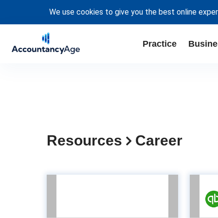
We use cookies to give you the best online exper
Practice
Busine
Resources
Career
Developing
Accountants for the
op
Future