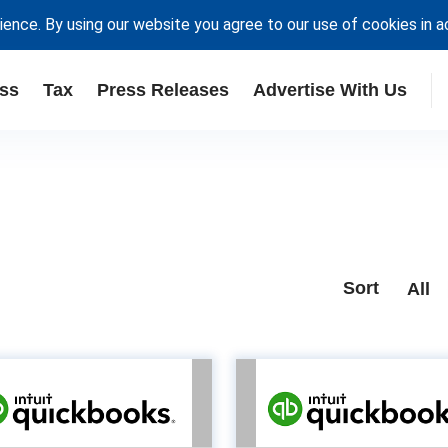
ience. By using our website you agree to our use of cookies in 
ss
Tax
Press Releases
Advertise With Us
Sort
All
Unlock
How will
portunities in the
maximise
sole trader market
rev