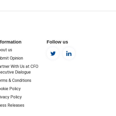
nformation
Follow us
out us
bmit Opinion
rtner With Us at CFO
ecutive Dialogue
rms & Conditions
okie Policy
ivacy Policy
ess Releases