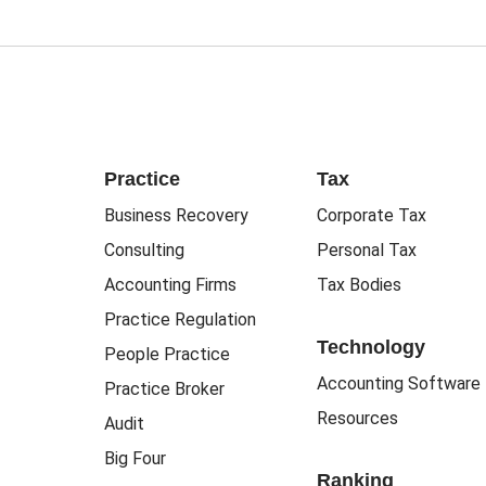
Practice
Tax
Business Recovery
Corporate Tax
Consulting
Personal Tax
Accounting Firms
Tax Bodies
Practice Regulation
Technology
People Practice
Accounting Software
Practice Broker
Resources
Audit
Big Four
Ranking