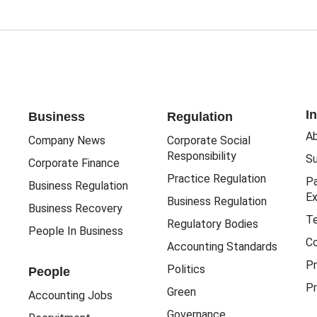
I
Business
Regulation
Ab
Company News
Corporate Social
Responsibility
Su
Corporate Finance
Practice Regulation
Pa
Business Regulation
Ex
Business Regulation
Business Recovery
Te
Regulatory Bodies
People In Business
Co
Accounting Standards
Pr
Politics
People
Pr
Green
Accounting Jobs
Governance