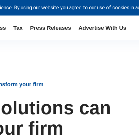
ience. By using our website you agree to our use of cookies in 
ss
Tax
Press Releases
Advertise With Us
nsform your firm
olutions can
ur firm