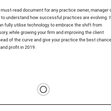
a must-read document for any practice owner, manager 
to understand how successful practices are evolving. I
n fully utilise technology to embrace the shift from
ory, while growing your firm and improving the client
ead of the curve and give your practice the best chance
and profit in 2019.