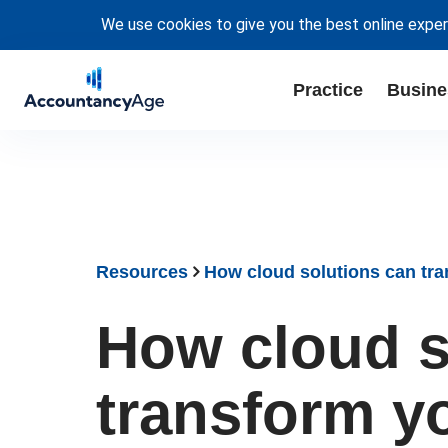
We use cookies to give you the best online exper
Practice
Busine
Resources
How cloud solutions can tra
How cloud s
transform yo