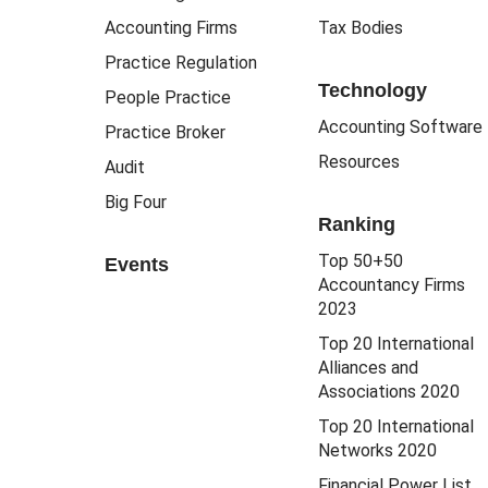
Accounting Firms
Tax Bodies
Practice Regulation
Technology
People Practice
Accounting Software
Practice Broker
Resources
Audit
Big Four
Ranking
Top 50+50
Events
Accountancy Firms
2023
Top 20 International
Alliances and
Associations 2020
Top 20 International
Networks 2020
Financial Power List