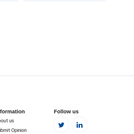
nformation
Follow us
out us
bmit Opinion