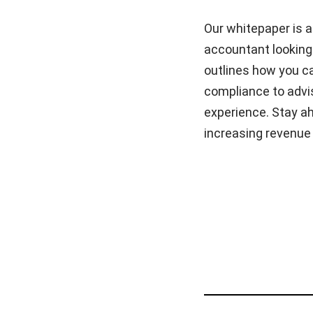
Our whitepaper is 
accountant looking 
outlines how you ca
compliance to advis
experience. Stay ah
increasing revenue 