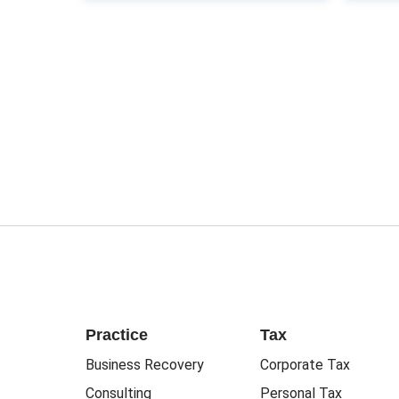
Practice
Tax
Business Recovery
Corporate Tax
Consulting
Personal Tax