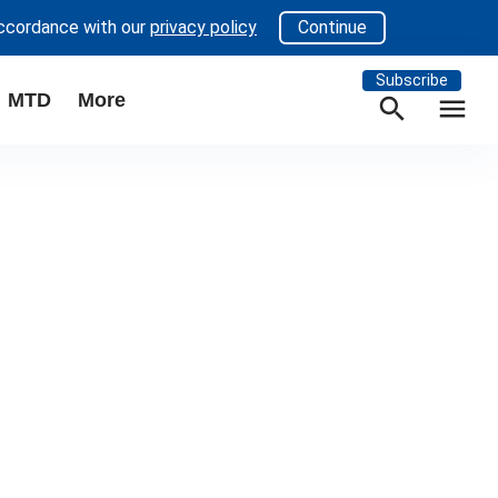
accordance with our
privacy policy
Continue
Subscribe
MTD
More
search
menu