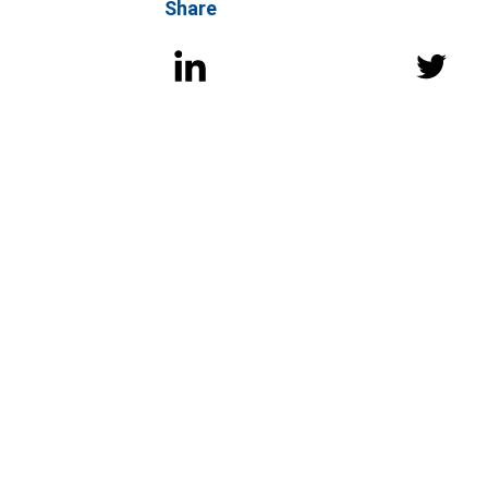
Share