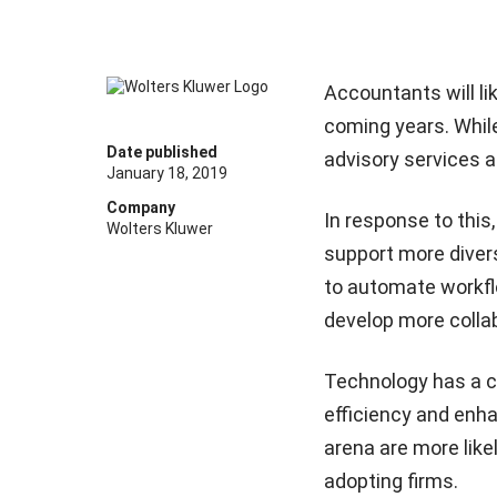
Accountants will li
coming years. While
Date published
advisory services a
January 18, 2019
Company
In response to this
Wolters Kluwer
support more diver
to automate workfl
develop more collab
Technology has a cru
efficiency and enha
arena are more likel
adopting firms.