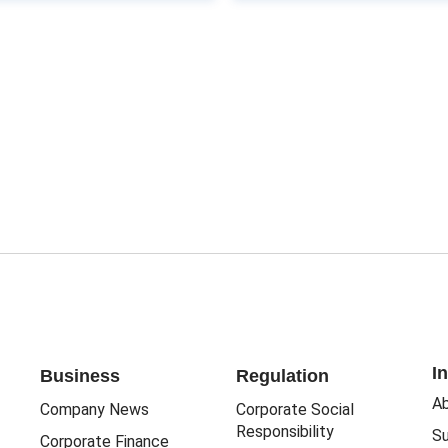
I
Business
Regulation
Ab
Company News
Corporate Social
Responsibility
Su
Corporate Finance