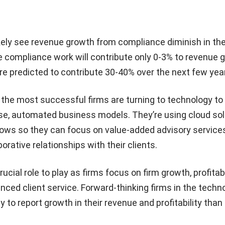
kely see revenue growth from compliance diminish in th
 compliance work will contribute only 0-3% to revenue 
re predicted to contribute 30-40% over the next few yea
, the most successful firms are turning to technology to
se, automated business models. They’re using cloud sol
ows so they can focus on value-added advisory service
orative relationships with their clients.
cial role to play as firms focus on firm growth, profitabil
nced client service. Forward-thinking firms in the techn
y to report growth in their revenue and profitability than 