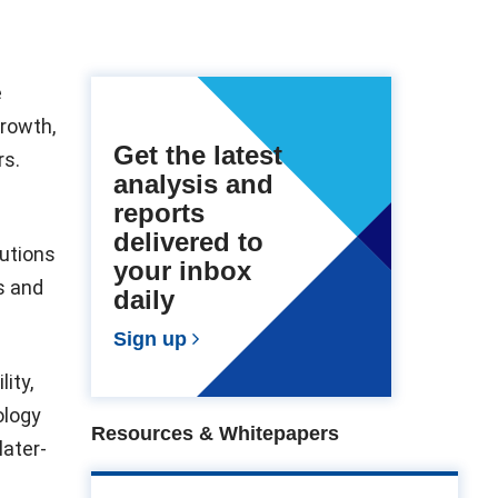
e
growth,
Get the latest
rs.
analysis and
reports
delivered to
utions
your inbox
s and
daily
Sign up
ity,
ology
Resources & Whitepapers
later-