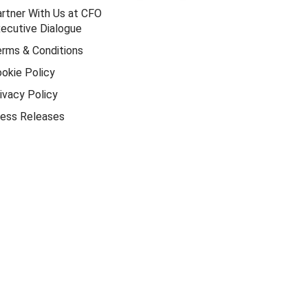
rtner With Us at CFO
ecutive Dialogue
rms & Conditions
okie Policy
ivacy Policy
ess Releases