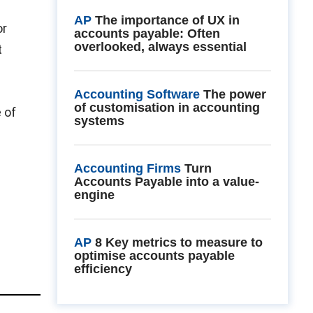
AP
The importance of UX in
or
accounts payable: Often
overlooked, always essential
t
Accounting Software
The power
of customisation in accounting
 of
systems
Accounting Firms
Turn
Accounts Payable into a value-
engine
AP
8 Key metrics to measure to
optimise accounts payable
efficiency