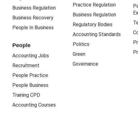
Practice Regulation
Pa
Business Regulation
Ex
Business Regulation
Business Recovery
Te
Regulatory Bodies
People In Business
Co
Accounting Standards
Pr
Politics
People
Pr
Green
Accounting Jobs
Governance
Recruitment
People Practice
People Business
Training CPD
Accounting Courses