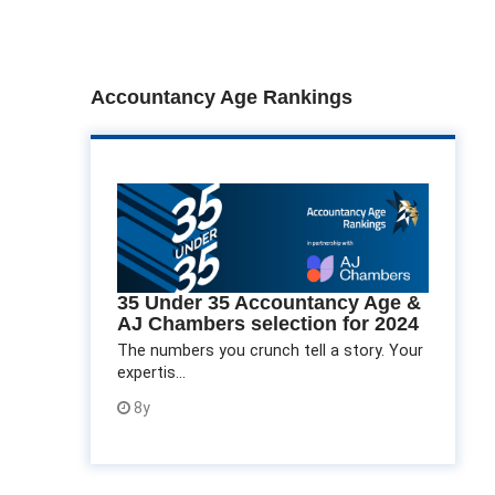
Accountancy Age Rankings
35 Under 35 Accountancy Age &
AJ Chambers selection for 2024
The numbers you crunch tell a story. Your
expertis...
8y