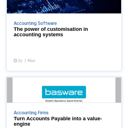
accounting systems
Organisations can enhance their financial operations'
efficiency, accuracy, and responsiveness by adopting
Accounting Software
platforms that offer them self-service cust...
The power of customisation in
accounting systems
2y
Kloo
View article
Turn Accounts Payable into a
value-engine
In a world of instant results and automated
workloads, the potential for AP to drive insights and
Accounting Firms
transform results is enormous. But, if you’re still ...
Turn Accounts Payable into a value-
engine