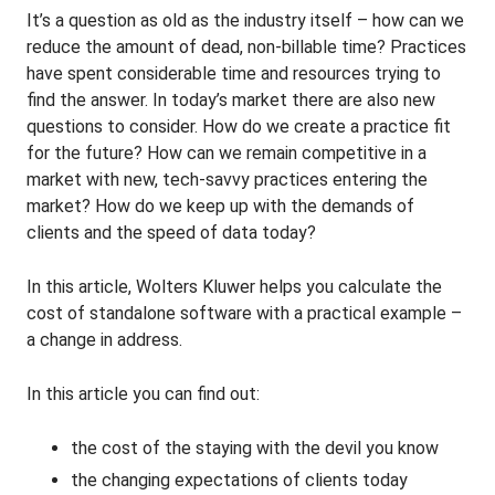
It’s a question as old as the industry itself – how can we
reduce the amount of dead, non-billable time? Practices
have spent considerable time and resources trying to
find the answer. In today’s market there are also new
questions to consider. How do we create a practice fit
for the future? How can we remain competitive in a
market with new, tech-savvy practices entering the
market? How do we keep up with the demands of
clients and the speed of data today?
In this article, Wolters Kluwer helps you calculate the
cost of standalone software with a practical example –
a change in address.
In this article you can find out:
the cost of the staying with the devil you know
the changing expectations of clients today