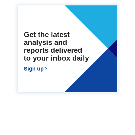
Get the latest
analysis and
reports delivered
to your inbox daily
Sign up