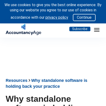
We use cookies to give you the best online experience. By
using our website you agree to our use of cookies in
accordance with our
privacy policy
Continue
menu
Subscribe
Resources
Why standalone software is
holding back your practice
Why standalone