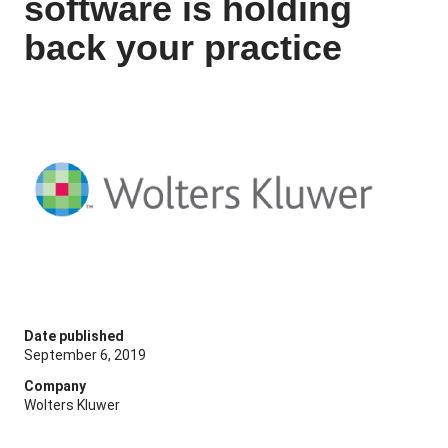
software is holding
back your practice
Date published
September 6, 2019
Company
Wolters Kluwer