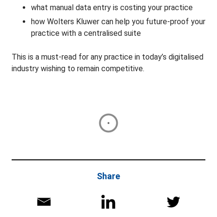
what manual data entry is costing your practice
how Wolters Kluwer can help you future-proof your
practice with a centralised suite
This is a must-read for any practice in today’s digitalised
industry wishing to remain competitive.
Share