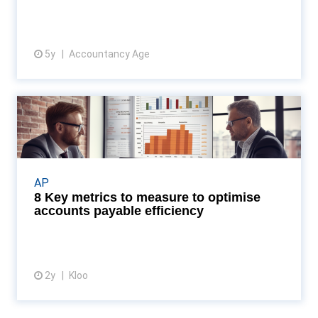
5y
Accountancy Age
View resource
8 Key metrics to measure to
optimise accounts paya...
Discover how AP dashboards can transform your
business by enhancing efficiency and accuracy in
AP
tracking key metrics, as revealed by the latest
8 Key metrics to measure to optimise
insight...
accounts payable efficiency
2y
Kloo
View article