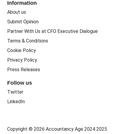
Information
People Business
Practice Regulation
About us
Training CPD
Business Regulation
Submit Opinion
Accounting Courses
Regulatory Bodies
Partner With Us at CFO Executive Dialogue
Accounting Standards
Terms & Conditions
Politics
Cookie Policy
Green
Privacy Policy
Governance
Press Releases
Follow us
Twitter
LinkedIn
Copyright © 2026 Accountancy Age 2024 2025