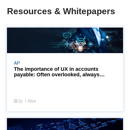
Resources & Whitepapers
The importance of UX in
accounts payable: Often ov...
Embracing user-friendly AP systems can turn the
tide, streamlining workflows, enhancing compliance,
AP
and opening doors to early payment discounts.
The importance of UX in accounts
Read...
payable: Often overlooked, always
essentia...
2y
Kloo
View article
The power of customisation in