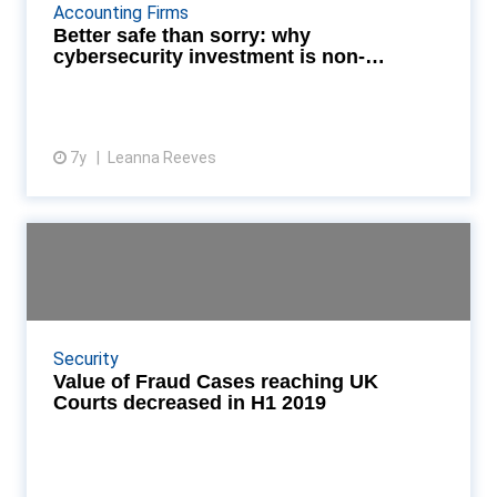
possibility that you could pick up the bug, increased
Accounting Firms
connectivity in your business creates more op...
Better safe than sorry: why
cybersecurity investment is non-
negotiable
7y
Leanna Reeves
View article
Value of Fraud Cases reaching
UK Courts decreased ...
Roy Waligora, KPMG UK head of investigations said:
“We are noting a worrying move from criminals
Security
simply hacking as a means to an end to being
Value of Fraud Cases reaching UK
industri...
Courts decreased in H1 2019