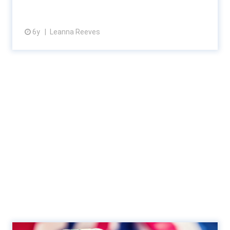
6y
Leanna Reeves
View article