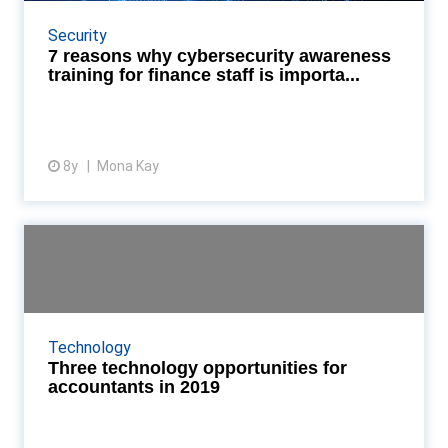
What you might have to gain from training staff in
your organisation Read More...
Security
7 reasons why cybersecurity awareness
training for finance staff is importa...
8y
Mona Kay
View article
Three technology opportunities
for accountants in ...
As the year gets under way, we examine three
technology opportunities for finance and accounting
Technology
professionals in 2019 Read More...
Three technology opportunities for
accountants in 2019