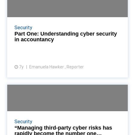
security in accounta...
Emmy Hawker takes a deep dive into cyberspace,
assessing how prepared accountancy firms and
Security
practices are for the ever-growing threat of cyber-
Part One: Understanding cyber security
crime R...
in accountancy
7y
Emanuela Hawker , Reporter
View article
“Managing third-party cyber
risks has rapidly beco...
BitSight and CeFPro have revealed the results from
their new global study Read More...
Security
“Managing third-party cyber risks has
rapidly become the number one