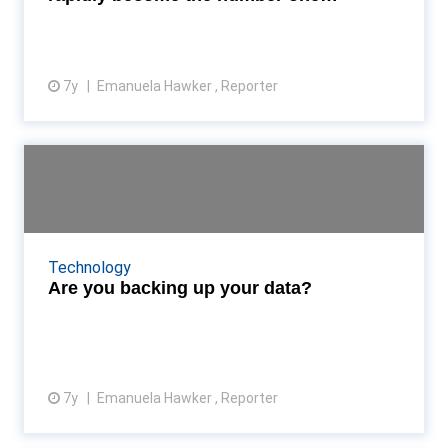
concern...
7y
Emanuela Hawker , Reporter
View article
Are you backing up your data?
Yesterday marked World Backup Day—but what
steps do you take to keep your data safe? Read
More...
Technology
Are you backing up your data?
7y
Emanuela Hawker , Reporter
View article