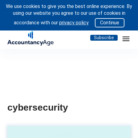
We use cookies to give you the best online experience. By
using our website you agree to our use of cookies in
accordance with our
privacy policy
Continue
menu
Subscribe
cybersecurity
The essential trinity: finance, IT,