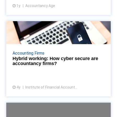
1y
Accountancy Age
View article
Hybrid working: How cyber
secure are accountancy f...
With more organisations adopting a hybrid working
model, managing employees’ security habits is a
Accounting Firms
bigger challenge than ever, explains John Edwards,
Hybrid working: How cyber secure are
C...
accountancy firms?
4y
Institute of Financial Account...
View article
SMEs face increased
cybersecurity risks, phishing ...