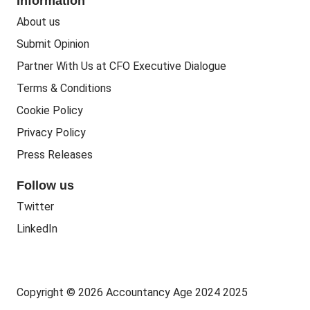
Information
People Business
Practice Regulation
About us
Training CPD
Business Regulation
Submit Opinion
Accounting Courses
Regulatory Bodies
Partner With Us at CFO Executive Dialogue
Accounting Standards
Terms & Conditions
Politics
Cookie Policy
Green
Privacy Policy
Governance
Press Releases
Follow us
Twitter
LinkedIn
Copyright © 2026 Accountancy Age 2024 2025