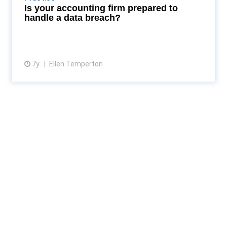
Read More...
Is your accounting firm prepared to
handle a data breach?
7y
Ellen Temperton
View article