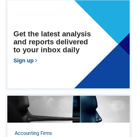
Get the latest analysis
and reports delivered
to your inbox daily
Sign up
How to spot deepfakes in
finance and accountancy
In recent years, deepfakes—hyper-realistic images,
videos, and audio recordings generated using
Accounting Firms