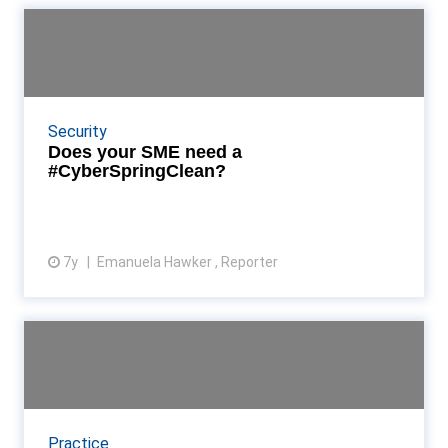
Does your SME need a
#CyberSpringClean?
The National Cyber Security Centre and the
Department for Digital, Culture, Media and Sport
Security
want to further encourage SMEs to take the
Does your SME need a
initiative when...
#CyberSpringClean?
7y
Emanuela Hawker , Reporter
View article
Is your accounting firm
prepared to handle a data ...
Sometimes the greatest threat to data security
comes from our ‘always connected’ workforce.
Practice