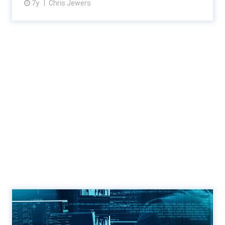
7y
Chris Jewers
View article
Cyber security: What a
difference the board makes