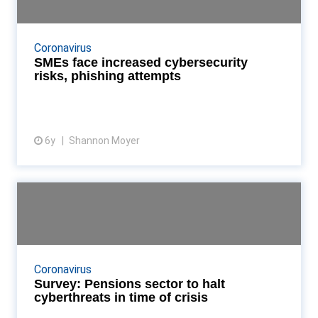
Data security experts warn accountants that
phishing and hacking schemes are on the rise,
Coronavirus
putting firms at risk of GDPR fines and data
SMEs face increased cybersecurity
breaches Read M...
risks, phishing attempts
6y
Shannon Moyer
View article
Survey: Pensions sector to halt
cyberthreats in ti...
Accountancy Age assesses how the epidemic has
impacted data safety of pensions providers Read
Coronavirus
More...
Survey: Pensions sector to halt
cyberthreats in time of crisis