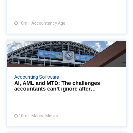
10m
Accountancy Age
View article
AI, AML and MTD: The
challenges accountants can’t ...
Accountants from across the UK converged on
Manchester Central on 23 September for
Accounting Software
Accountex Summit North 2025, where the
AI, AML and MTD: The challenges
conversations ranged from th...
accountants can’t ignore after
Accountex No...
10m
Marina Mouka
View article