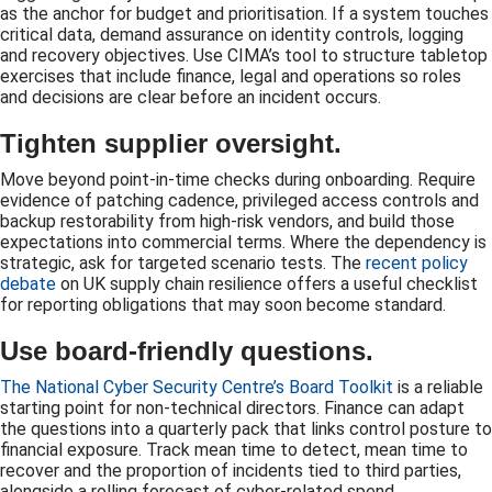
as the anchor for budget and prioritisation. If a system touches
critical data, demand assurance on identity controls, logging
and recovery objectives. Use CIMA’s tool to structure tabletop
exercises that include finance, legal and operations so roles
and decisions are clear before an incident occurs.
Tighten supplier oversight.
Move beyond point-in-time checks during onboarding. Require
evidence of patching cadence, privileged access controls and
backup restorability from high-risk vendors, and build those
expectations into commercial terms. Where the dependency is
strategic, ask for targeted scenario tests. The
recent policy
debate
on UK supply chain resilience offers a useful checklist
for reporting obligations that may soon become standard.
Use board-friendly questions.
The National Cyber Security Centre’s Board Toolkit
is a reliable
starting point for non-technical directors. Finance can adapt
the questions into a quarterly pack that links control posture to
financial exposure. Track mean time to detect, mean time to
recover and the proportion of incidents tied to third parties,
alongside a rolling forecast of cyber-related spend.