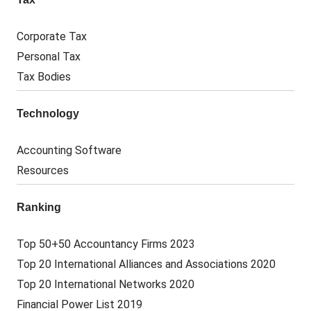
Corporate Tax
Personal Tax
Tax Bodies
Technology
Accounting Software
Resources
Ranking
Top 50+50 Accountancy Firms 2023
Top 20 International Alliances and Associations 2020
Top 20 International Networks 2020
Financial Power List 2019