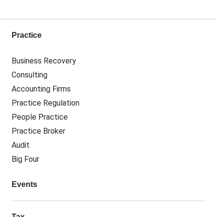
Practice
Business Recovery
Consulting
Accounting Firms
Practice Regulation
People Practice
Practice Broker
Audit
Big Four
Events
Tax