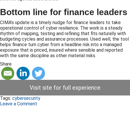
Bottom line for finance leaders
CIMA’s update is a timely nudge for finance leaders to take
operational control of cyber resilience. The work is a steady
rhythm of mapping, testing and refining that fits naturally with
budgeting cycles and assurance processes. Used well, the tool
helps finance turn cyber from a headline risk into a managed
exposure that is priced, insured where sensible and reported
with the same discipline as other material risks.
Share
Visit site for full experience
Tags:
cybersecurity
Leave a Comment