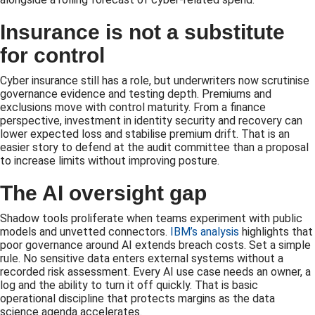
Insurance is not a substitute
for control
Cyber insurance still has a role, but underwriters now scrutinise
governance evidence and testing depth. Premiums and
exclusions move with control maturity. From a finance
perspective, investment in identity security and recovery can
lower expected loss and stabilise premium drift. That is an
easier story to defend at the audit committee than a proposal
to increase limits without improving posture.
The AI oversight gap
Shadow tools proliferate when teams experiment with public
models and unvetted connectors.
IBM’s analysis
highlights that
poor governance around AI extends breach costs. Set a simple
rule. No sensitive data enters external systems without a
recorded risk assessment. Every AI use case needs an owner, a
log and the ability to turn it off quickly. That is basic
operational discipline that protects margins as the data
science agenda accelerates.