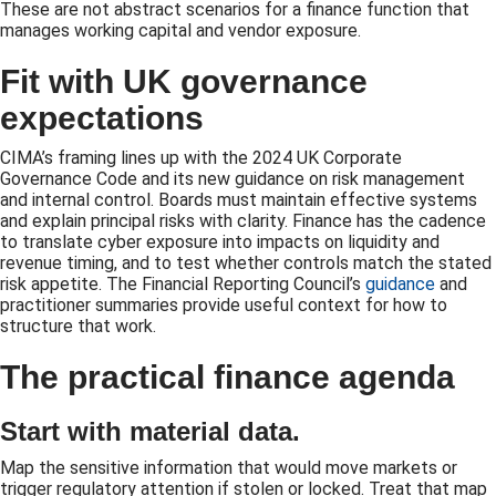
These are not abstract scenarios for a finance function that
manages working capital and vendor exposure.
Fit with UK governance
expectations
CIMA’s framing lines up with the 2024 UK Corporate
Governance Code and its new guidance on risk management
and internal control. Boards must maintain effective systems
and explain principal risks with clarity. Finance has the cadence
to translate cyber exposure into impacts on liquidity and
revenue timing, and to test whether controls match the stated
risk appetite. The Financial Reporting Council’s
guidance
and
practitioner summaries provide useful context for how to
structure that work.
The practical finance agenda
Start with material data.
Map the sensitive information that would move markets or
trigger regulatory attention if stolen or locked. Treat that map