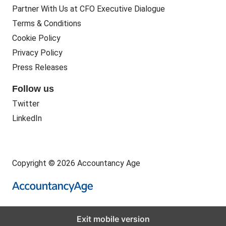
Partner With Us at CFO Executive Dialogue
Terms & Conditions
Cookie Policy
Privacy Policy
Press Releases
Follow us
Twitter
LinkedIn
Copyright © 2026 Accountancy Age
Exit mobile version