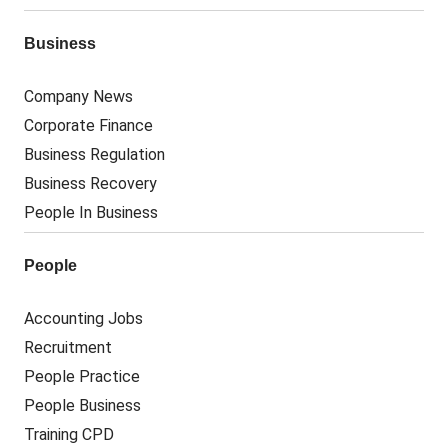
Business
Company News
Corporate Finance
Business Regulation
Business Recovery
People In Business
People
Accounting Jobs
Recruitment
People Practice
People Business
Training CPD