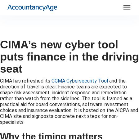
menu
CIMA’s new cyber tool
puts finance in the driving
seat
CIMA has refreshed its
CGMA Cybersecurity Tool
and the
direction of travel is clear. Finance teams are expected to
shape risk assessment, incident response and remediation
rather than watch from the sidelines. The tool is framed as a
practical aid for board conversations, software investment
choices and insurance evaluation. It is hosted on the AICPA and
CIMA site and signposts concrete next steps for non-
specialists.
Why the timing matters