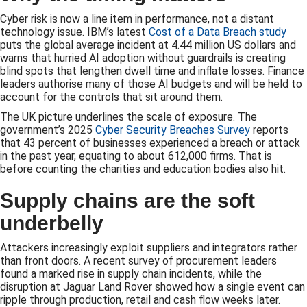
Cyber risk is now a line item in performance, not a distant
technology issue. IBM’s latest
Cost of a Data Breach study
puts the global average incident at 4.44 million US dollars and
warns that hurried AI adoption without guardrails is creating
blind spots that lengthen dwell time and inflate losses. Finance
leaders authorise many of those AI budgets and will be held to
account for the controls that sit around them.
The UK picture underlines the scale of exposure. The
government’s 2025
Cyber Security Breaches Survey
reports
that 43 percent of businesses experienced a breach or attack
in the past year, equating to about 612,000 firms. That is
before counting the charities and education bodies also hit.
Supply chains are the soft
underbelly
Attackers increasingly exploit suppliers and integrators rather
than front doors. A recent survey of procurement leaders
found a marked rise in supply chain incidents, while the
disruption at Jaguar Land Rover showed how a single event can
ripple through production, retail and cash flow weeks later.