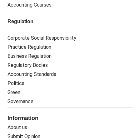
Accounting Courses
Regulation
Corporate Social Responsibility
Practice Regulation
Business Regulation
Regulatory Bodies
Accounting Standards
Politics
Green
Governance
Information
About us
Submit Opinion