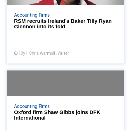
The Dublin-based firm will leave the Baker Tilly
International network and re-brand as RSM Read
Accounting Firms
More...
RSM recruits Ireland’s Baker Tilly Ryan
Glennon into its fold
10y
Chris Warmoll , Writer
View article
Oxford firm Shaw Gibbs joins
DFK International
Shaw Gibbs joins top ten international network,
becoming its 20th UK & Ireland member firm Read
Accounting Firms
More...
Oxford firm Shaw Gibbs joins DFK
International