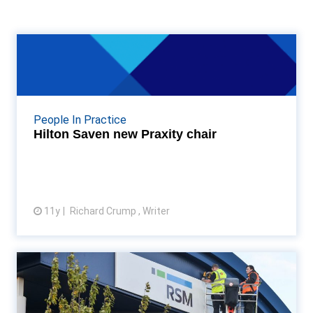
Hilton Saven new Praxity chair
Mazars South Africa chairman Hilton Saven elected
new chairman of Praxity Read More...
People In Practice
Hilton Saven new Praxity chair
11y
Richard Crump , Writer
View article
Baker Tilly ‘unified approach’ as
it adopts RSM mo...