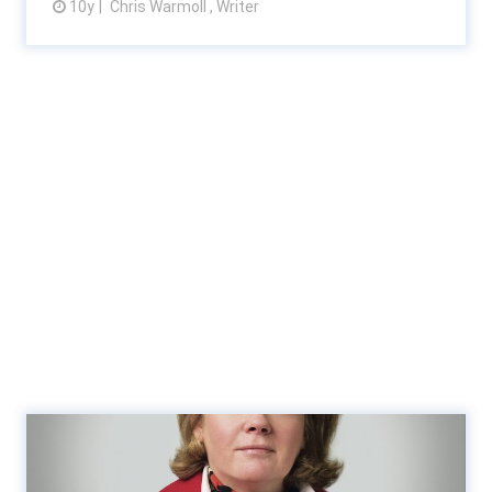
10y
Chris Warmoll , Writer
View article
RSM recruits Ireland’s Baker
Tilly Ryan Glennon in...