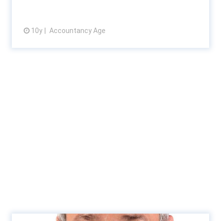
10y
Accountancy Age
View article