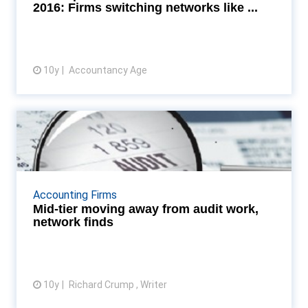
while the Big F...
2016: Firms switching networks like ...
10y
Accountancy Age
View article
Mid-tier moving away from audit
work, network find...
Mid-sized accountancy firms accelerate
diversification away from traditional audit services,
Accounting Firms
says MGI Worldwide Read More...
Mid-tier moving away from audit work,
network finds
10y
Richard Crump , Writer
View article