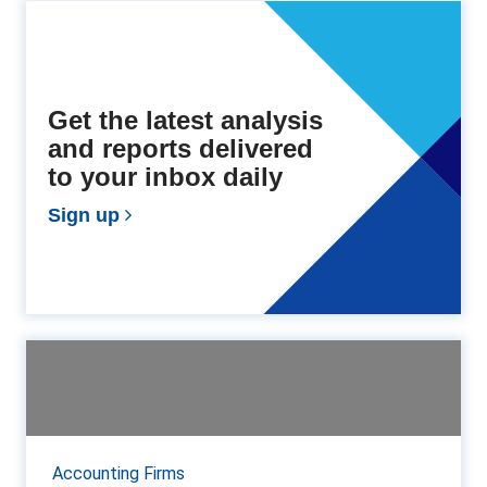
Get the latest analysis
and reports delivered
to your inbox daily
Sign up
Top 40 International Networks,
Associations and Al...
The 2019 Accountancy Age International Networks
Ranking reveals steady growth of nearly 9% across
Accounting Firms