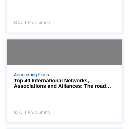
5y
Philip Smith
View article
Top 40 International Networks,
Associations and Al...
What lies ahead for the international accountancy
networks and associations? Accountancy Age asked
Accounting Firms
for their views on opportunities, threats and where...
Top 40 International Networks,
Associations and Alliances: The road
ahead
7y
Philip Smith
View article