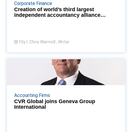
of a definitive agreement with board and
Corporate Finance
membership approval” Read More...
Creation of world’s third largest
independent accountancy alliance
moves st...
10y
Chris Warmoll , Writer
View article
CVR Global joins Geneva Group
International
GGI's netwrok has more than 500 members and 700
member offices worldwide Read More...
Accounting Firms
CVR Global joins Geneva Group
International