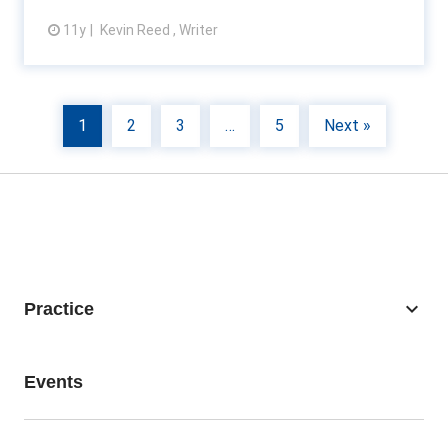
11y
Kevin Reed , Writer
View article
1
2
3
…
5
Next »
keyboard_arrow_down
Practice
Business Recovery
Events
Consulting
Accounting Firms