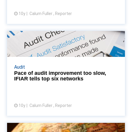
10y
Calum Fuller , Reporter
View article
Pace of audit improvement too
slow, IFIAR tells to...
International audit quality watchdog unsatisfied by
pace of change in improving audit quality Read
Audit
More...
Pace of audit improvement too slow,
IFIAR tells top six networks
10y
Calum Fuller , Reporter
View article
KS International and Morison