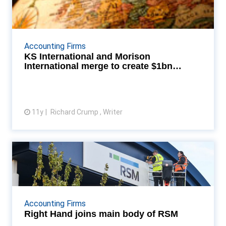
International merge t...
Morison KSi will have 1,201 partners, 8,990
professional staff across 375 offices in 88 countries
Accounting Firms
Read More...
KS International and Morison
International merge to create $1bn
association
11y
Richard Crump , Writer
View article
Right Hand joins main body of
RSM
Right Hand developed a proprietary cloud-based HR
IT system application - PeopleLog Read More...
Accounting Firms
Right Hand joins main body of RSM