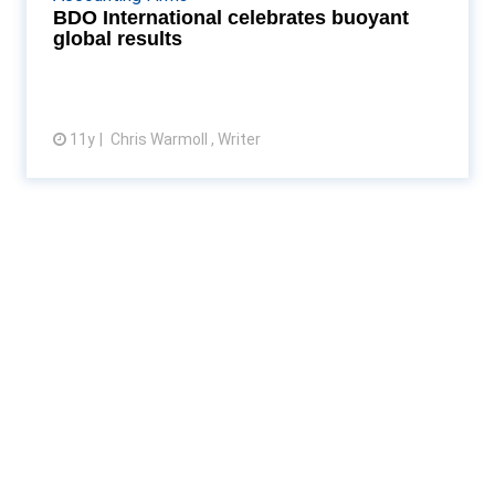
$1bn. Read More...
BDO International celebrates buoyant
global results
11y
Chris Warmoll , Writer
View article