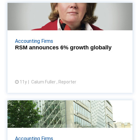
RSM announces 6% growth
globally
RSM now sixth-largest international accountancy
network Read More...
Accounting Firms
RSM announces 6% growth globally
11y
Calum Fuller , Reporter
View article
BDO International celebrates
buoyant global result...
Its star regional performer is BDO USA which
enjoyed a 29% upswing in revenues to take it over
Accounting Firms