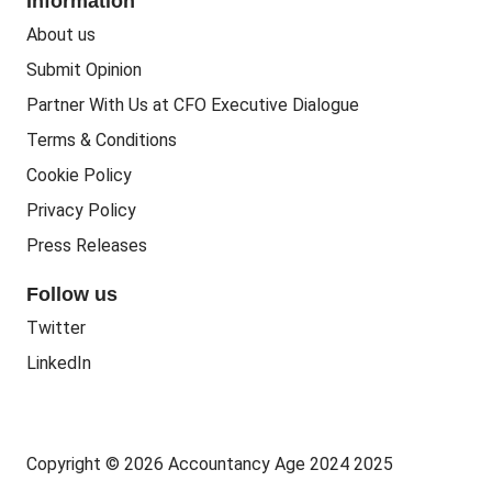
Information
People Business
Practice Regulation
About us
Training CPD
Business Regulation
Submit Opinion
Accounting Courses
Regulatory Bodies
Partner With Us at CFO Executive Dialogue
Accounting Standards
Terms & Conditions
Politics
Cookie Policy
Green
Privacy Policy
Governance
Press Releases
Follow us
Twitter
LinkedIn
Copyright © 2026 Accountancy Age 2024 2025