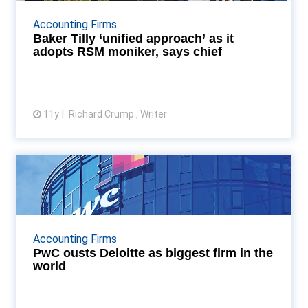
New global will lead to deeper collaboration and
sharing or resources among member firms, says RSM
Accounting Firms
International chief Read More...
Baker Tilly ‘unified approach’ as it
adopts RSM moniker, says chief
11y
Richard Crump , Writer
View article
PwC ousts Deloitte as biggest
firm in the world
PwC regains its title as the world's biggest firm,
after outgrowing Deloitte in 2014/15 Read More...
Accounting Firms
PwC ousts Deloitte as biggest firm in the
world