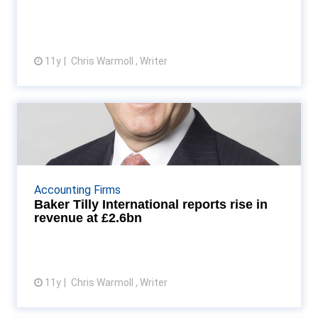
11y
Chris Warmoll , Writer
View article
Baker Tilly International reports
rise in revenue ...
North America accounts for the biggest slice of
revenue with $1.6bn, up 4% on last year Read More...
Accounting Firms
Baker Tilly International reports rise in
revenue at £2.6bn
11y
Chris Warmoll , Writer
View article