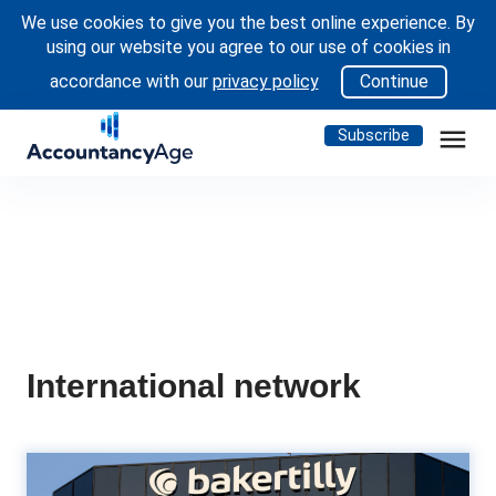
We use cookies to give you the best online experience. By
using our website you agree to our use of cookies in
accordance with our
privacy policy
Continue
menu
Subscribe
International network
WATCH: Baker Tilly