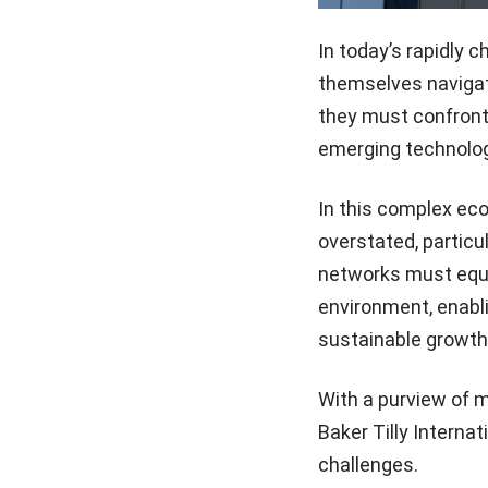
In today’s rapidly 
themselves navigati
they must confront
emerging technolog
In this complex ec
overstated, particu
networks must equip
environment, enabli
sustainable growth
With a purview of 
Baker Tilly Interna
challenges.