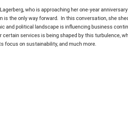
Lagerberg, who is approaching her one-year anniversary 
on is the only way forward. In this conversation, she shed
 and political landscape is influencing business contin
certain services is being shaped by this turbulence, w
its focus on sustainability, and much more.