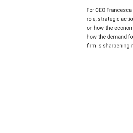
For CEO Francesca 
role, strategic acti
on how the economic
how the demand for 
firm is sharpening 