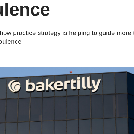
ulence
ow practice strategy is helping to guide more 
rbulence