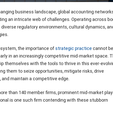
changing business landscape, global accounting networks
ng an intricate web of challenges. Operating across bo
 diverse regulatory environments, cultural dynamics, an
ies.
osystem, the importance of
strategic practice
cannot b
larly in an increasingly competitive mid-market space. 
 themselves with the tools to thrive in this ever-evolv
ng them to seize opportunities, mitigate risks, drive
, and maintain a competitive edge.
more than 140 member firms, prominent mid-market play
tional is one such firm contending with these stubborn