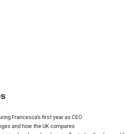
ps
s
ring Francesca’s first year as CEO
enges and how the UK compares