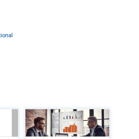
tional
unts
8 Key metrics to
lue-
measure to optimise
gine
accounts paya...