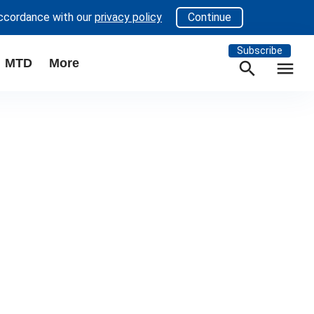
accordance with our
privacy policy
Continue
Subscribe
MTD
More
search
menu