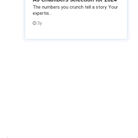
The numbers you crunch tell a story. Your
expertis...
3y