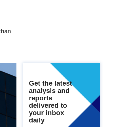
than
Get the latest
analysis and
reports
delivered to
your inbox
daily