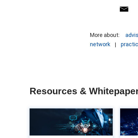
More about:
advi
network
practi
Resources & Whitepape
The importance of
UX in accounts
payable: Often ov...
ac