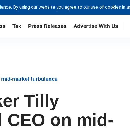
ience. By using our website you agree to our use of cookies in 
ss
Tax
Press Releases
Advertise With Us
 mid-market turbulence
r Tilly
al CEO on mid-