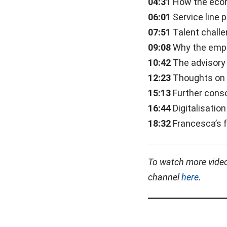
04:31
How the econ
06:01
Service line 
07:51
Talent chall
09:08
Why the emph
10:42
The advisory
12:23
Thoughts on E
15:13
Further conso
16:44
Digitalisatio
18:32
Francesca’s 
To watch more vide
channel
here
.