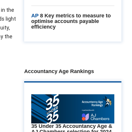
in the
AP
8 Key metrics to measure to
s light
optimise accounts payable
efficiency
uity,
hy the
Accountancy Age Rankings
35 Under 35 Accountancy Age &
AJ Chambers selection for 2024