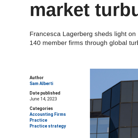
market turb
Francesca Lagerberg sheds light on h
140 member firms through global tu
Author
Sam Alberti
Date published
June 14, 2023
Categories
Accounting Firms
Practice
Practice strategy