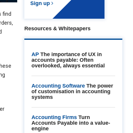
Sign up
 find
rders,
Resources & Whitepapers
d
AP
The importance of UX in
e
accounts payable: Often
These
overlooked, always essential
ing
Accounting Software
The power
of customisation in accounting
systems
er
Accounting Firms
Turn
Accounts Payable into a value-
engine