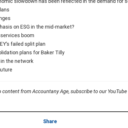
omic slowdown has been reflected in the demand for s
plans
enges
asis on ESG in the mid-market?
 services boom
Y’s failed split plan
lidation plans for Baker Tilly
n in the network
future
o content from Accountany Age, subscribe to our YouTube
Share