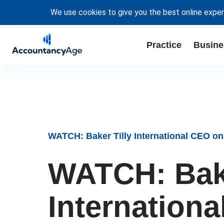
We use cookies to give you the best online exper
Practice
Busine
WATCH: Baker Tilly International CEO on
WATCH: Bake
Internation