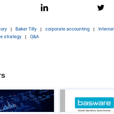
sory
Baker Tilly
corporate accounting
Interna
ce strategy
Q&A
rs
The power of
Turn Acco
customisation in
Payable into a va
counting systems
en