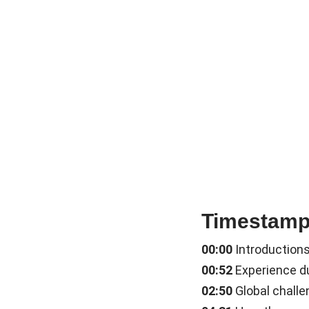
Timestam
00:00
Introduction
00:52
Experience du
02:50
Global chall