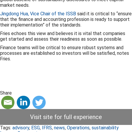
market needs.
Jingdong Hua, Vice Chair of the ISSB
said it is critical to “ensure
that the finance and accounting profession is ready to support
their implementation” of the standards.
Fries echoes this view and believes it is vital that companies
get started and assess their readiness as soon as possible.
Finance teams will be critical to ensure robust systems and
processes are established so investors will be satisfied, notes
Fries.
Share
Visit site for full experience
Tags:
advisory
,
ESG
,
IFRS
,
news
,
Operations
,
sustainability