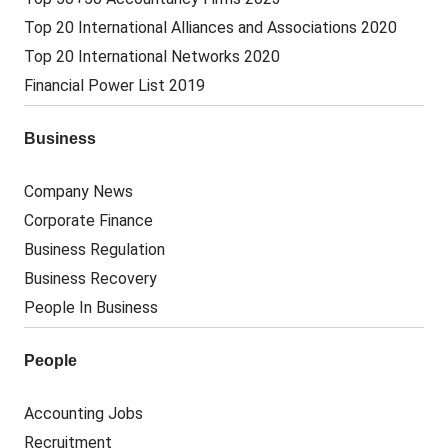
Top 20 International Alliances and Associations 2020
Top 20 International Networks 2020
Financial Power List 2019
Business
Company News
Corporate Finance
Business Regulation
Business Recovery
People In Business
People
Accounting Jobs
Recruitment