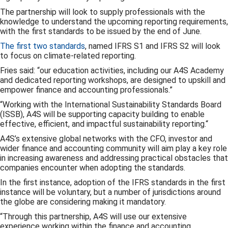
The partnership will look to supply professionals with the
knowledge to understand the upcoming reporting requirements,
with the first standards to be issued by the end of June.
The first two standards
, named IFRS S1 and IFRS S2 will look
to focus on climate-related reporting.
Fries said: “our education activities, including our A4S Academy
and dedicated reporting workshops, are designed to upskill and
empower finance and accounting professionals.”
“Working with the International Sustainability Standards Board
(ISSB), A4S will be supporting capacity building to enable
effective, efficient, and impactful sustainability reporting.“
A4S’s extensive global networks with the CFO, investor and
wider finance and accounting community will aim play a key role
in increasing awareness and addressing practical obstacles that
companies encounter when adopting the standards.
In the first instance, adoption of the IFRS standards in the first
instance will be voluntary, but a number of jurisdictions around
the globe are considering making it mandatory.
“Through this partnership, A4S will use our extensive
experience working within the finance and accounting