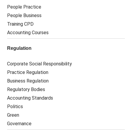
People Practice
People Business
Training CPD
Accounting Courses
Regulation
Corporate Social Responsibility
Practice Regulation
Business Regulation
Regulatory Bodies
Accounting Standards
Politics
Green
Governance