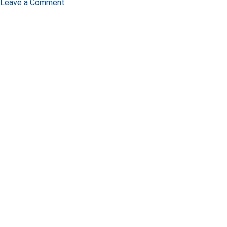
Leave a Comment