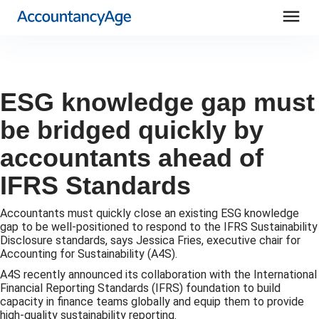
menu
ESG knowledge gap must
be bridged quickly by
accountants ahead of
IFRS Standards
Accountants must quickly close an existing ESG knowledge
gap to be well-positioned to respond to the IFRS Sustainability
Disclosure standards, says Jessica Fries, executive chair for
Accounting for Sustainability (A4S).
A4S recently announced its collaboration with the International
Financial Reporting Standards (IFRS) foundation to build
capacity in finance teams globally and equip them to provide
high-quality sustainability reporting.