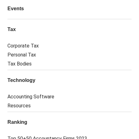
Events
Tax
Corporate Tax
Personal Tax
Tax Bodies
Technology
Accounting Software
Resources
Ranking
Top 50+50 Accountancy Firms 2023