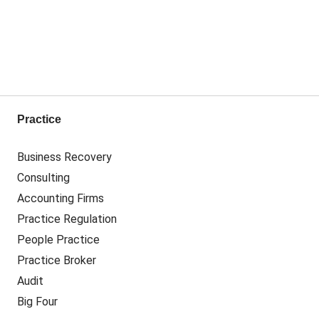
Practice
Business Recovery
Consulting
Accounting Firms
Practice Regulation
People Practice
Practice Broker
Audit
Big Four