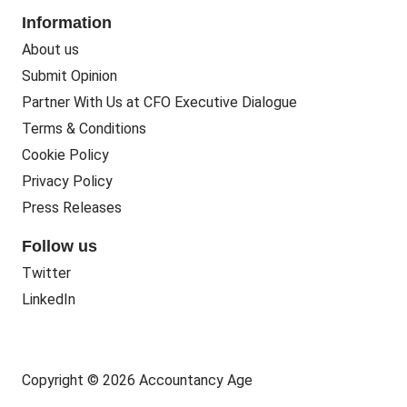
Information
About us
Submit Opinion
Partner With Us at CFO Executive Dialogue
Terms & Conditions
Cookie Policy
Privacy Policy
Press Releases
Follow us
Twitter
LinkedIn
Copyright © 2026 Accountancy Age