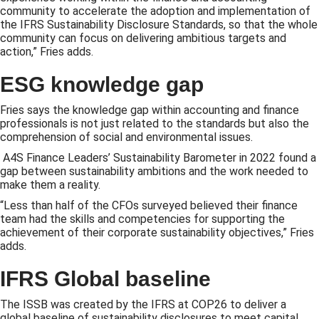
community to accelerate the adoption and implementation of
the IFRS Sustainability Disclosure Standards, so that the whole
community can focus on delivering ambitious targets and
action,” Fries adds.
ESG knowledge gap
Fries says the knowledge gap within accounting and finance
professionals is not just related to the standards but also the
comprehension of social and environmental issues.
A4S Finance Leaders’ Sustainability Barometer in 2022 found a
gap between sustainability ambitions and the work needed to
make them a reality.
“Less than half of the CFOs surveyed believed their finance
team had the skills and competencies for supporting the
achievement of their corporate sustainability objectives,” Fries
adds.
IFRS Global baseline
The ISSB was created by the IFRS at COP26 to deliver a
global baseline of sustainability disclosures to meet capital